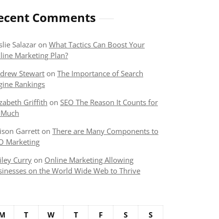
ecent Comments
slie Salazar
on
What Tactics Can Boost Your
line Marketing Plan?
drew Stewart
on
The Importance of Search
gine Rankings
izabeth Griffith
on
SEO The Reason It Counts for
 Much
lison Garrett
on
There are Many Components to
O Marketing
iley Curry
on
Online Marketing Allowing
sinesses on the World Wide Web to Thrive
M
T
W
T
F
S
S