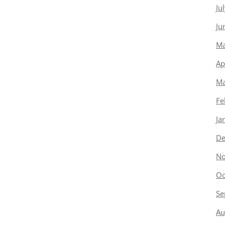
Ju
Ju
Ma
Ap
Ma
Fe
Ja
De
No
Oc
Se
Au