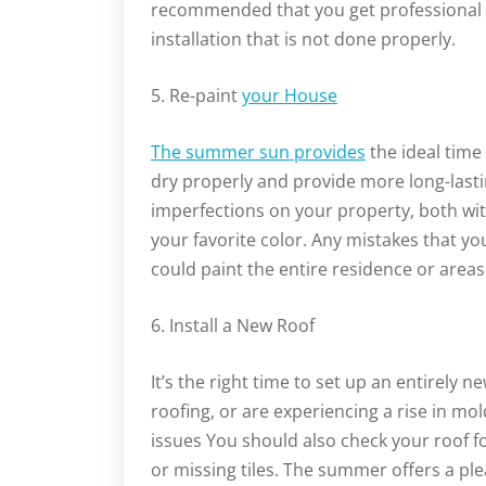
recommended that you get professional 
installation that is not done properly.
5. Re-paint
your House
The summer sun provides
the ideal time
dry properly and provide more long-lasting
imperfections on your property, both wit
your favorite color. Any mistakes that you
could paint the entire residence or areas
6. Install a New Roof
It’s the right time to set up an entirely n
roofing, or are experiencing a rise in mo
issues You should also check your roof f
or missing tiles. The summer offers a pl