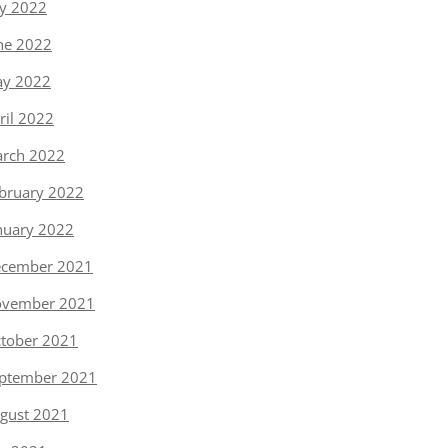
ly 2022
ne 2022
y 2022
ril 2022
rch 2022
bruary 2022
nuary 2022
cember 2021
vember 2021
tober 2021
ptember 2021
gust 2021