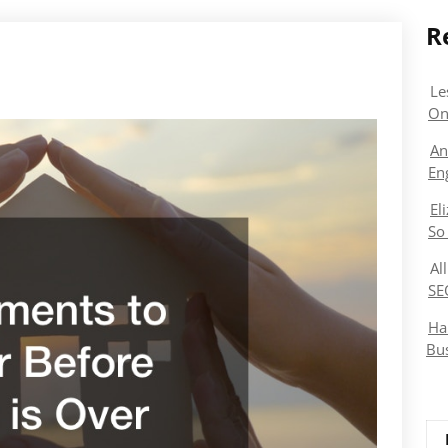
R
Le
On
An
En
El
So
Al
SE
Ha
Bu