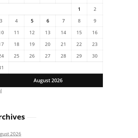
1
2
3
4
5
6
7
8
9
10
11
12
13
14
15
16
17
18
19
20
21
22
23
24
25
26
27
28
29
30
31
August 2026
ul
rchives
gust 2026