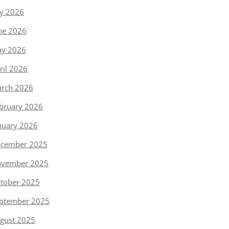
ly 2026
ne 2026
y 2026
ril 2026
rch 2026
bruary 2026
nuary 2026
cember 2025
vember 2025
tober 2025
ptember 2025
gust 2025