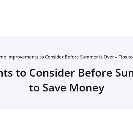
me Improvements to Consider Before Summer is Over – Tips t
 to Consider Before Sum
to Save Money