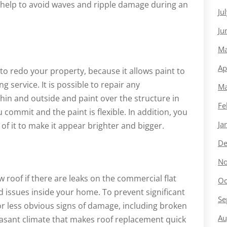
help to avoid waves and ripple damage during an
Ju
Ju
Ma
Ap
 to redo your property, because it allows paint to
 service. It is possible to repair any
Ma
hin and outside and paint over the structure in
Fe
 commit and the paint is flexible. In addition, you
Ja
 of it to make it appear brighter and bigger.
De
No
ew roof if there are leaks on the commercial flat
Oc
ld issues inside your home. To prevent significant
Se
or less obvious signs of damage, including broken
Au
easant climate that makes roof replacement quick