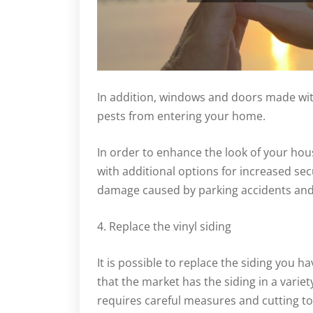
In addition, windows and doors made wit
pests from entering your home.
In order to enhance the look of your ho
with additional options for increased sec
damage caused by parking accidents and
4. Replace the vinyl siding
It is possible to replace the siding you h
that the market has the siding in a variet
requires careful measures and cutting to 