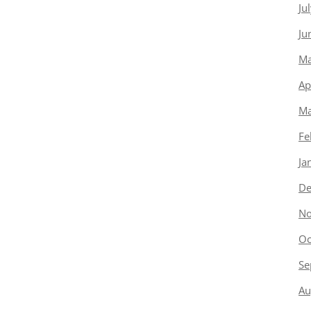
Ju
Ju
Ma
Ap
Ma
Fe
Ja
De
No
Oc
Se
Au