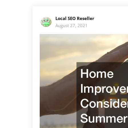
Local SEO Reseller
August 27, 2021