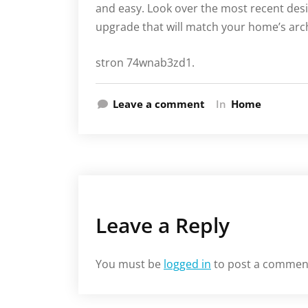
and easy. Look over the most recent desi
upgrade that will match your home’s arch
stron 74wnab3zd1.
Leave a comment
In
Home
Leave a Reply
You must be
logged in
to post a commen