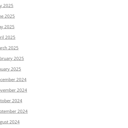
ly 2025
ne 2025
y 2025
ril 2025
rch 2025
bruary 2025
nuary 2025
cember 2024
vember 2024
tober 2024
ptember 2024
gust 2024