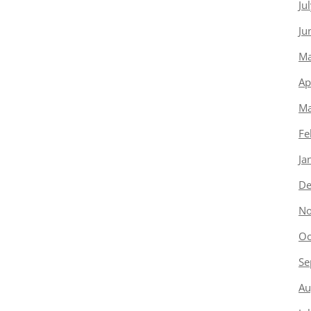
Ju
Ju
Ma
Ap
Ma
Fe
Ja
De
No
Oc
Se
Au