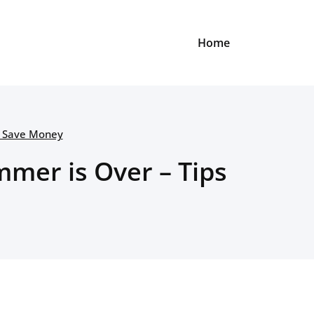
Home
o Save Money
mer is Over – Tips