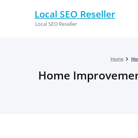
Skip
to
Local SEO Reseller
content
Local SEO Reseller
Home
Ho
Home Improvements