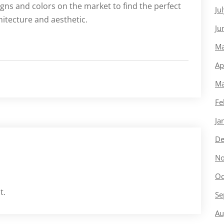
gns and colors on the market to find the perfect
Ju
itecture and aesthetic.
Ju
Ma
Ap
Ma
Fe
Ja
De
No
Oc
t.
Se
Au