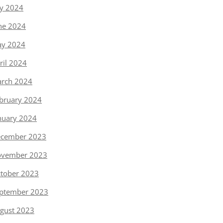
ly 2024
ne 2024
y 2024
ril 2024
rch 2024
bruary 2024
nuary 2024
cember 2023
vember 2023
tober 2023
ptember 2023
gust 2023