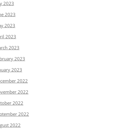
ly 2023
ne 2023
y 2023
ril 2023
rch 2023
bruary 2023
nuary 2023
cember 2022
vember 2022
tober 2022
ptember 2022
gust 2022