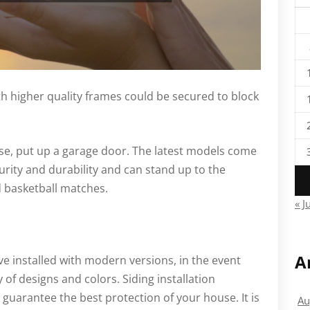
h higher quality frames could be secured to block
use, put up a garage door. The latest models come
urity and durability and can stand up to the
 basketball matches.
« J
A
ave installed with modern versions, in the event
y of designs and colors. Siding installation
guarantee the best protection of your house. It is
Au