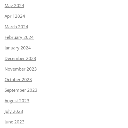
May 2024
April 2024
March 2024
February 2024
January 2024
December 2023
November 2023
October 2023
September 2023
August 2023
July 2023
June 2023