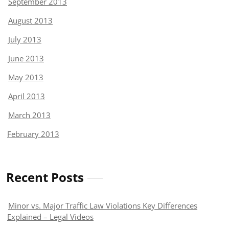
September 2013
August 2013
July 2013
June 2013
May 2013
April 2013
March 2013
February 2013
Recent Posts
Minor vs. Major Traffic Law Violations Key Differences
Explained – Legal Videos