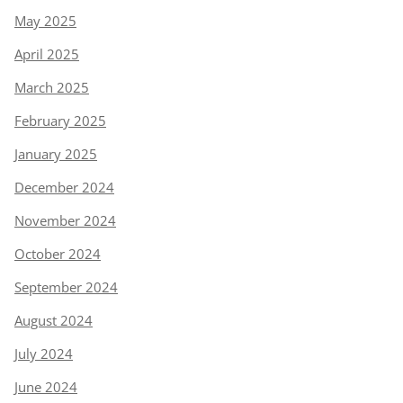
May 2025
April 2025
March 2025
February 2025
January 2025
December 2024
November 2024
October 2024
September 2024
August 2024
July 2024
June 2024