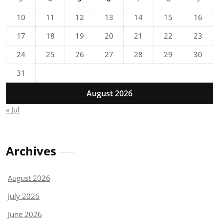
10
11
12
13
14
15
16
17
18
19
20
21
22
23
24
25
26
27
28
29
30
31
August 2026
« Jul
Archives
August 2026
July 2026
June 2026