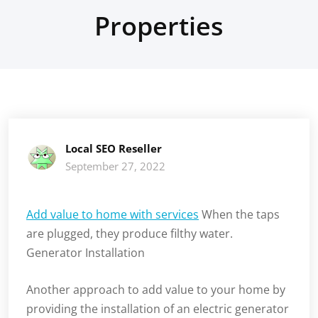
Properties
Local SEO Reseller
September 27, 2022
Add value to home with services
When the taps
are plugged, they produce filthy water.
Generator Installation
Another approach to add value to your home by
providing the installation of an electric generator