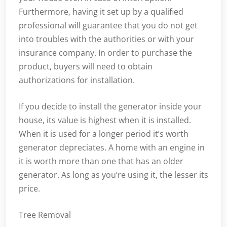
Furthermore, having it set up by a qualified
professional will guarantee that you do not get
into troubles with the authorities or with your
insurance company. In order to purchase the
product, buyers will need to obtain
authorizations for installation.
If you decide to install the generator inside your
house, its value is highest when it is installed.
When it is used for a longer period it’s worth
generator depreciates. A home with an engine in
it is worth more than one that has an older
generator. As long as you’re using it, the lesser its
price.
Tree Removal