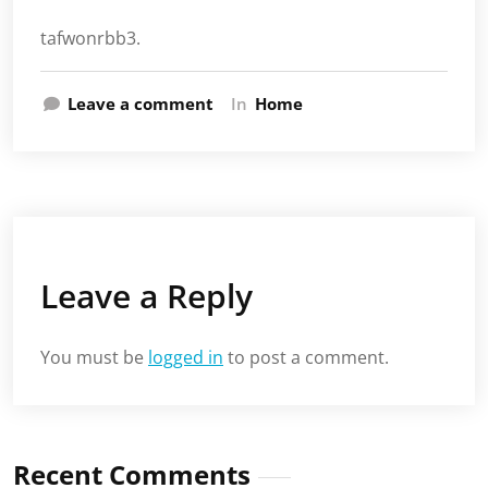
tafwonrbb3.
Leave a comment
In
Home
Leave a Reply
You must be
logged in
to post a comment.
Recent Comments