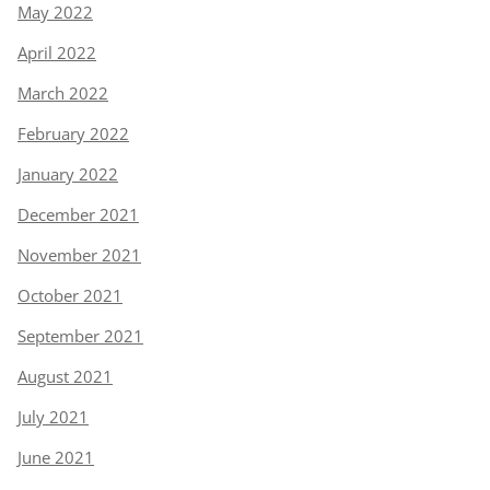
May 2022
April 2022
March 2022
February 2022
January 2022
December 2021
November 2021
October 2021
September 2021
August 2021
July 2021
June 2021