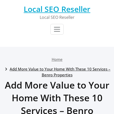
Skip
Local SEO Reseller
to
content
Local SEO Reseller
Home
Add More Value to Your Home With These 10 Services –
Benro Properties
Add More Value to Your
Home With These 10
Services – Benro