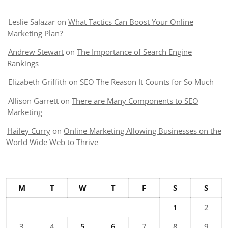
Leslie Salazar
on
What Tactics Can Boost Your Online
Marketing Plan?
Andrew Stewart
on
The Importance of Search Engine
Rankings
Elizabeth Griffith
on
SEO The Reason It Counts for So Much
Allison Garrett
on
There are Many Components to SEO
Marketing
Hailey Curry
on
Online Marketing Allowing Businesses on the
World Wide Web to Thrive
M
T
W
T
F
S
S
1
2
3
4
5
6
7
8
9