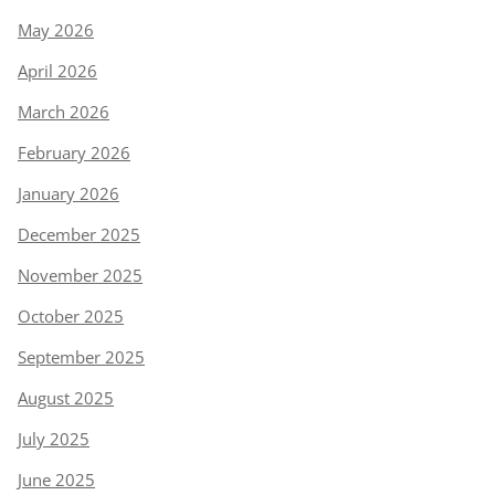
May 2026
April 2026
March 2026
February 2026
January 2026
December 2025
November 2025
October 2025
September 2025
August 2025
July 2025
June 2025