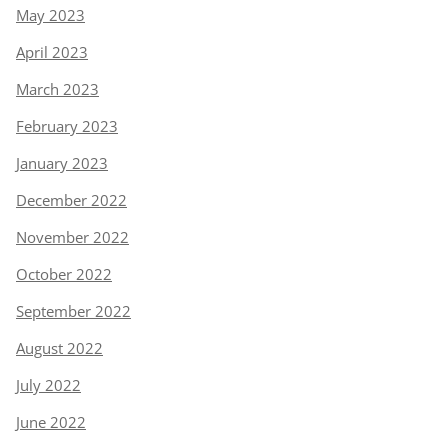
May 2023
April 2023
March 2023
February 2023
January 2023
December 2022
November 2022
October 2022
September 2022
August 2022
July 2022
June 2022