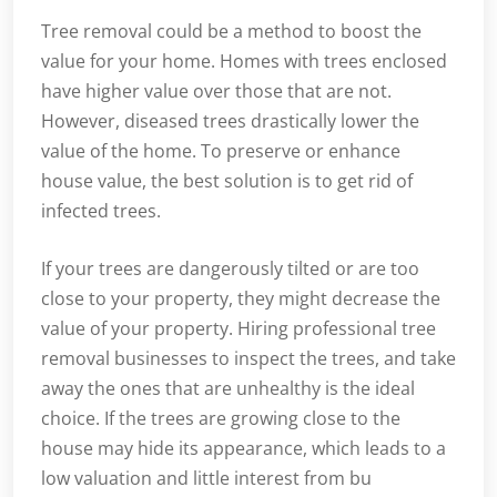
Tree removal could be a method to boost the
value for your home. Homes with trees enclosed
have higher value over those that are not.
However, diseased trees drastically lower the
value of the home. To preserve or enhance
house value, the best solution is to get rid of
infected trees.
If your trees are dangerously tilted or are too
close to your property, they might decrease the
value of your property. Hiring professional tree
removal businesses to inspect the trees, and take
away the ones that are unhealthy is the ideal
choice. If the trees are growing close to the
house may hide its appearance, which leads to a
low valuation and little interest from bu