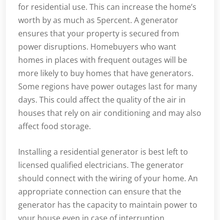
for residential use. This can increase the home’s
worth by as much as 5percent. A generator
ensures that your property is secured from
power disruptions. Homebuyers who want
homes in places with frequent outages will be
more likely to buy homes that have generators.
Some regions have power outages last for many
days. This could affect the quality of the air in
houses that rely on air conditioning and may also
affect food storage.
Installing a residential generator is best left to
licensed qualified electricians. The generator
should connect with the wiring of your home. An
appropriate connection can ensure that the
generator has the capacity to maintain power to
your house even in case of interruption.