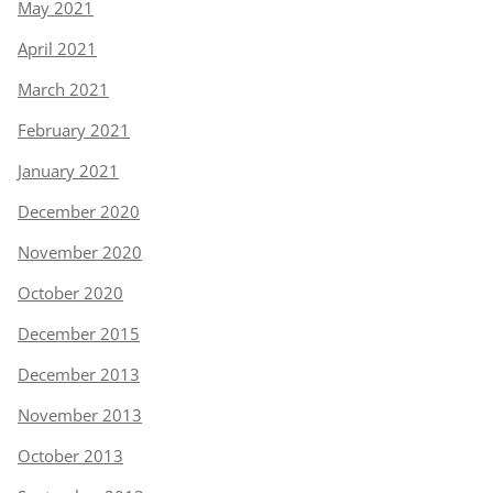
May 2021
April 2021
March 2021
February 2021
January 2021
December 2020
November 2020
October 2020
December 2015
December 2013
November 2013
October 2013