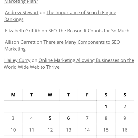
Marketing Plan?
Andrew Stewart
on
The Importance of Search Engine
Rankings
Elizabeth Griffith
on
SEO The Reason It Counts for So Much
Allison Garrett
on
There are Many Components to SEO
Marketing
Hailey Curry
on
Online Marketing Allowing Businesses on the
World Wide Web to Thrive
M
T
W
T
F
S
S
1
2
3
4
5
6
7
8
9
10
11
12
13
14
15
16