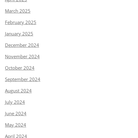
March 2025
February 2025
January 2025
December 2024
November 2024
October 2024
September 2024
August 2024
July 2024
June 2024
May 2024
April 2024