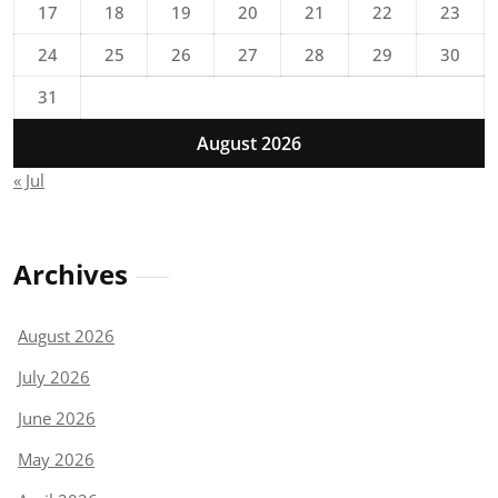
17
18
19
20
21
22
23
24
25
26
27
28
29
30
31
August 2026
« Jul
Archives
August 2026
July 2026
June 2026
May 2026