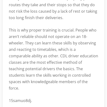
routes they take and their stops so that they do
not risk the loss caused by a lack of rest or taking
too long finish their deliveries.
This is why proper training is crucial. People who
aren’t reliable should not operate on an 18-
wheeler. They can learn these skills by observing
and reacting to timetables, which is a
comparable ability as other. CDL driver education
classes are the most effective method of
teaching potential drivers the basics. The
students learn the skills working in controlled
spaces with knowledgeable members of the
force.
15samuo8dj.