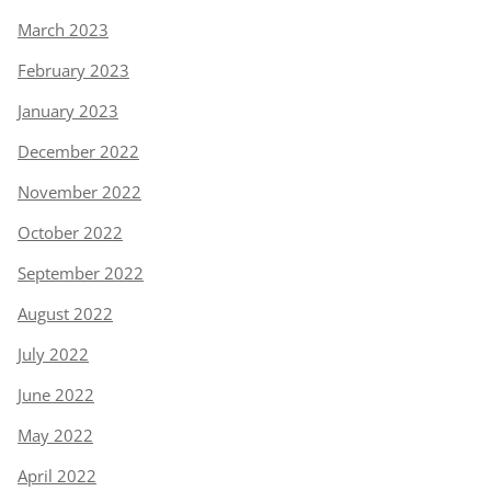
March 2023
February 2023
January 2023
December 2022
November 2022
October 2022
September 2022
August 2022
July 2022
June 2022
May 2022
April 2022