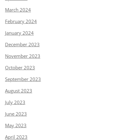
March 2024
February 2024
January 2024
December 2023
November 2023
October 2023
September 2023
August 2023
July 2023
June 2023
May 2023
April 2023