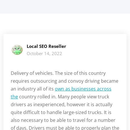
Local SEO Reseller
October 14, 2022
Delivery of vehicles. The size of this country
requires outsourcing and convoy driving became
an industry all of its
own as businesses across
the
country rolled in. Many people view truck
drivers as inexperienced, however it is actually
quite difficult to handle large-sized trucks. It is
also necessary to be able to travel for a number
of days. Drivers must be able to properly plan the