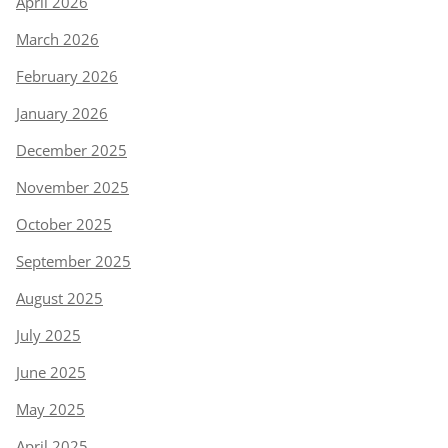
April 2026
March 2026
February 2026
January 2026
December 2025
November 2025
October 2025
September 2025
August 2025
July 2025
June 2025
May 2025
April 2025