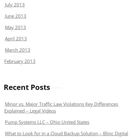
July 2013
June 2013
May 2013
April 2013
March 2013
February 2013
Recent Posts
Minor vs. Major Traffic Law Violations Key Differences
Explained – Legal Videos
Pump Systems LLC – Ohio United States
What to Look for in a Cloud Backup Solution – Blinc Digital