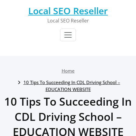
Skip
Local SEO Reseller
to
content
Local SEO Reseller
Home
10 Tips To Succeeding In CDL Driving School –
EDUCATION WEBSITE
10 Tips To Succeeding In
CDL Driving School –
EDUCATION WEBSITE