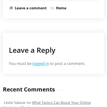
Leave a comment
In
Home
Leave a Reply
You must be
logged in
to post a comment.
Recent Comments
Leslie Salazar
on
What Tactics Can Boost Your Online