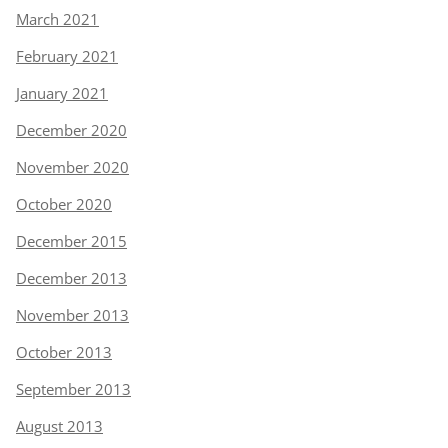
March 2021
February 2021
January 2021
December 2020
November 2020
October 2020
December 2015
December 2013
November 2013
October 2013
September 2013
August 2013