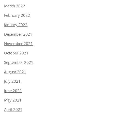
March 2022
February 2022
January 2022
December 2021
November 2021
October 2021
September 2021
August 2021
July 2021
June 2021
May 2021
April 2021