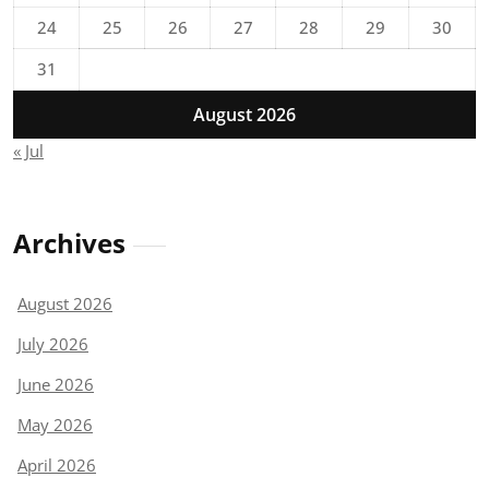
24
25
26
27
28
29
30
31
August 2026
« Jul
Archives
August 2026
July 2026
June 2026
May 2026
April 2026