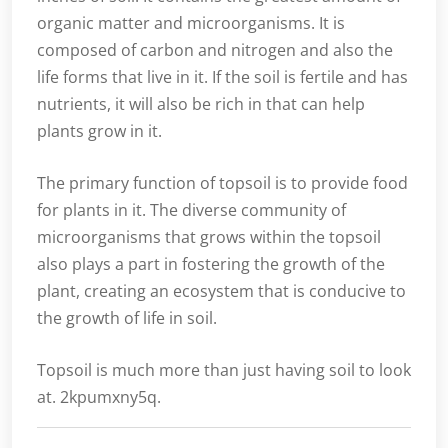
organic matter and microorganisms. It is
composed of carbon and nitrogen and also the
life forms that live in it. If the soil is fertile and has
nutrients, it will also be rich in that can help
plants grow in it.
The primary function of topsoil is to provide food
for plants in it. The diverse community of
microorganisms that grows within the topsoil
also plays a part in fostering the growth of the
plant, creating an ecosystem that is conducive to
the growth of life in soil.
Topsoil is much more than just having soil to look
at. 2kpumxny5q.