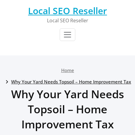
Skip
Local SEO Reseller
to
content
Local SEO Reseller
Home
Why Your Yard Needs Topsoil – Home Improvement Tax
Why Your Yard Needs
Topsoil – Home
Improvement Tax