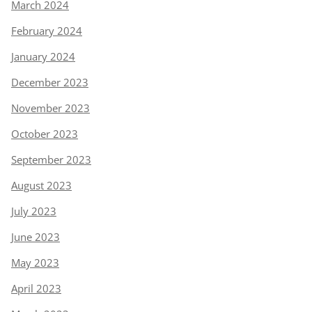
March 2024
February 2024
January 2024
December 2023
November 2023
October 2023
September 2023
August 2023
July 2023
June 2023
May 2023
April 2023