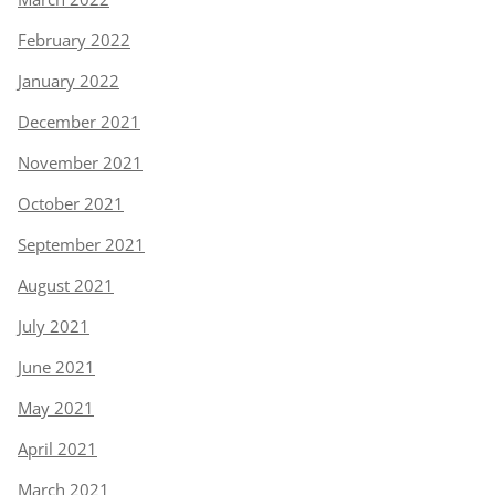
February 2022
January 2022
December 2021
November 2021
October 2021
September 2021
August 2021
July 2021
June 2021
May 2021
April 2021
March 2021