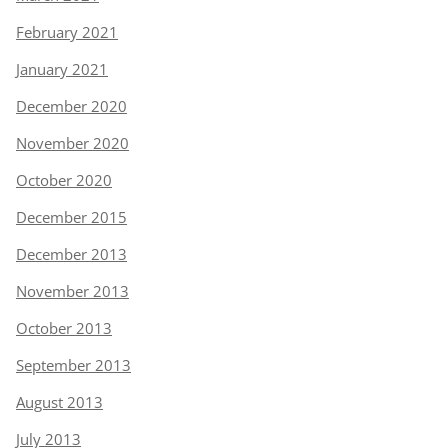
February 2021
January 2021
December 2020
November 2020
October 2020
December 2015
December 2013
November 2013
October 2013
September 2013
August 2013
July 2013