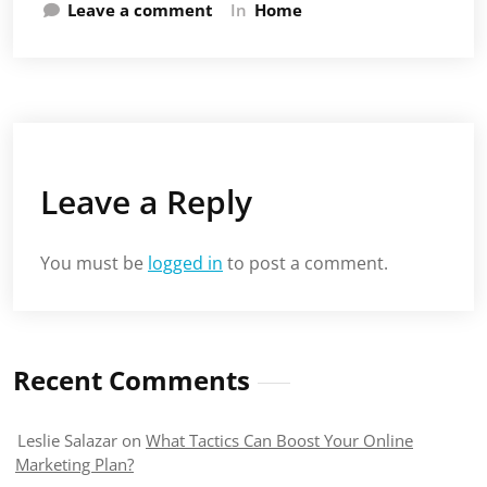
Leave a comment
In
Home
Leave a Reply
You must be
logged in
to post a comment.
Recent Comments
Leslie Salazar
on
What Tactics Can Boost Your Online
Marketing Plan?