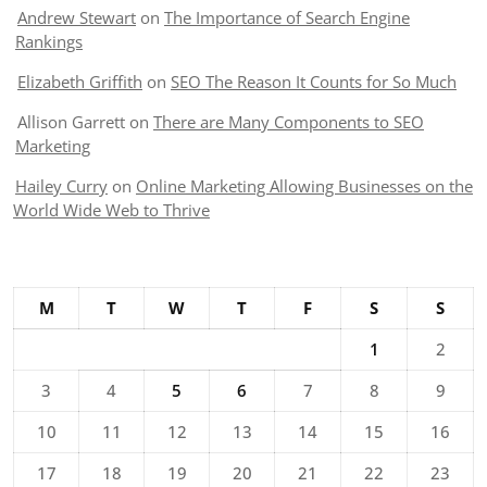
Andrew Stewart
on
The Importance of Search Engine
Rankings
Elizabeth Griffith
on
SEO The Reason It Counts for So Much
Allison Garrett
on
There are Many Components to SEO
Marketing
Hailey Curry
on
Online Marketing Allowing Businesses on the
World Wide Web to Thrive
M
T
W
T
F
S
S
1
2
3
4
5
6
7
8
9
10
11
12
13
14
15
16
17
18
19
20
21
22
23