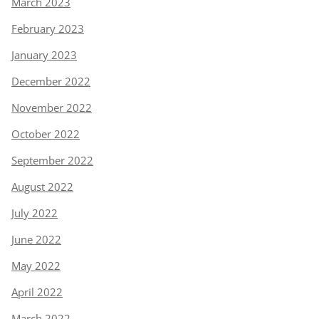
March 2023
February 2023
January 2023
December 2022
November 2022
October 2022
September 2022
August 2022
July 2022
June 2022
May 2022
April 2022
March 2022