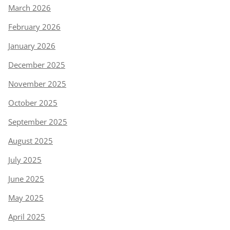
March 2026
February 2026
January 2026
December 2025
November 2025
October 2025
September 2025
August 2025
July 2025
June 2025
May 2025
April 2025