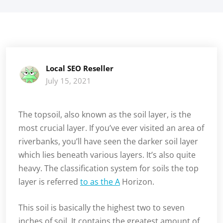
Local SEO Reseller
July 15, 2021
The topsoil, also known as the soil layer, is the
most crucial layer. If you’ve ever visited an area of
riverbanks, you’ll have seen the darker soil layer
which lies beneath various layers. It’s also quite
heavy. The classification system for soils the top
layer is referred
to as the A
Horizon.
This soil is basically the highest two to seven
inches of soil. It contains the greatest amount of