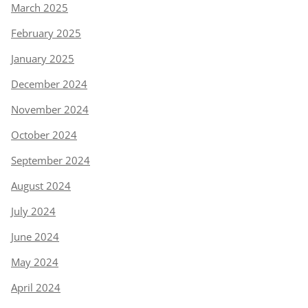
March 2025
February 2025
January 2025
December 2024
November 2024
October 2024
September 2024
August 2024
July 2024
June 2024
May 2024
April 2024