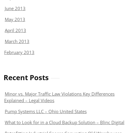
June 2013
May 2013
April 2013
March 2013
February 2013
Recent Posts
Minor vs. Major Traffic Law Violations Key Differences
Explained – Legal Videos
Pump Systems LLC – Ohio United States
What to Look for in a Cloud Backup Solution – Blinc Digital