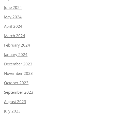
June 2024
May 2024
April 2024
March 2024
February 2024
January 2024
December 2023
November 2023
October 2023
September 2023
August 2023
July 2023