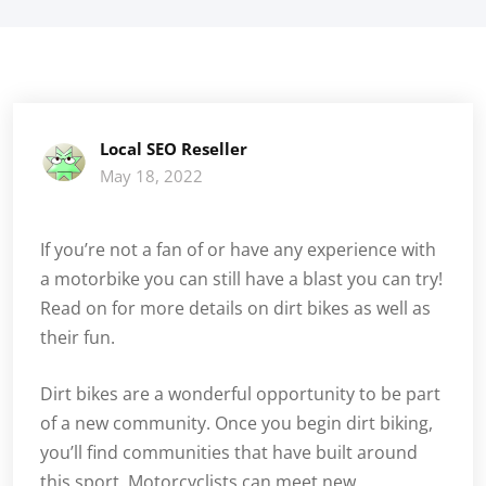
Local SEO Reseller
May 18, 2022
If you’re not a fan of or have any experience with
a motorbike you can still have a blast you can try!
Read on for more details on dirt bikes as well as
their fun.
Dirt bikes are a wonderful opportunity to be part
of a new community. Once you begin dirt biking,
you’ll find communities that have built around
this sport. Motorcyclists can meet new