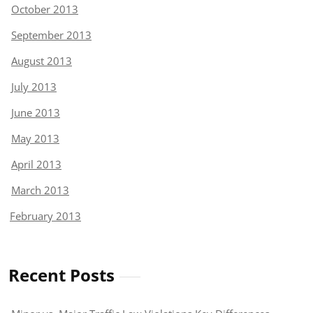
October 2013
September 2013
August 2013
July 2013
June 2013
May 2013
April 2013
March 2013
February 2013
Recent Posts