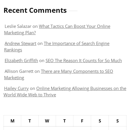
Recent Comments
Leslie Salazar
on
What Tactics Can Boost Your Online
Marketing Plan?
Andrew Stewart
on
The Importance of Search Engine
Rankings
Elizabeth Griffith
on
SEO The Reason It Counts for So Much
Allison Garrett
on
There are Many Components to SEO
Marketing
Hailey Curry
on
Online Marketing Allowing Businesses on the
World Wide Web to Thrive
M
T
W
T
F
S
S