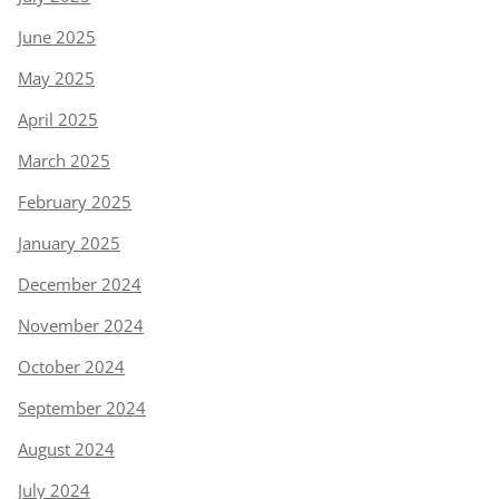
June 2025
May 2025
April 2025
March 2025
February 2025
January 2025
December 2024
November 2024
October 2024
September 2024
August 2024
July 2024