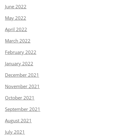
June 2022
May 2022
April 2022
March 2022
February 2022
January 2022
December 2021
November 2021
October 2021
September 2021
August 2021
July 2021