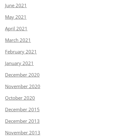
June 2021
May 2021
April 2021
March 2021
February 2021
January 2021
December 2020
November 2020
October 2020
December 2015
December 2013
November 2013