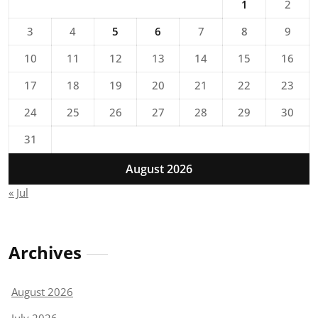
1
2
3
4
5
6
7
8
9
10
11
12
13
14
15
16
17
18
19
20
21
22
23
24
25
26
27
28
29
30
31
August 2026
« Jul
Archives
August 2026