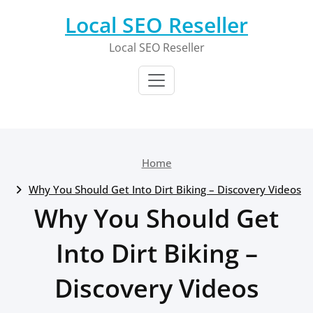
Skip
Local SEO Reseller
to
content
Local SEO Reseller
Home
Why You Should Get Into Dirt Biking – Discovery Videos
Why You Should Get
Into Dirt Biking –
Discovery Videos