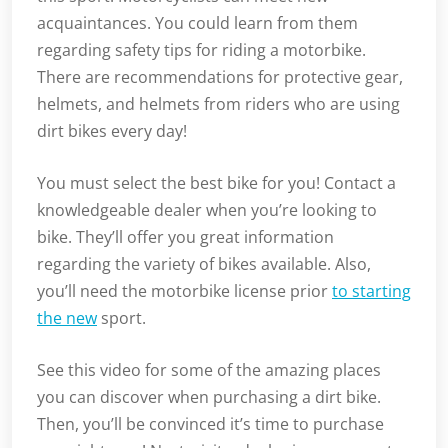
acquaintances. You could learn from them
regarding safety tips for riding a motorbike.
There are recommendations for protective gear,
helmets, and helmets from riders who are using
dirt bikes every day!
You must select the best bike for you! Contact a
knowledgeable dealer when you’re looking to
bike. They’ll offer you great information
regarding the variety of bikes available. Also,
you’ll need the motorbike license prior
to starting
the new
sport.
See this video for some of the amazing places
you can discover when purchasing a dirt bike.
Then, you’ll be convinced it’s time to purchase