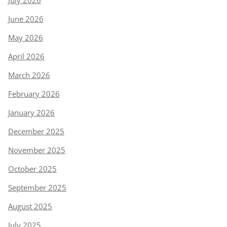
July 2026
June 2026
May 2026
April 2026
March 2026
February 2026
January 2026
December 2025
November 2025
October 2025
September 2025
August 2025
July 2025