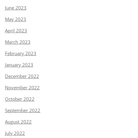
June 2023
May 2023
April 2023
March 2023
February 2023
January 2023
December 2022
November 2022
October 2022
September 2022
August 2022
July 2022