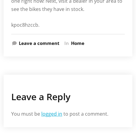
one right now! Next, visit a dealer in your area to
see the bikes they have in stock.
kpoc8hzccb.
Leave a comment
In
Home
Leave a Reply
You must be
logged in
to post a comment.