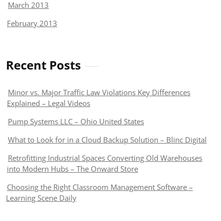
March 2013
February 2013
Recent Posts
Minor vs. Major Traffic Law Violations Key Differences
Explained – Legal Videos
Pump Systems LLC – Ohio United States
What to Look for in a Cloud Backup Solution – Blinc Digital
Retrofitting Industrial Spaces Converting Old Warehouses
into Modern Hubs – The Onward Store
Choosing the Right Classroom Management Software –
Learning Scene Daily