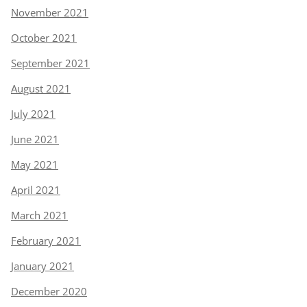
November 2021
October 2021
September 2021
August 2021
July 2021
June 2021
May 2021
April 2021
March 2021
February 2021
January 2021
December 2020