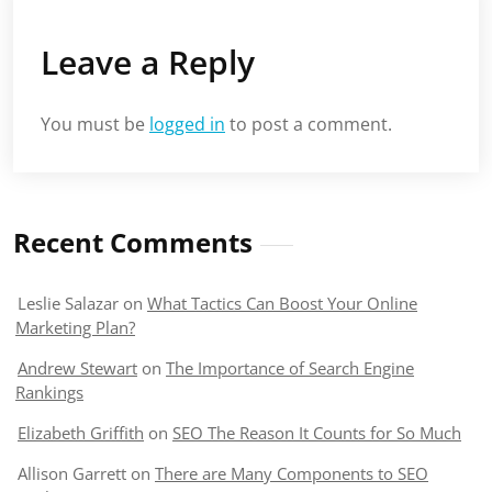
Leave a Reply
You must be
logged in
to post a comment.
Recent Comments
Leslie Salazar
on
What Tactics Can Boost Your Online
Marketing Plan?
Andrew Stewart
on
The Importance of Search Engine
Rankings
Elizabeth Griffith
on
SEO The Reason It Counts for So Much
Allison Garrett
on
There are Many Components to SEO