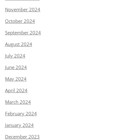
November 2024
October 2024
September 2024
August 2024
July 2024
June 2024
May 2024
April 2024
March 2024
February 2024
January 2024
December 2023