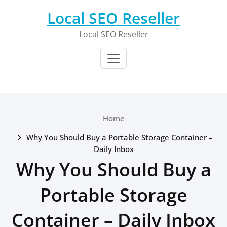
Skip
Local SEO Reseller
to
content
Local SEO Reseller
Home
Why You Should Buy a Portable Storage Container –
Daily Inbox
Why You Should Buy a
Portable Storage
Container – Daily Inbox