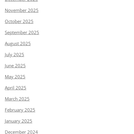
November 2025
October 2025
September 2025
August 2025
July 2025
June 2025
May 2025
April 2025
March 2025
February 2025
January 2025
December 2024