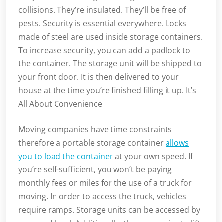
collisions. They’re insulated. They’ll be free of
pests. Security is essential everywhere. Locks
made of steel are used inside storage containers.
To increase security, you can add a padlock to
the container. The storage unit will be shipped to
your front door. It is then delivered to your
house at the time you’re finished filling it up. It’s
All About Convenience
Moving companies have time constraints
therefore a portable storage container
allows
you to load the container
at your own speed. If
you’re self-sufficient, you won’t be paying
monthly fees or miles for the use of a truck for
moving. In order to access the truck, vehicles
require ramps. Storage units can be accessed by