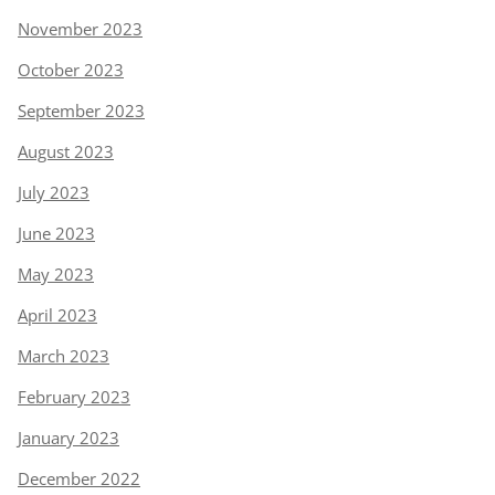
November 2023
October 2023
September 2023
August 2023
July 2023
June 2023
May 2023
April 2023
March 2023
February 2023
January 2023
December 2022