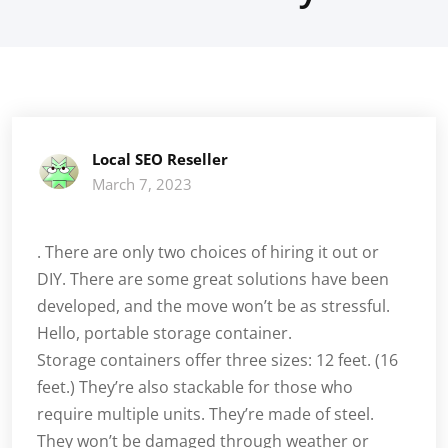
Local SEO Reseller
March 7, 2023
. There are only two choices of hiring it out or
DIY. There are some great solutions have been
developed, and the move won’t be as stressful.
Hello, portable storage container.
Storage containers offer three sizes: 12 feet. (16
feet.) They’re also stackable for those who
require multiple units. They’re made of steel.
They won’t be damaged through weather or