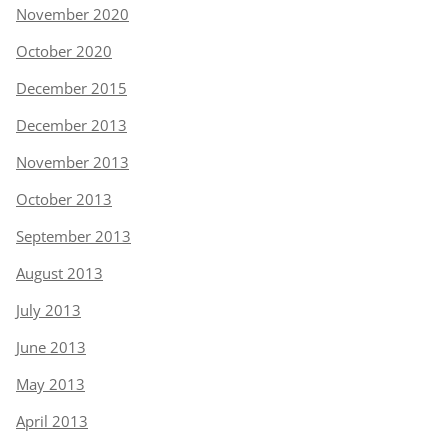
November 2020
October 2020
December 2015
December 2013
November 2013
October 2013
September 2013
August 2013
July 2013
June 2013
May 2013
April 2013