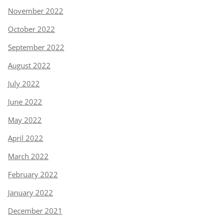
November 2022
October 2022
September 2022
August 2022
July 2022
June 2022
May 2022
April 2022
March 2022
February 2022
January 2022
December 2021