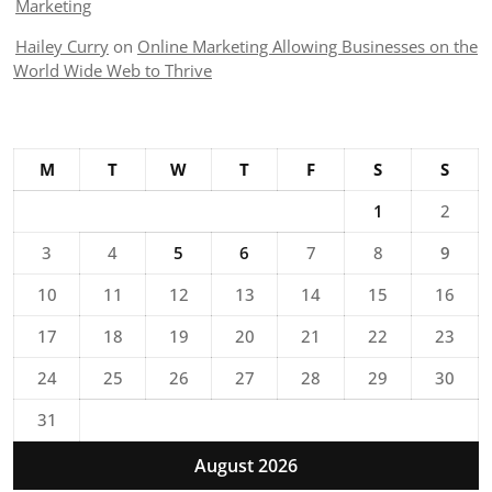
Marketing
Hailey Curry
on
Online Marketing Allowing Businesses on the
World Wide Web to Thrive
M
T
W
T
F
S
S
1
2
3
4
5
6
7
8
9
10
11
12
13
14
15
16
17
18
19
20
21
22
23
24
25
26
27
28
29
30
31
August 2026