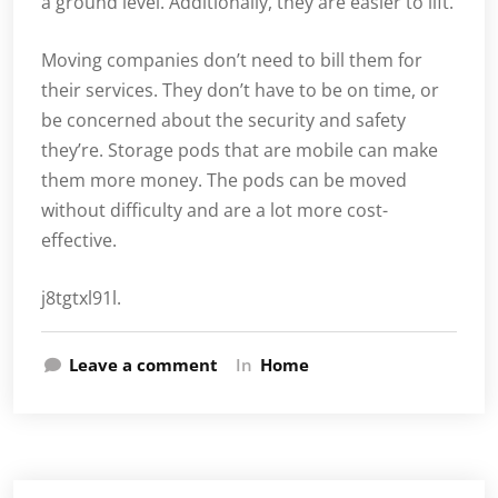
a ground level. Additionally, they are easier to lift.
Moving companies don’t need to bill them for
their services. They don’t have to be on time, or
be concerned about the security and safety
they’re. Storage pods that are mobile can make
them more money. The pods can be moved
without difficulty and are a lot more cost-
effective.
j8tgtxl91l.
Leave a comment
In
Home