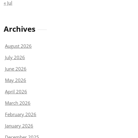
« Jul
Archives
August 2026
July 2026
June 2026
May 2026
April 2026
March 2026
February 2026
January 2026
December 2025