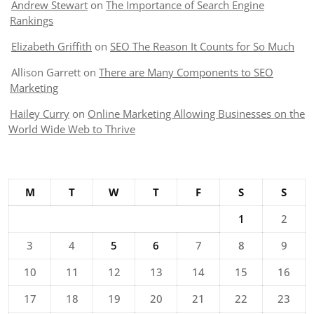
Andrew Stewart
on
The Importance of Search Engine
Rankings
Elizabeth Griffith
on
SEO The Reason It Counts for So Much
Allison Garrett
on
There are Many Components to SEO
Marketing
Hailey Curry
on
Online Marketing Allowing Businesses on the
World Wide Web to Thrive
M
T
W
T
F
S
S
1
2
3
4
5
6
7
8
9
10
11
12
13
14
15
16
17
18
19
20
21
22
23