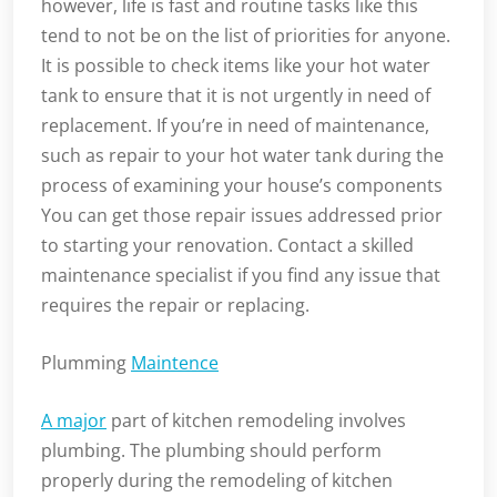
however, life is fast and routine tasks like this
tend to not be on the list of priorities for anyone.
It is possible to check items like your hot water
tank to ensure that it is not urgently in need of
replacement. If you’re in need of maintenance,
such as repair to your hot water tank during the
process of examining your house’s components
You can get those repair issues addressed prior
to starting your renovation. Contact a skilled
maintenance specialist if you find any issue that
requires the repair or replacing.
Plumming
Maintence
A major
part of kitchen remodeling involves
plumbing. The plumbing should perform
properly during the remodeling of kitchen