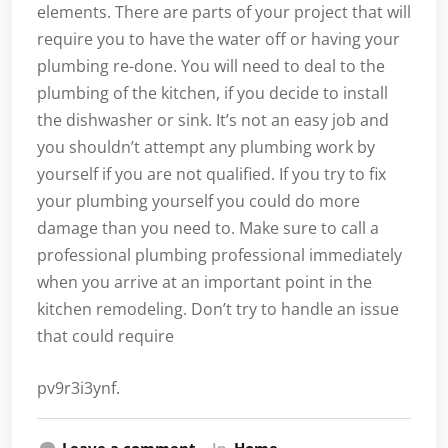
elements. There are parts of your project that will
require you to have the water off or having your
plumbing re-done. You will need to deal to the
plumbing of the kitchen, if you decide to install
the dishwasher or sink. It’s not an easy job and
you shouldn’t attempt any plumbing work by
yourself if you are not qualified. If you try to fix
your plumbing yourself you could do more
damage than you need to. Make sure to call a
professional plumbing professional immediately
when you arrive at an important point in the
kitchen remodeling. Don’t try to handle an issue
that could require
pv9r3i3ynf.
Leave a comment
In
Home