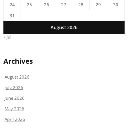
24
25
26
27
28
29
30
31
August 2026
« Jul
Archives
August 2026
July 2026
June 2026
May 2026
April 2026