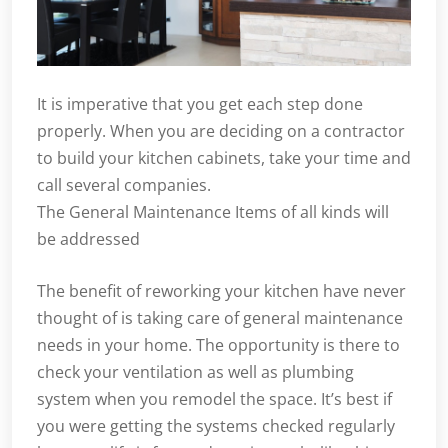
It is imperative that you get each step done
properly. When you are deciding on a contractor
to build your kitchen cabinets, take your time and
call several companies.
The General Maintenance Items of all kinds will
be addressed
The benefit of reworking your kitchen have never
thought of is taking care of general maintenance
needs in your home. The opportunity is there to
check your ventilation as well as plumbing
system when you remodel the space. It’s best if
you were getting the systems checked regularly