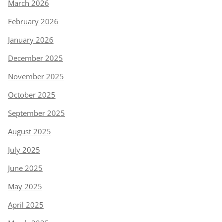
March 2026
February 2026
January 2026
December 2025
November 2025
October 2025
September 2025
August 2025
July 2025
June 2025
May 2025
April 2025