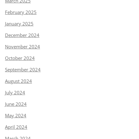
March 2025
February 2025
January 2025
December 2024
November 2024
October 2024
September 2024
August 2024
July 2024
June 2024
May 2024
April 2024
March 2024