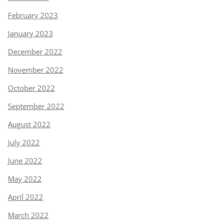
February 2023
January 2023
December 2022
November 2022
October 2022
September 2022
August 2022
July 2022
June 2022
May 2022
April 2022
March 2022