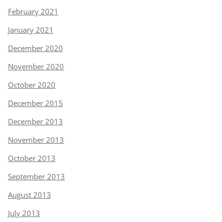
February 2021
January 2021
December 2020
November 2020
October 2020
December 2015
December 2013
November 2013
October 2013
September 2013
August 2013
July 2013