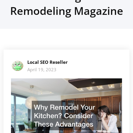
Remodeling Magazine
Local SEO Reseller
April 19, 2023