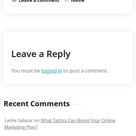
Leave a Reply
You must be
logged in
to post a comment.
Recent Comments
Leslie Salazar
on
What Tactics Can Boost Your Online
Marketing Plan?