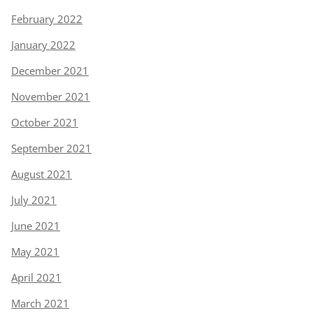
February 2022
January 2022
December 2021
November 2021
October 2021
September 2021
August 2021
July 2021
June 2021
May 2021
April 2021
March 2021