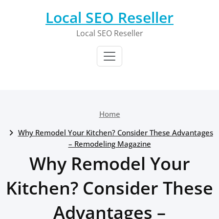
Skip
Local SEO Reseller
to
content
Local SEO Reseller
Home
Why Remodel Your Kitchen? Consider These Advantages
– Remodeling Magazine
Why Remodel Your
Kitchen? Consider These
Advantages –