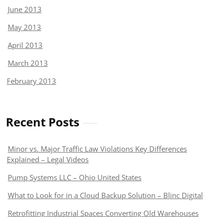
June 2013
May 2013
April 2013
March 2013
February 2013
Recent Posts
Minor vs. Major Traffic Law Violations Key Differences
Explained – Legal Videos
Pump Systems LLC – Ohio United States
What to Look for in a Cloud Backup Solution – Blinc Digital
Retrofitting Industrial Spaces Converting Old Warehouses