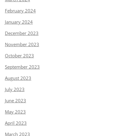
February 2024
January 2024
December 2023
November 2023
October 2023
September 2023
August 2023
July 2023
June 2023
May 2023
April 2023
March 2023