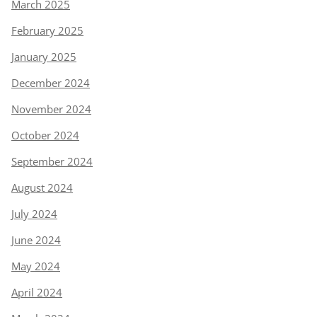
March 2025
February 2025
January 2025
December 2024
November 2024
October 2024
September 2024
August 2024
July 2024
June 2024
May 2024
April 2024