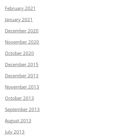
February 2021
January 2021
December 2020
November 2020
October 2020
December 2015
December 2013
November 2013
October 2013
September 2013
August 2013
July 2013