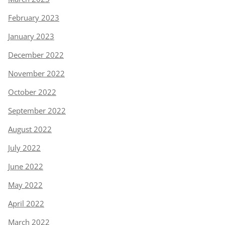
February 2023
January 2023
December 2022
November 2022
October 2022
September 2022
August 2022
July 2022
June 2022
May 2022
April 2022
March 2022