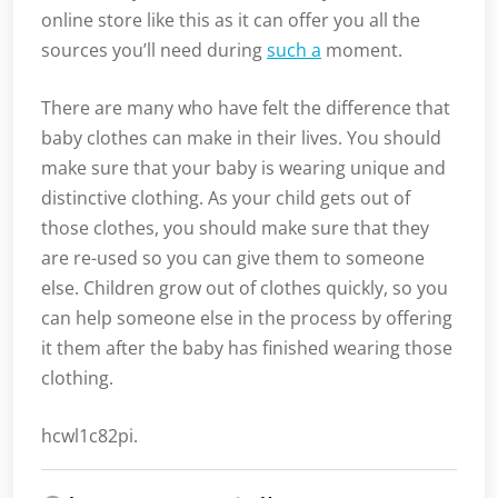
online store like this as it can offer you all the
sources you’ll need during
such a
moment.
There are many who have felt the difference that
baby clothes can make in their lives. You should
make sure that your baby is wearing unique and
distinctive clothing. As your child gets out of
those clothes, you should make sure that they
are re-used so you can give them to someone
else. Children grow out of clothes quickly, so you
can help someone else in the process by offering
it them after the baby has finished wearing those
clothing.
hcwl1c82pi.