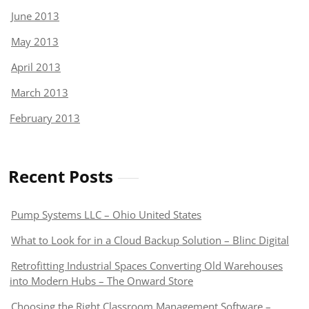
June 2013
May 2013
April 2013
March 2013
February 2013
Recent Posts
Pump Systems LLC – Ohio United States
What to Look for in a Cloud Backup Solution – Blinc Digital
Retrofitting Industrial Spaces Converting Old Warehouses
into Modern Hubs – The Onward Store
Choosing the Right Classroom Management Software –