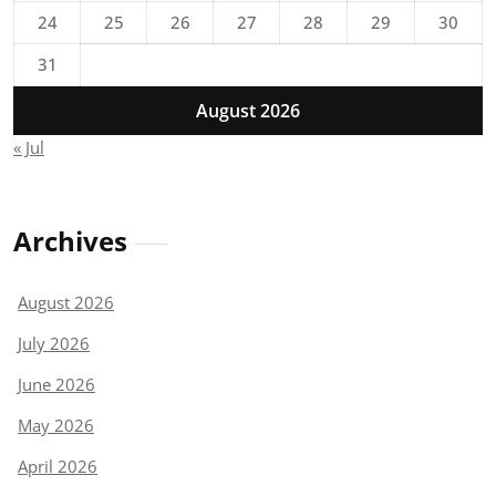
24
25
26
27
28
29
30
31
August 2026
« Jul
Archives
August 2026
July 2026
June 2026
May 2026
April 2026