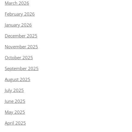
March 2026
February 2026
January 2026
December 2025
November 2025
October 2025
September 2025
August 2025
July 2025
June 2025
May 2025
April 2025