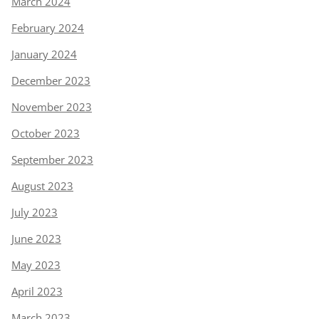
March 2024
February 2024
January 2024
December 2023
November 2023
October 2023
September 2023
August 2023
July 2023
June 2023
May 2023
April 2023
March 2023