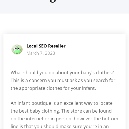
Local SEO Reseller
March 7, 2023
What should you do about your baby’s clothes?
This is a concern you must ask as you search for
the appropriate clothes for your infant.
An infant boutique is an excellent way to locate
the best baby clothing. The store can be found
on the internet or in person, however the bottom
line is that you should make sure you’re in an