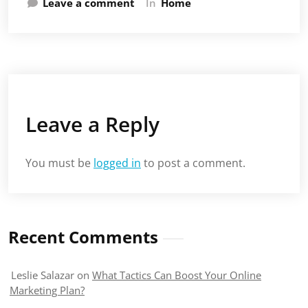
Leave a comment
In
Home
Leave a Reply
You must be
logged in
to post a comment.
Recent Comments
Leslie Salazar
on
What Tactics Can Boost Your Online
Marketing Plan?