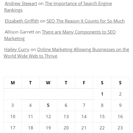
Andrew Stewart
on
The Importance of Search Engine
Rankings
Elizabeth Griffith
on
SEO The Reason It Counts for So Much
Allison Garrett
on
There are Many Components to SEO
Marketing
Hailey Curry
on
Online Marketing Allowing Businesses on the
World Wide Web to Thrive
M
T
W
T
F
S
S
1
2
3
4
5
6
7
8
9
10
11
12
13
14
15
16
17
18
19
20
21
22
23