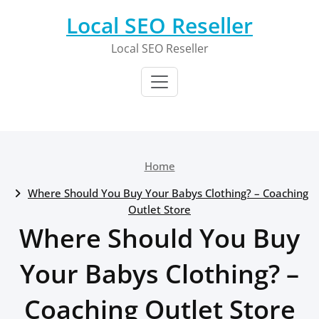
Skip
Local SEO Reseller
to
content
Local SEO Reseller
Home
Where Should You Buy Your Babys Clothing? – Coaching
Outlet Store
Where Should You Buy
Your Babys Clothing? –
Coaching Outlet Store