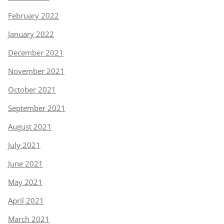
February 2022
January 2022
December 2021
November 2021
October 2021
September 2021
August 2021
July 2021
June 2021
May 2021
April 2021
March 2021