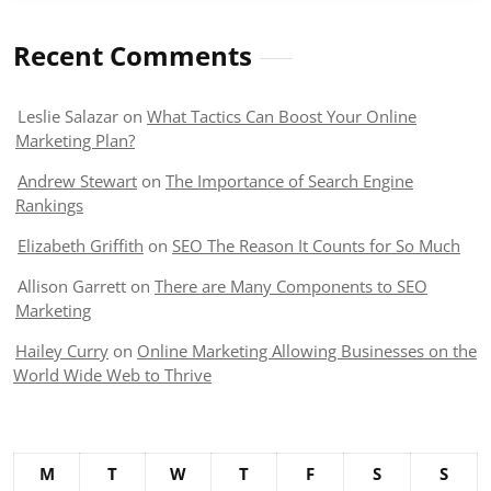
Recent Comments
Leslie Salazar
on
What Tactics Can Boost Your Online
Marketing Plan?
Andrew Stewart
on
The Importance of Search Engine
Rankings
Elizabeth Griffith
on
SEO The Reason It Counts for So Much
Allison Garrett
on
There are Many Components to SEO
Marketing
Hailey Curry
on
Online Marketing Allowing Businesses on the
World Wide Web to Thrive
M
T
W
T
F
S
S