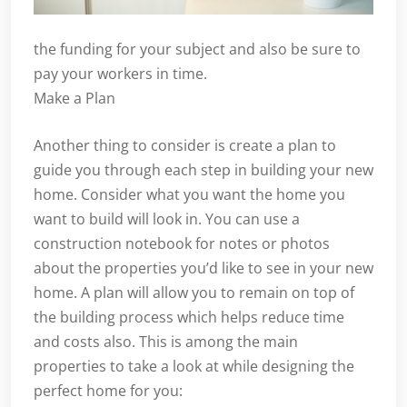
the funding for your subject and also be sure to
pay your workers in time.
Make a Plan
Another thing to consider is create a plan to
guide you through each step in building your new
home. Consider what you want the home you
want to build will look in. You can use a
construction notebook for notes or photos
about the properties you’d like to see in your new
home. A plan will allow you to remain on top of
the building process which helps reduce time
and costs also. This is among the main
properties to take a look at while designing the
perfect home for you: