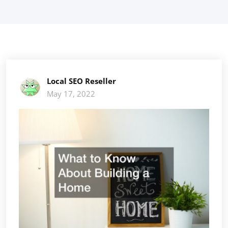
Local SEO Reseller
May 17, 2022