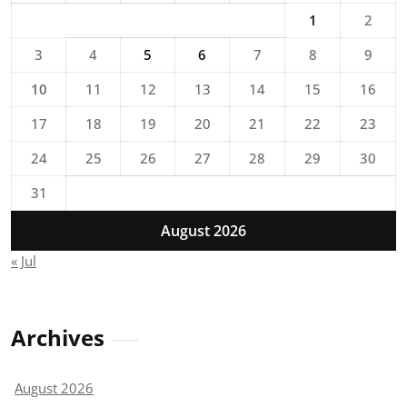
1
2
3
4
5
6
7
8
9
10
11
12
13
14
15
16
17
18
19
20
21
22
23
24
25
26
27
28
29
30
31
August 2026
« Jul
Archives
August 2026