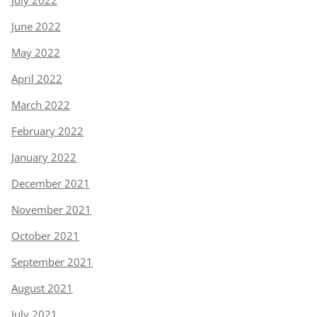
June 2022
May 2022
April 2022
March 2022
February 2022
January 2022
December 2021
November 2021
October 2021
September 2021
August 2021
July 2021