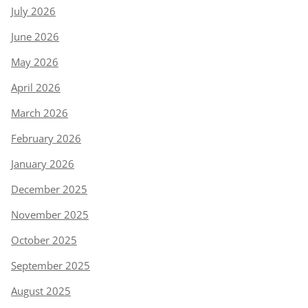
July 2026
June 2026
May 2026
April 2026
March 2026
February 2026
January 2026
December 2025
November 2025
October 2025
September 2025
August 2025