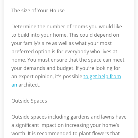
The size of Your House
Determine the number of rooms you would like
to build into your home. This could depend on
your family’s size as well as what your most
preferred option is for everybody who lives at
home. You must ensure that the space can meet
your demands and budget. If you’re looking for
an expert opinion, it’s possible
to get help from
an
architect.
Outside Spaces
Outside spaces including gardens and lawns have
a significant impact on increasing your home’s
worth. It is recommended to plant flowers that