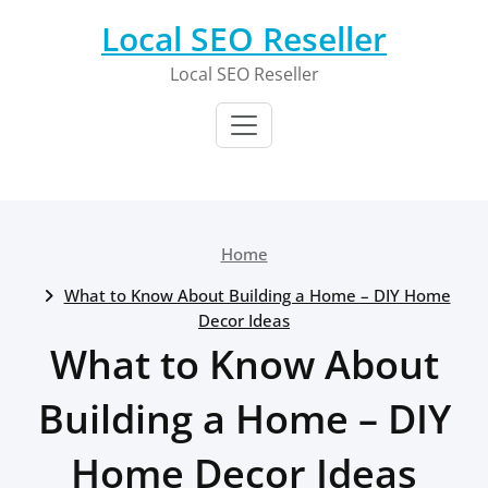
Skip
Local SEO Reseller
to
content
Local SEO Reseller
Home
What to Know About Building a Home – DIY Home
Decor Ideas
What to Know About
Building a Home – DIY
Home Decor Ideas