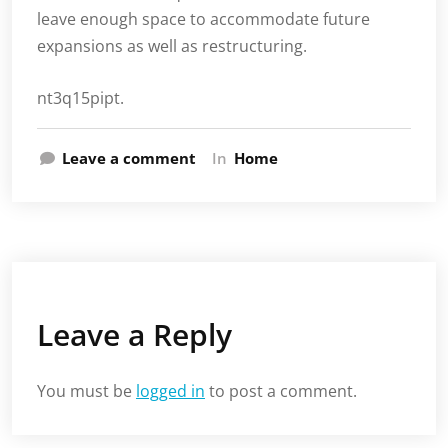
leave enough space to accommodate future
expansions as well as restructuring.
nt3q15pipt.
Leave a comment
In
Home
Leave a Reply
You must be
logged in
to post a comment.