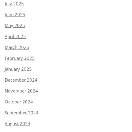
July 2025
June 2025
May 2025
April 2025
March 2025
February 2025
January 2025
December 2024
November 2024
October 2024
September 2024
August 2024