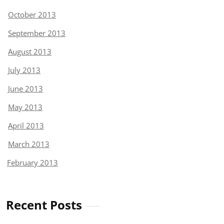
October 2013
September 2013
August 2013
July 2013
June 2013
May 2013
April 2013
March 2013
February 2013
Recent Posts