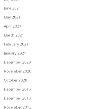
June 2021
May 2021
April 2021
March 2021
February 2021
January 2021
December 2020
November 2020
October 2020
December 2015
December 2013
November 2013