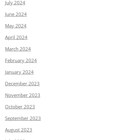
July 2024
June 2024
May 2024
April 2024
March 2024
February 2024
January 2024
December 2023
November 2023
October 2023
September 2023
August 2023