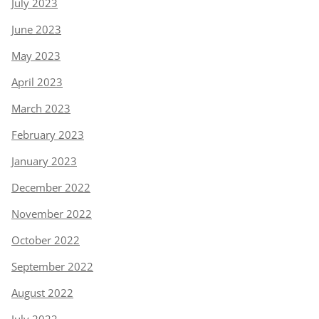
July 2023
June 2023
May 2023
April 2023
March 2023
February 2023
January 2023
December 2022
November 2022
October 2022
September 2022
August 2022
July 2022