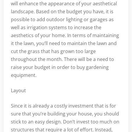
will enhance the appearance of your aesthetical
landscape. Based on the budget you have, it is
possible to add outdoor lighting or garages as
well as irrigation systems to increase the
aesthetics of your home. In terms of maintaining
it the lawn, you’ll need to maintain the lawn and
cut the grass that has grown too large
throughout the month. There will be a need to
raise your budget in order to buy gardening
equipment.
Layout
Since it is already a costly investment that is for
sure that you’re building your house, you should
stick to an easy design. Don’t invest too much on
structures that require a lot of effort. Instead,