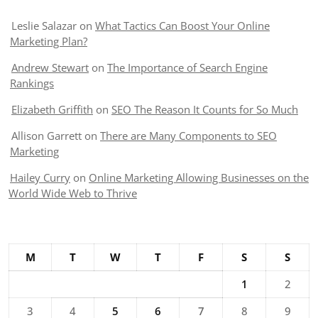
Leslie Salazar
on
What Tactics Can Boost Your Online
Marketing Plan?
Andrew Stewart
on
The Importance of Search Engine
Rankings
Elizabeth Griffith
on
SEO The Reason It Counts for So Much
Allison Garrett
on
There are Many Components to SEO
Marketing
Hailey Curry
on
Online Marketing Allowing Businesses on the
World Wide Web to Thrive
M
T
W
T
F
S
S
1
2
3
4
5
6
7
8
9