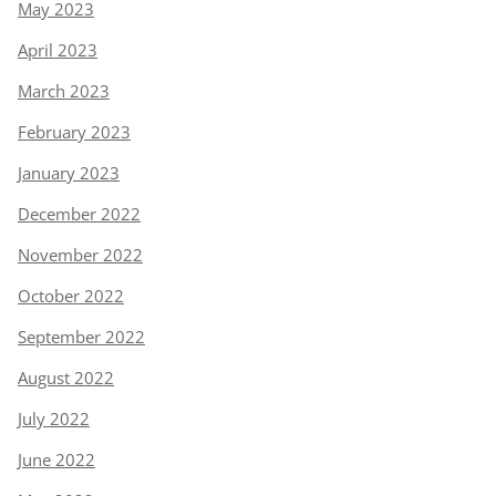
May 2023
April 2023
March 2023
February 2023
January 2023
December 2022
November 2022
October 2022
September 2022
August 2022
July 2022
June 2022