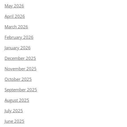
May 2026
April 2026
March 2026
February 2026
January 2026
December 2025
November 2025
October 2025
September 2025
August 2025
July 2025
June 2025