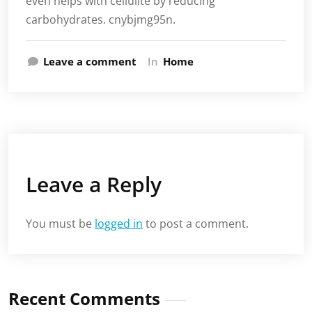
even helps with cellulite by reducing
carbohydrates. cnybjmg95n.
Leave a comment
In
Home
Leave a Reply
You must be
logged in
to post a comment.
Recent Comments