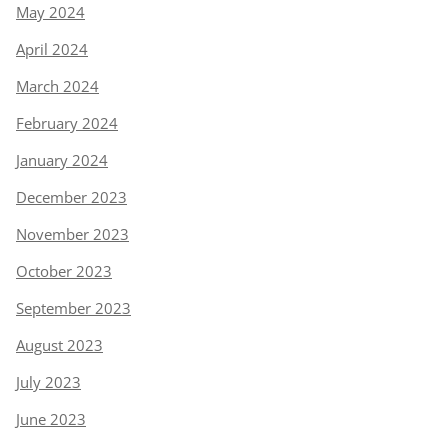
May 2024
April 2024
March 2024
February 2024
January 2024
December 2023
November 2023
October 2023
September 2023
August 2023
July 2023
June 2023