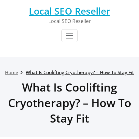
Skip
Local SEO Reseller
to
content
Local SEO Reseller
Home
What Is Coolifting Cryotherapy? – How To Stay Fit
What Is Coolifting
Cryotherapy? – How To
Stay Fit