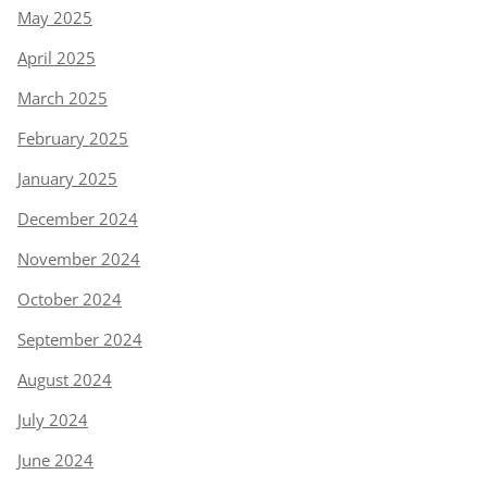
May 2025
April 2025
March 2025
February 2025
January 2025
December 2024
November 2024
October 2024
September 2024
August 2024
July 2024
June 2024