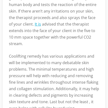
human body and tests the reaction of the entire
skin. If there aren’t any irritations on your skin,
the therapist proceeds and also sprays the face
of your client.
It is
advised that the therapist
extends into the face of your client in the five to
10 mm space together with the powerful CO2
stream.
Coolifting remedy has various applications and
will be implemented to many debatable skin
problems. The minimal temperatures and high
pressure will help with reducing and removing
fine lines and wrinkles throughout intense flaking
and collagen stimulation. Additionally, it may help
in clearing defects and pigments by increasing
skin texture and tone. Last but not the least , it