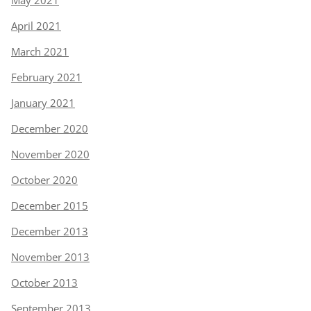
May 2021
April 2021
March 2021
February 2021
January 2021
December 2020
November 2020
October 2020
December 2015
December 2013
November 2013
October 2013
September 2013