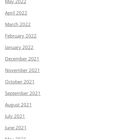
May 2022
April 2022
March 2022
February 2022
January 2022
December 2021
November 2021
October 2021
September 2021
August 2021
July 2021
June 2021