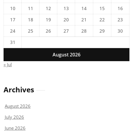
10
11
12
13
14
15
16
17
18
19
20
21
22
23
24
25
26
27
28
29
30
31
August 2026
« Jul
Archives
August 2026
July 2026
June 2026