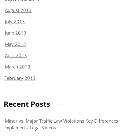
August 2013
July 2013
June 2013
May 2013
April 2013
March 2013
February 2013
Recent Posts
Minor vs. Major Traffic Law Violations Key Differences
Explained – Legal Videos