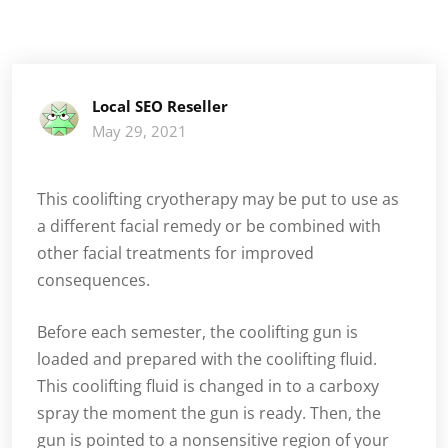
Local SEO Reseller
May 29, 2021
This coolifting cryotherapy may be put to use as
a different facial remedy or be combined with
other facial treatments for improved
consequences.
Before each semester, the coolifting gun is
loaded and prepared with the coolifting fluid.
This coolifting fluid is changed in to a carboxy
spray the moment the gun is ready. Then, the
gun is pointed to a nonsensitive region of your