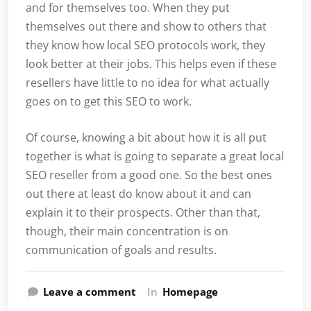
and for themselves too. When they put
themselves out there and show to others that
they know how local SEO protocols work, they
look better at their jobs. This helps even if these
resellers have little to no idea for what actually
goes on to get this SEO to work.
Of course, knowing a bit about how it is all put
together is what is going to separate a great local
SEO reseller from a good one. So the best ones
out there at least do know about it and can
explain it to their prospects. Other than that,
though, their main concentration is on
communication of goals and results.
Leave a comment
In
Homepage