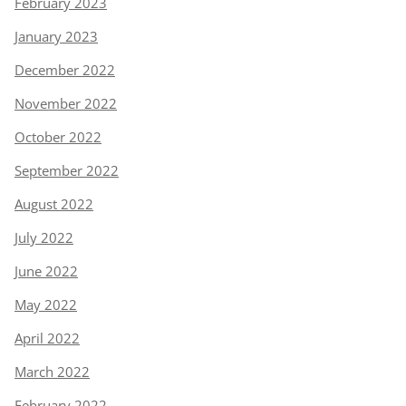
February 2023
January 2023
December 2022
November 2022
October 2022
September 2022
August 2022
July 2022
June 2022
May 2022
April 2022
March 2022
February 2022