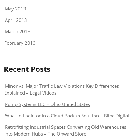
May 2013
April 2013
March 2013
February 2013
Recent Posts
Minor vs. Major Traffic Law Violations Key Differences
Explained – Legal Videos
Pump Systems LLC – Ohio United States
What to Look for in a Cloud Backup Solution – Blinc Digital
Retrofitting Industrial Spaces Converting Old Warehouses
into Modern Hubs – The Onward Store