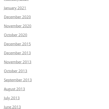
January 2021
December 2020
November 2020
October 2020
December 2015
December 2013
November 2013
October 2013
September 2013
August 2013
July 2013
June 2013