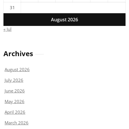
31
August 2026
« Jul
Archives
August 2026
July 2026
June 2026
May 2026
April 2026
March 2026