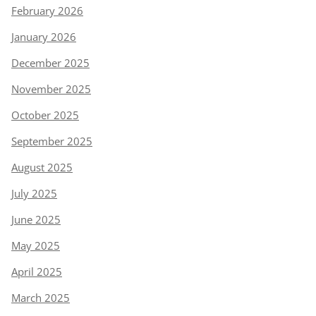
February 2026
January 2026
December 2025
November 2025
October 2025
September 2025
August 2025
July 2025
June 2025
May 2025
April 2025
March 2025