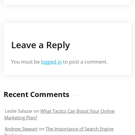
Leave a Reply
You must be
logged in
to post a comment.
Recent Comments
Leslie Salazar
on
What Tactics Can Boost Your Online
Marketing Plan?
Andrew Stewart
on
The Importance of Search Engine