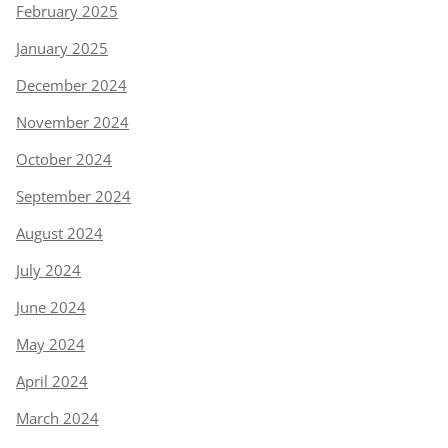
February 2025
January 2025
December 2024
November 2024
October 2024
September 2024
August 2024
July 2024
June 2024
May 2024
April 2024
March 2024