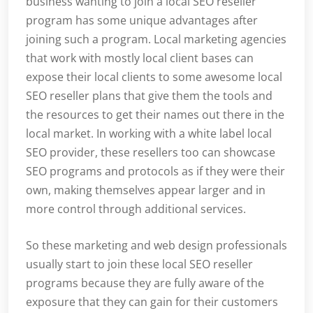
business wanting to join a local SEO reseller
program has some unique advantages after
joining such a program. Local marketing agencies
that work with mostly local client bases can
expose their local clients to some awesome local
SEO reseller plans that give them the tools and
the resources to get their names out there in the
local market. In working with a white label local
SEO provider, these resellers too can showcase
SEO programs and protocols as if they were their
own, making themselves appear larger and in
more control through additional services.
So these marketing and web design professionals
usually start to join these local SEO reseller
programs because they are fully aware of the
exposure that they can gain for their customers