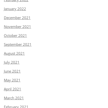
January 2022
December 2021
November 2021
October 2021
September 2021
August 2021
July 2021
June 2021
May 2021
April 2021
March 2021
February 2021