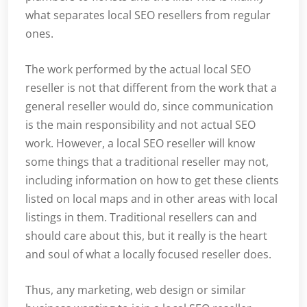
what separates local SEO resellers from regular
ones.
The work performed by the actual local SEO
reseller is not that different from the work that a
general reseller would do, since communication
is the main responsibility and not actual SEO
work. However, a local SEO reseller will know
some things that a traditional reseller may not,
including information on how to get these clients
listed on local maps and in other areas with local
listings in them. Traditional resellers can and
should care about this, but it really is the heart
and soul of what a locally focused reseller does.
Thus, any marketing, web design or similar