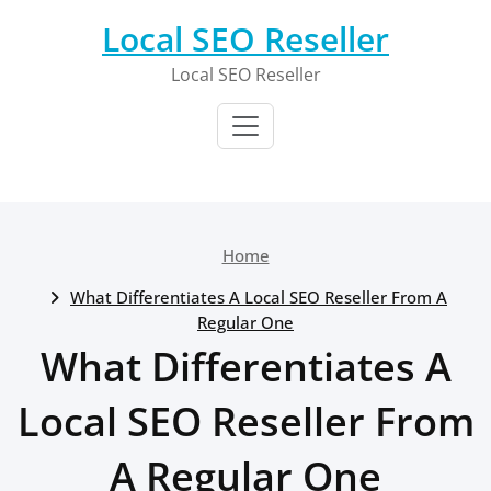
Skip
Local SEO Reseller
to
content
Local SEO Reseller
Home
What Differentiates A Local SEO Reseller From A
Regular One
What Differentiates A
Local SEO Reseller From
A Regular One