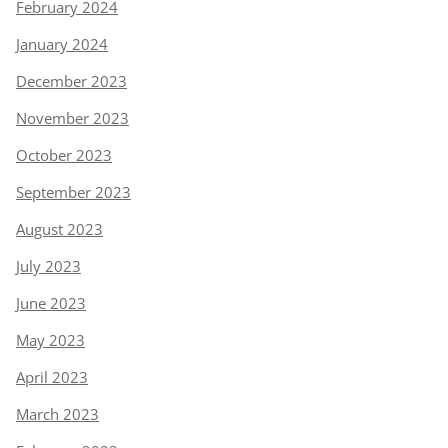
February 2024
January 2024
December 2023
November 2023
October 2023
September 2023
August 2023
July 2023
June 2023
May 2023
April 2023
March 2023