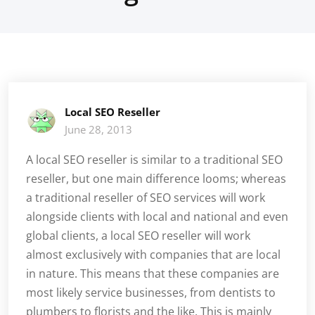
Local SEO Reseller
June 28, 2013
A local SEO reseller is similar to a traditional SEO
reseller, but one main difference looms; whereas
a traditional reseller of SEO services will work
alongside clients with local and national and even
global clients, a local SEO reseller will work
almost exclusively with companies that are local
in nature. This means that these companies are
most likely service businesses, from dentists to
plumbers to florists and the like. This is mainly