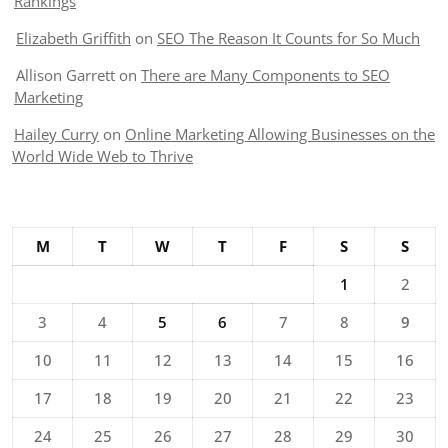
Rankings
Elizabeth Griffith
on
SEO The Reason It Counts for So Much
Allison Garrett
on
There are Many Components to SEO
Marketing
Hailey Curry
on
Online Marketing Allowing Businesses on the
World Wide Web to Thrive
M
T
W
T
F
S
S
1
2
3
4
5
6
7
8
9
10
11
12
13
14
15
16
17
18
19
20
21
22
23
24
25
26
27
28
29
30