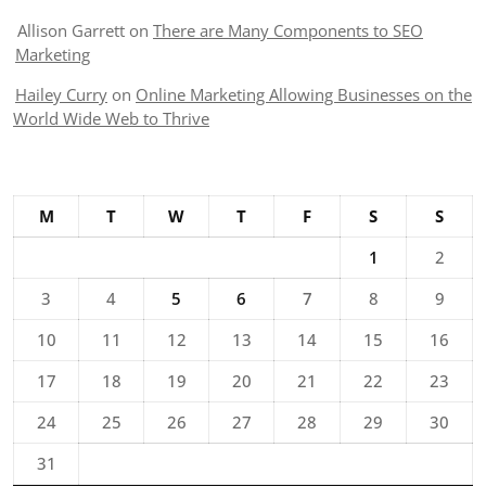
Allison Garrett
on
There are Many Components to SEO
Marketing
Hailey Curry
on
Online Marketing Allowing Businesses on the
World Wide Web to Thrive
M
T
W
T
F
S
S
1
2
3
4
5
6
7
8
9
10
11
12
13
14
15
16
17
18
19
20
21
22
23
24
25
26
27
28
29
30
31