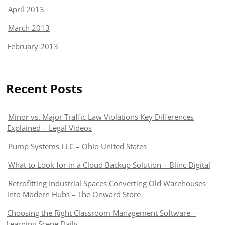
April 2013
March 2013
February 2013
Recent Posts
Minor vs. Major Traffic Law Violations Key Differences
Explained – Legal Videos
Pump Systems LLC – Ohio United States
What to Look for in a Cloud Backup Solution – Blinc Digital
Retrofitting Industrial Spaces Converting Old Warehouses
into Modern Hubs – The Onward Store
Choosing the Right Classroom Management Software –
Learning Scene Daily