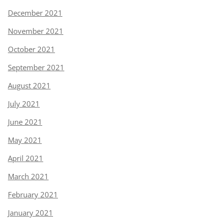
December 2021
November 2021
October 2021
September 2021
August 2021
July 2021
June 2021
May 2021
April 2021
March 2021
February 2021
January 2021