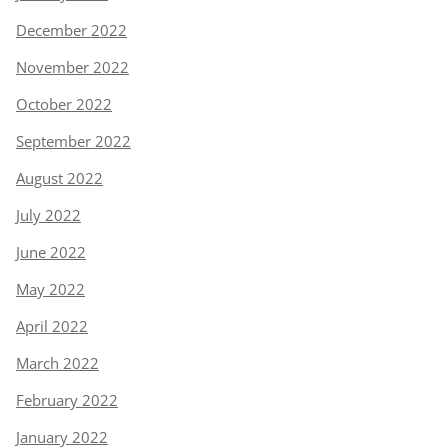
December 2022
November 2022
October 2022
September 2022
August 2022
July 2022
June 2022
May 2022
April 2022
March 2022
February 2022
January 2022