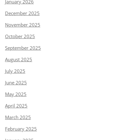
January 2026
December 2025
November 2025
October 2025
September 2025
August 2025
July 2025
June 2025
May 2025
April 2025
March 2025
February 2025