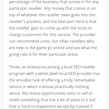
percentage of the business that comes in for any
particular reseller. Any money that comes in on
top of whatever the reseller owes goes into the
reseller’s pockets, and the best part here is that
the reseller gets to come up with the costs to
charge customers for this service. The provider
can recommend costs, but often resellers who
are new to the game go online and see what the
going rate is for their particular areas.
Three, an enterprise joining a local SEO reseller
program with a white label local SEO provider has
the enviable task of offering a truly remarkable
service in which it knows practically nothing
about. Not many opportunities exist to sell or
resell something that has a lot of value to it but
that is hard to implement except by trained IT