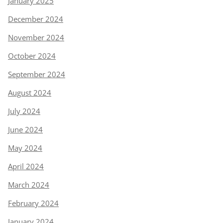
January 2025
December 2024
November 2024
October 2024
September 2024
August 2024
July 2024
June 2024
May 2024
April 2024
March 2024
February 2024
January 2024