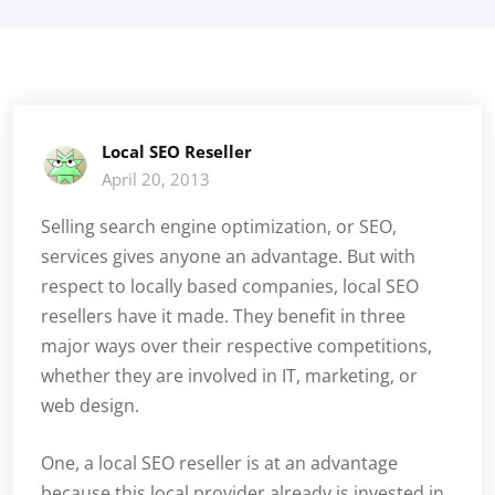
Local SEO Reseller
April 20, 2013
Selling search engine optimization, or SEO,
services gives anyone an advantage. But with
respect to locally based companies, local SEO
resellers have it made. They benefit in three
major ways over their respective competitions,
whether they are involved in IT, marketing, or
web design.
One, a local SEO reseller is at an advantage
because this local provider already is invested in