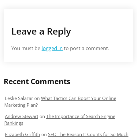
Leave a Reply
You must be
logged in
to post a comment.
Recent Comments
Leslie Salazar
on
What Tactics Can Boost Your Online
Marketing Plan?
Andrew Stewart
on
The Importance of Search Engine
Rankings
Elizabeth Griffith
on
SEO The Reason It Counts for So Much