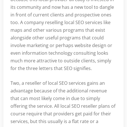
its community and now has a new tool to dangle
in front of current clients and prospective ones
too. A company reselling local SEO services like
maps and other various programs that exist
alongside other useful programs that could
involve marketing or perhaps website design or
even information technology consulting looks
much more attractive to outside clients, simply
for the three letters that SEO signifies.
Two, a reseller of local SEO services gains an
advantage because of the additional revenue
that can most likely come in due to simply
offering the service. All local SEO reseller plans of
course require that providers get paid for their
services, but this usually is a flat rate or a