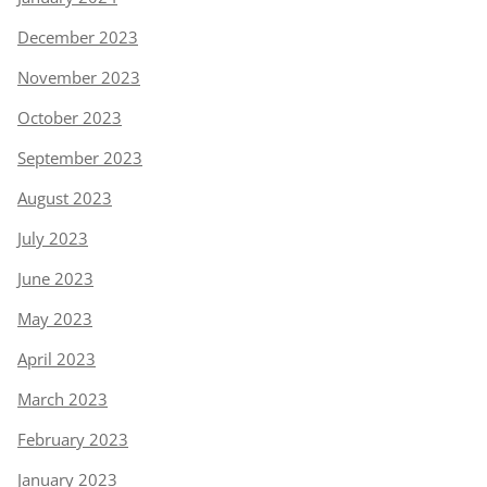
December 2023
November 2023
October 2023
September 2023
August 2023
July 2023
June 2023
May 2023
April 2023
March 2023
February 2023
January 2023