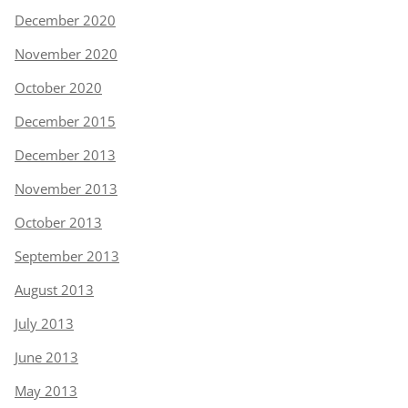
December 2020
November 2020
October 2020
December 2015
December 2013
November 2013
October 2013
September 2013
August 2013
July 2013
June 2013
May 2013