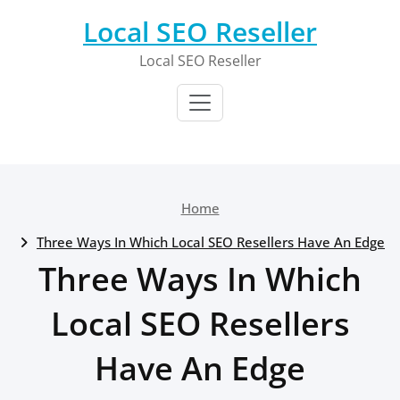
Skip
Local SEO Reseller
to
content
Local SEO Reseller
Home
Three Ways In Which Local SEO Resellers Have An Edge
Three Ways In Which
Local SEO Resellers
Have An Edge