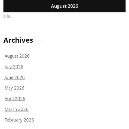
August 2026
« Jul
Archives
August 2026
July 2026
June 2026
May 2026
April 2026
March 2026
February 2026