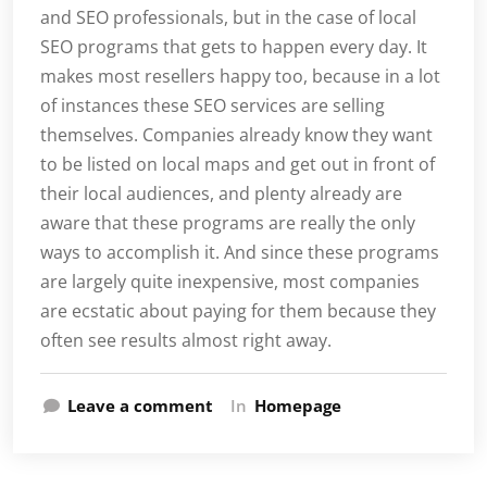
and SEO professionals, but in the case of local
SEO programs that gets to happen every day. It
makes most resellers happy too, because in a lot
of instances these SEO services are selling
themselves. Companies already know they want
to be listed on local maps and get out in front of
their local audiences, and plenty already are
aware that these programs are really the only
ways to accomplish it. And since these programs
are largely quite inexpensive, most companies
are ecstatic about paying for them because they
often see results almost right away.
Leave a comment
In
Homepage