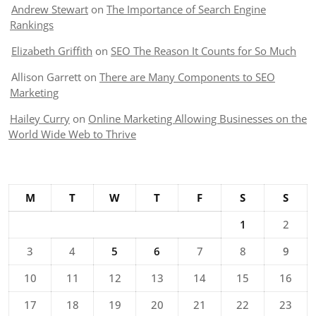
Andrew Stewart
on
The Importance of Search Engine
Rankings
Elizabeth Griffith
on
SEO The Reason It Counts for So Much
Allison Garrett
on
There are Many Components to SEO
Marketing
Hailey Curry
on
Online Marketing Allowing Businesses on the
World Wide Web to Thrive
M
T
W
T
F
S
S
1
2
3
4
5
6
7
8
9
10
11
12
13
14
15
16
17
18
19
20
21
22
23