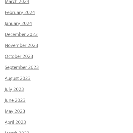
March 2024
February 2024
January 2024
December 2023
November 2023
October 2023
September 2023
August 2023
July 2023
June 2023
May 2023
April 2023