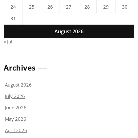
24
25
26
27
28
29
30
31
August 2026
« Jul
Archives
August 2026
July 2026
June 2026
May 2026
April 2026