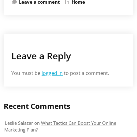
Leave a comment
In
Home
Leave a Reply
You must be
logged in
to post a comment.
Recent Comments
Leslie Salazar
on
What Tactics Can Boost Your Online
Marketing Plan?