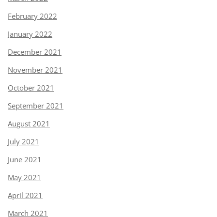
February 2022
January 2022
December 2021
November 2021
October 2021
September 2021
August 2021
July 2021
June 2021
May 2021
April 2021
March 2021