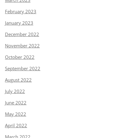
March 2023
February 2023
January 2023
December 2022
November 2022
October 2022
September 2022
August 2022
July 2022
June 2022
May 2022
April 2022
March 2022