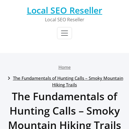
Skip
Local SEO Reseller
to
content
Local SEO Reseller
Home
The Fundamentals of Hunting Calls – Smoky Mountain
Hiking Trails
The Fundamentals of
Hunting Calls – Smoky
Mountain Hiking Trails