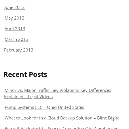
June 2013
May 2013
April 2013
March 2013
February 2013
Recent Posts
Minor vs. Major Traffic Law Violations Key Differences
Explained – Legal Videos
Pump Systems LLC – Ohio United States
What to Look for in a Cloud Backup Solution – Blinc Digital
Retrofitting Industrial Spaces Converting Old Warehouses