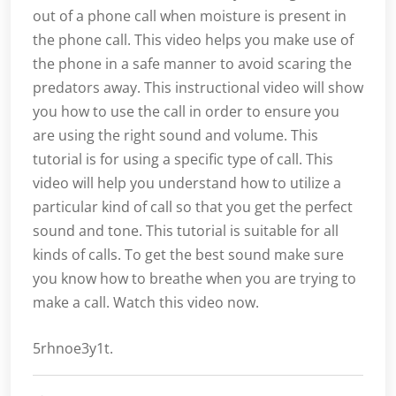
out of a phone call when moisture is present in
the phone call. This video helps you make use of
the phone in a safe manner to avoid scaring the
predators away. This instructional video will show
you how to use the call in order to ensure you
are using the right sound and volume. This
tutorial is for using a specific type of call. This
video will help you understand how to utilize a
particular kind of call so that you get the perfect
sound and tone. This tutorial is suitable for all
kinds of calls. To get the best sound make sure
you know how to breathe when you are trying to
make a call. Watch this video now.
5rhnoe3y1t.