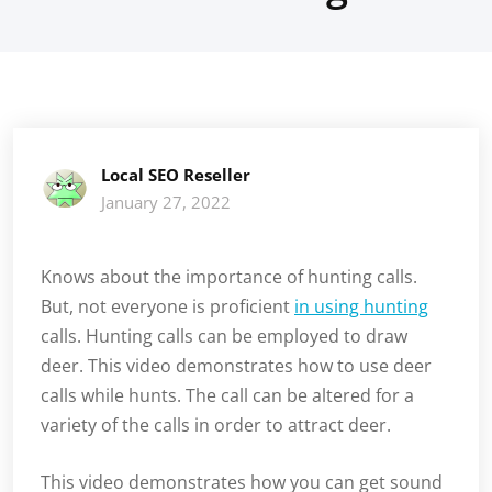
Local SEO Reseller
January 27, 2022
Knows about the importance of hunting calls.
But, not everyone is proficient
in using hunting
calls. Hunting calls can be employed to draw
deer. This video demonstrates how to use deer
calls while hunts. The call can be altered for a
variety of the calls in order to attract deer.
This video demonstrates how you can get sound