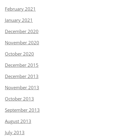
February 2021
January 2021
December 2020
November 2020
October 2020
December 2015
December 2013
November 2013
October 2013
September 2013
August 2013
July 2013