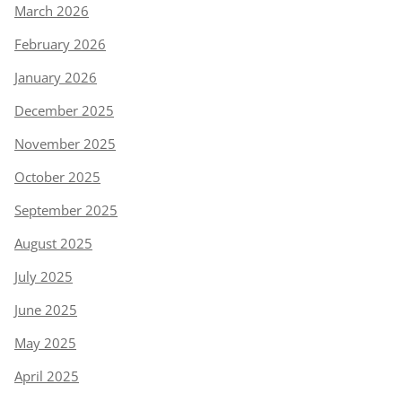
March 2026
February 2026
January 2026
December 2025
November 2025
October 2025
September 2025
August 2025
July 2025
June 2025
May 2025
April 2025