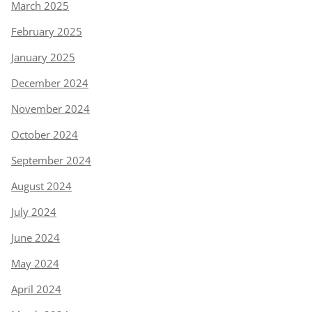
March 2025
February 2025
January 2025
December 2024
November 2024
October 2024
September 2024
August 2024
July 2024
June 2024
May 2024
April 2024