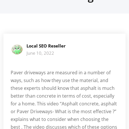
Local SEO Reseller
June 10, 2022
Paver driveways are measured in a number of
ways, such as how they use the material, and
these experts should know that asphalt is much
better than concrete in terms of cost, especially
for a home. This video “Asphalt concrete, asphalt
or Paver Driveways- What is the most effective ?”
explains what to consider when choosing the
best . The video discusses which of these options