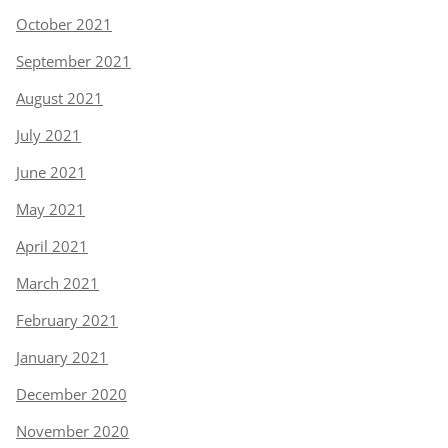
October 2021
September 2021
August 2021
July 2021
June 2021
May 2021
April 2021
March 2021
February 2021
January 2021
December 2020
November 2020