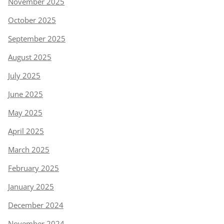
November 2025
October 2025
September 2025
August 2025
July 2025
June 2025
May 2025
April 2025
March 2025
February 2025
January 2025
December 2024
November 2024