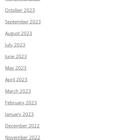
October 2023
September 2023
August 2023
July 2023
June 2023
May 2023
April 2023
March 2023
February 2023
January 2023
December 2022
November 2022