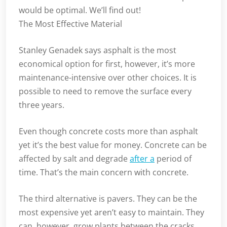
would be optimal. We’ll find out!
The Most Effective Material
Stanley Genadek says asphalt is the most
economical option for first, however, it’s more
maintenance-intensive over other choices. It is
possible to need to remove the surface every
three years.
Even though concrete costs more than asphalt
yet it’s the best value for money. Concrete can be
affected by salt and degrade
after a
period of
time. That’s the main concern with concrete.
The third alternative is pavers. They can be the
most expensive yet aren’t easy to maintain. They
can, however, grow plants between the cracks