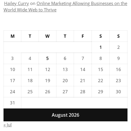
Hailey Curry
on
Online Marketing Allowing Businesses on the
World Wide Web to Thrive
M
T
W
T
F
S
S
1
2
3
4
5
6
7
8
9
10
11
12
13
14
15
16
17
18
19
20
21
22
23
24
25
26
27
28
29
30
31
August 2026
« Jul