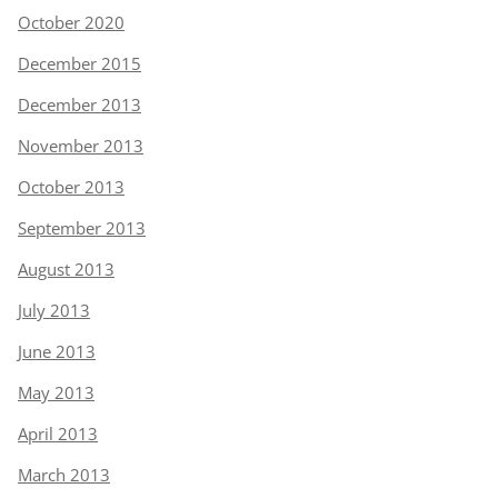
October 2020
December 2015
December 2013
November 2013
October 2013
September 2013
August 2013
July 2013
June 2013
May 2013
April 2013
March 2013