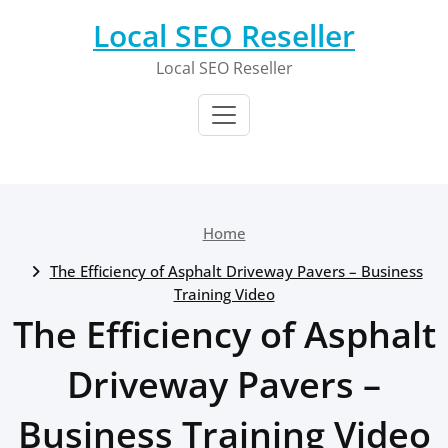
Skip
Local SEO Reseller
to
content
Local SEO Reseller
Home
The Efficiency of Asphalt Driveway Pavers – Business
Training Video
The Efficiency of Asphalt
Driveway Pavers –
Business Training Video