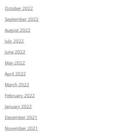
October 2022
September 2022
August 2022
July 2022
June 2022
May 2022
April 2022
March 2022
February 2022
January 2022
December 2021
November 2021