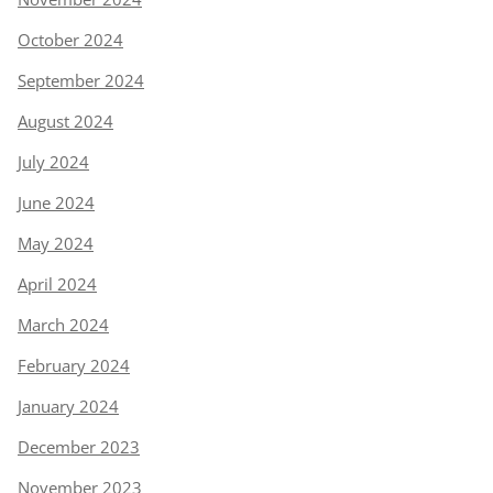
October 2024
September 2024
August 2024
July 2024
June 2024
May 2024
April 2024
March 2024
February 2024
January 2024
December 2023
November 2023