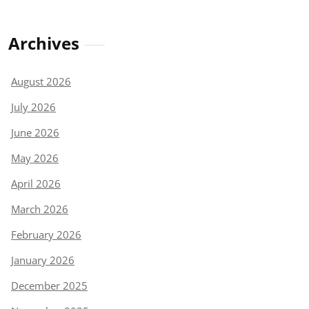
Archives
August 2026
July 2026
June 2026
May 2026
April 2026
March 2026
February 2026
January 2026
December 2025