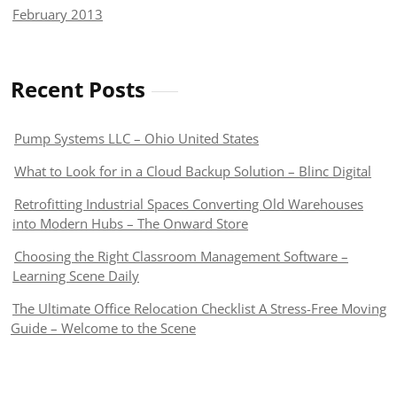
February 2013
Recent Posts
Pump Systems LLC – Ohio United States
What to Look for in a Cloud Backup Solution – Blinc Digital
Retrofitting Industrial Spaces Converting Old Warehouses
into Modern Hubs – The Onward Store
Choosing the Right Classroom Management Software –
Learning Scene Daily
The Ultimate Office Relocation Checklist A Stress-Free Moving
Guide – Welcome to the Scene