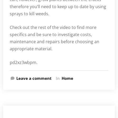
therefore you’ll need to keep up to date by using
sprays to kill weeds.
Check out the rest of the video to find more
specifics and be sure to investigate costs,
maintenance and repairs before choosing an
appropriate material.
pd2xz3wbpm.
Leave a comment
In
Home