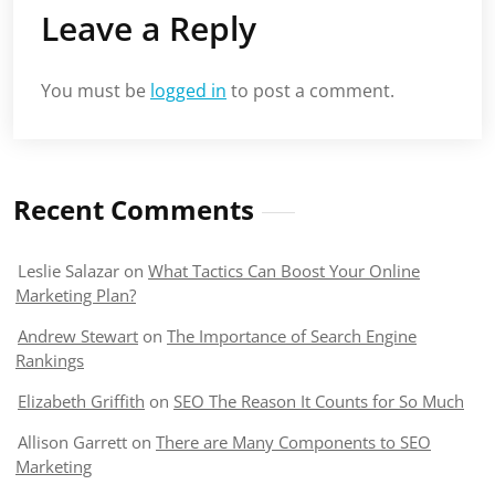
Leave a Reply
You must be
logged in
to post a comment.
Recent Comments
Leslie Salazar
on
What Tactics Can Boost Your Online
Marketing Plan?
Andrew Stewart
on
The Importance of Search Engine
Rankings
Elizabeth Griffith
on
SEO The Reason It Counts for So Much
Allison Garrett
on
There are Many Components to SEO
Marketing