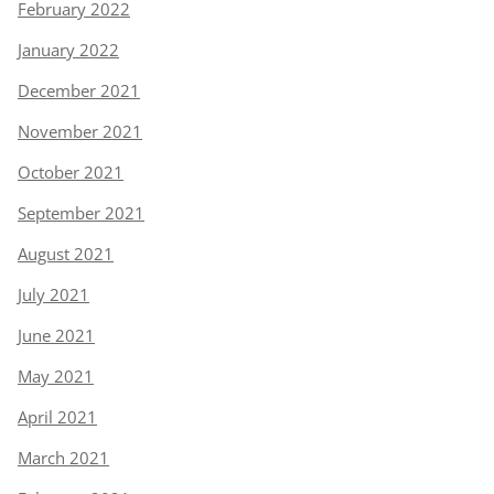
February 2022
January 2022
December 2021
November 2021
October 2021
September 2021
August 2021
July 2021
June 2021
May 2021
April 2021
March 2021