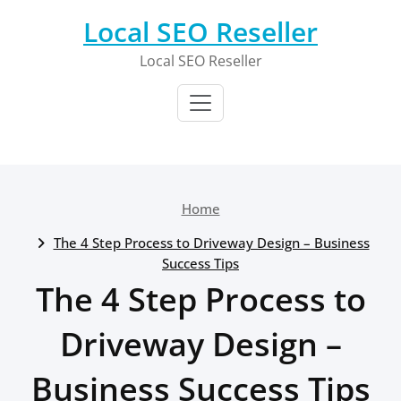
Skip
Local SEO Reseller
to
content
Local SEO Reseller
Home
The 4 Step Process to Driveway Design – Business
Success Tips
The 4 Step Process to
Driveway Design –
Business Success Tips