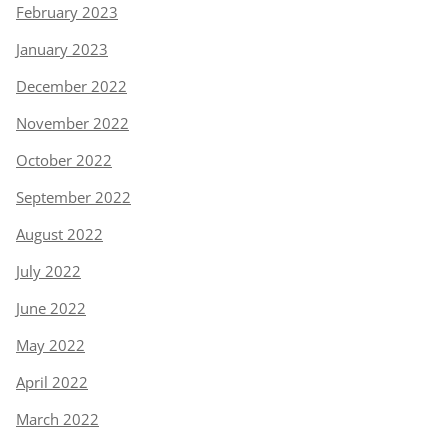
February 2023
January 2023
December 2022
November 2022
October 2022
September 2022
August 2022
July 2022
June 2022
May 2022
April 2022
March 2022