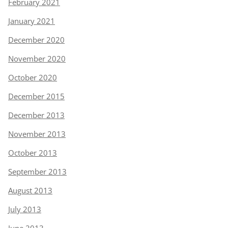
February 2021
January 2021
December 2020
November 2020
October 2020
December 2015
December 2013
November 2013
October 2013
September 2013
August 2013
July 2013