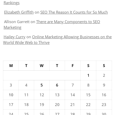
Rankings
Elizabeth Griffith
on
SEO The Reason It Counts for So Much
Allison Garrett
on
There are Many Components to SEO
Marketing
Hailey Curry
on
Online Marketing Allowing Businesses on the
World Wide Web to Thrive
M
T
W
T
F
S
S
1
2
3
4
5
6
7
8
9
10
11
12
13
14
15
16
17
18
19
20
21
22
23
24
25
26
27
28
29
30