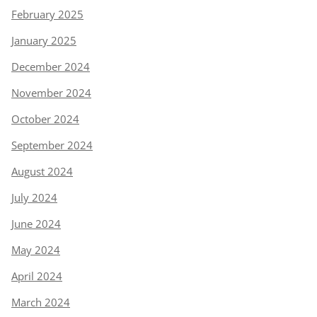
February 2025
January 2025
December 2024
November 2024
October 2024
September 2024
August 2024
July 2024
June 2024
May 2024
April 2024
March 2024