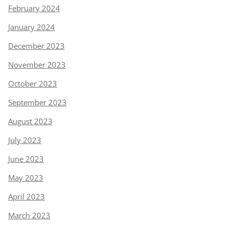
February 2024
January 2024
December 2023
November 2023
October 2023
September 2023
August 2023
July 2023
June 2023
May 2023
April 2023
March 2023