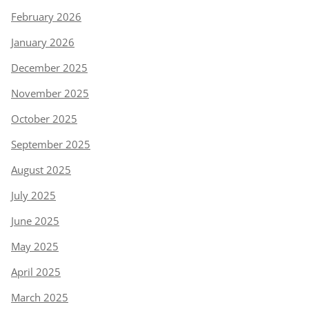
February 2026
January 2026
December 2025
November 2025
October 2025
September 2025
August 2025
July 2025
June 2025
May 2025
April 2025
March 2025