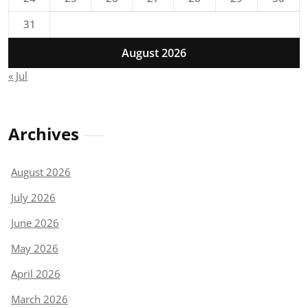
31
August 2026
« Jul
Archives
August 2026
July 2026
June 2026
May 2026
April 2026
March 2026