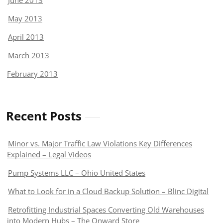
June 2013
May 2013
April 2013
March 2013
February 2013
Recent Posts
Minor vs. Major Traffic Law Violations Key Differences
Explained – Legal Videos
Pump Systems LLC – Ohio United States
What to Look for in a Cloud Backup Solution – Blinc Digital
Retrofitting Industrial Spaces Converting Old Warehouses
into Modern Hubs – The Onward Store