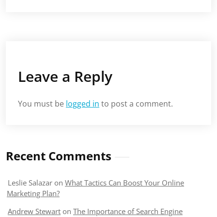
Leave a Reply
You must be
logged in
to post a comment.
Recent Comments
Leslie Salazar
on
What Tactics Can Boost Your Online
Marketing Plan?
Andrew Stewart
on
The Importance of Search Engine