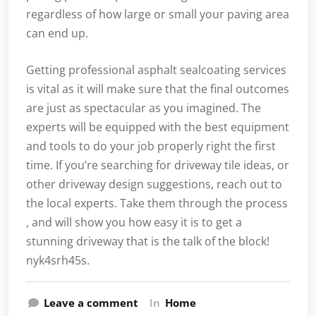
regardless of how large or small your paving area
can end up.
Getting professional asphalt sealcoating services
is vital as it will make sure that the final outcomes
are just as spectacular as you imagined. The
experts will be equipped with the best equipment
and tools to do your job properly right the first
time. If you’re searching for driveway tile ideas, or
other driveway design suggestions, reach out to
the local experts. Take them through the process
, and will show you how easy it is to get a
stunning driveway that is the talk of the block!
nyk4srh45s.
Leave a comment
In
Home