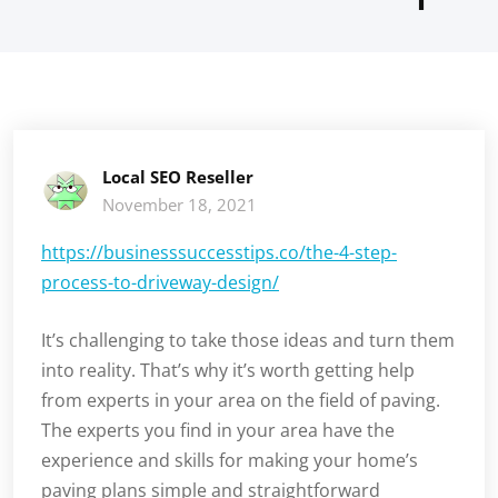
Local SEO Reseller
November 18, 2021
https://businesssuccesstips.co/the-4-step-
process-to-driveway-design/
It’s challenging to take those ideas and turn them
into reality. That’s why it’s worth getting help
from experts in your area on the field of paving.
The experts you find in your area have the
experience and skills for making your home’s
paving plans simple and straightforward