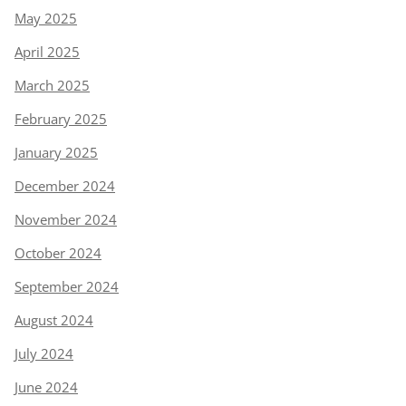
May 2025
April 2025
March 2025
February 2025
January 2025
December 2024
November 2024
October 2024
September 2024
August 2024
July 2024
June 2024