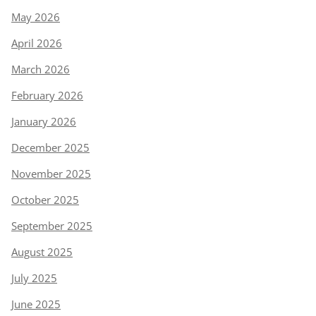
May 2026
April 2026
March 2026
February 2026
January 2026
December 2025
November 2025
October 2025
September 2025
August 2025
July 2025
June 2025