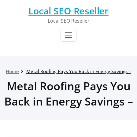
Skip
Local SEO Reseller
to
content
Local SEO Reseller
Home
Metal Roofing Pays You Back in Energy Savings –
Metal Roofing Pays You
Back in Energy Savings –