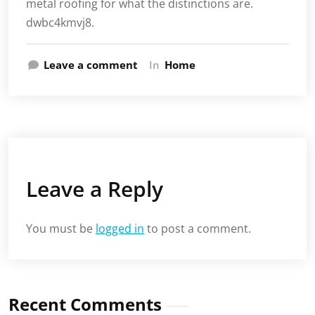
metal roofing for what the distinctions are.
dwbc4kmvj8.
Leave a comment
In
Home
Leave a Reply
You must be
logged in
to post a comment.
Recent Comments