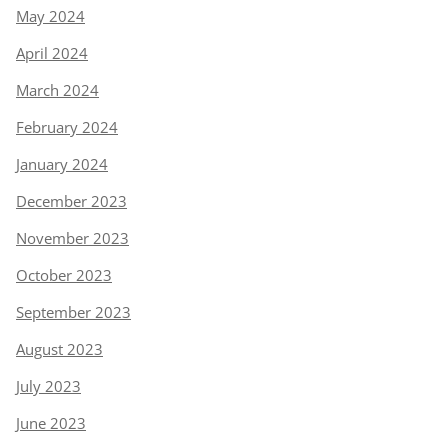
May 2024
April 2024
March 2024
February 2024
January 2024
December 2023
November 2023
October 2023
September 2023
August 2023
July 2023
June 2023