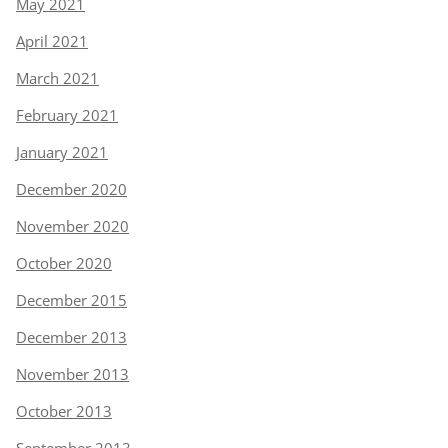
May 2021
April 2021
March 2021
February 2021
January 2021
December 2020
November 2020
October 2020
December 2015
December 2013
November 2013
October 2013