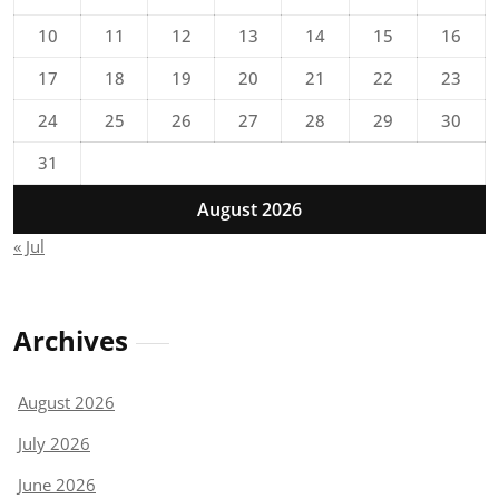
10
11
12
13
14
15
16
17
18
19
20
21
22
23
24
25
26
27
28
29
30
31
August 2026
« Jul
Archives
August 2026
July 2026
June 2026