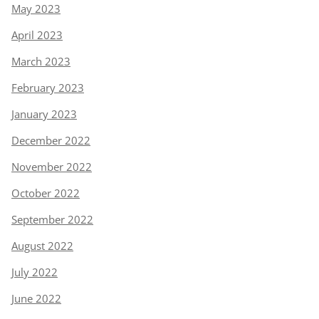
May 2023
April 2023
March 2023
February 2023
January 2023
December 2022
November 2022
October 2022
September 2022
August 2022
July 2022
June 2022