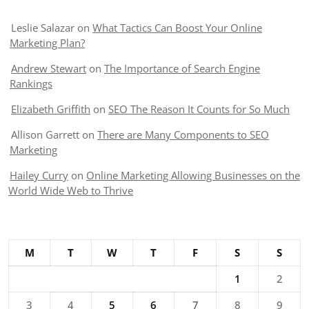
Leslie Salazar
on
What Tactics Can Boost Your Online
Marketing Plan?
Andrew Stewart
on
The Importance of Search Engine
Rankings
Elizabeth Griffith
on
SEO The Reason It Counts for So Much
Allison Garrett
on
There are Many Components to SEO
Marketing
Hailey Curry
on
Online Marketing Allowing Businesses on the
World Wide Web to Thrive
M
T
W
T
F
S
S
1
2
3
4
5
6
7
8
9