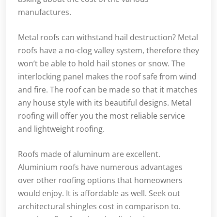
manufactures.
Metal roofs can withstand hail destruction? Metal
roofs have a no-clog valley system, therefore they
won’t be able to hold hail stones or snow. The
interlocking panel makes the roof safe from wind
and fire. The roof can be made so that it matches
any house style with its beautiful designs. Metal
roofing will offer you the most reliable service
and lightweight roofing.
Roofs made of aluminum are excellent.
Aluminium roofs have numerous advantages
over other roofing options that homeowners
would enjoy. It is affordable as well. Seek out
architectural shingles cost in comparison to.