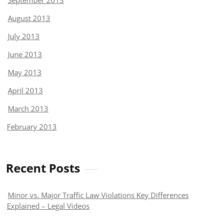
September 2013
August 2013
July 2013
June 2013
May 2013
April 2013
March 2013
February 2013
Recent Posts
Minor vs. Major Traffic Law Violations Key Differences
Explained – Legal Videos