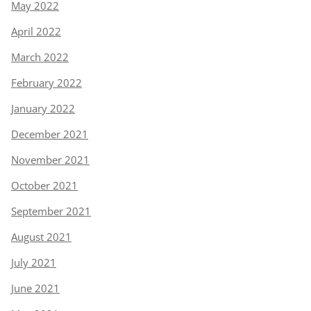
May 2022
April 2022
March 2022
February 2022
January 2022
December 2021
November 2021
October 2021
September 2021
August 2021
July 2021
June 2021