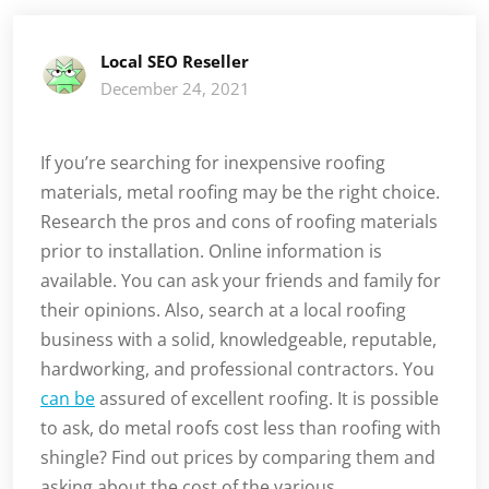
Local SEO Reseller
December 24, 2021
If you’re searching for inexpensive roofing
materials, metal roofing may be the right choice.
Research the pros and cons of roofing materials
prior to installation. Online information is
available. You can ask your friends and family for
their opinions. Also, search at a local roofing
business with a solid, knowledgeable, reputable,
hardworking, and professional contractors. You
can be
assured of excellent roofing. It is possible
to ask, do metal roofs cost less than roofing with
shingle? Find out prices by comparing them and
asking about the cost of the various