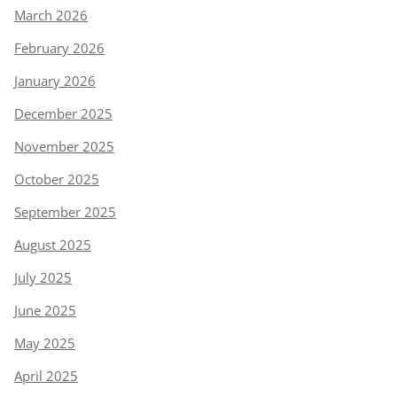
March 2026
February 2026
January 2026
December 2025
November 2025
October 2025
September 2025
August 2025
July 2025
June 2025
May 2025
April 2025