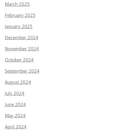
March 2025
February 2025
January 2025
December 2024
November 2024
October 2024
September 2024
August 2024
July 2024
June 2024
May 2024
April 2024