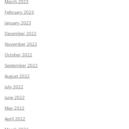
March 2023
February 2023
January 2023
December 2022
November 2022
October 2022
September 2022
August 2022
July 2022
June 2022
May 2022
April 2022