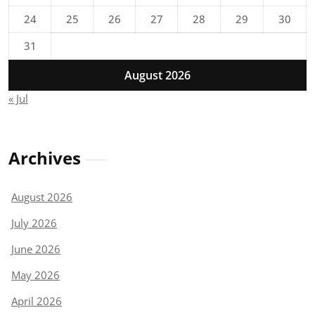
24
25
26
27
28
29
30
31
August 2026
« Jul
Archives
August 2026
July 2026
June 2026
May 2026
April 2026