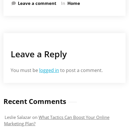
Leave a comment
In
Home
Leave a Reply
You must be
logged in
to post a comment.
Recent Comments
Leslie Salazar
on
What Tactics Can Boost Your Online
Marketing Plan?