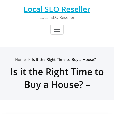
Skip
Local SEO Reseller
to
content
Local SEO Reseller
Home
Is it the Right Time to Buy a House? –
Is it the Right Time to
Buy a House? –