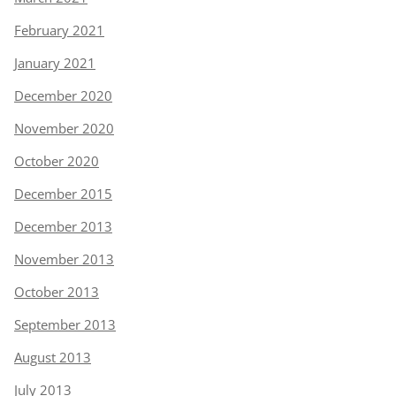
February 2021
January 2021
December 2020
November 2020
October 2020
December 2015
December 2013
November 2013
October 2013
September 2013
August 2013
July 2013