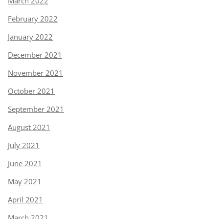
March 2022
February 2022
January 2022
December 2021
November 2021
October 2021
September 2021
August 2021
July 2021
June 2021
May 2021
April 2021
March 2021