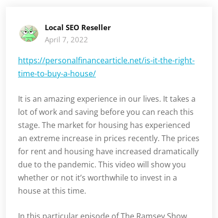
Local SEO Reseller
April 7, 2022
https://personalfinancearticle.net/is-it-the-right-
time-to-buy-a-house/
It is an amazing experience in our lives. It takes a
lot of work and saving before you can reach this
stage. The market for housing has experienced
an extreme increase in prices recently. The prices
for rent and housing have increased dramatically
due to the pandemic. This video will show you
whether or not it’s worthwhile to invest in a
house at this time.
In this particular episode of The Ramsey Show,