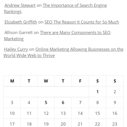
Andrew Stewart
on
The Importance of Search Engine
Rankings
Elizabeth Griffith
on
SEO The Reason It Counts for So Much
Allison Garrett
on
There are Many Components to SEO
Marketing
Hailey Curry
on
Online Marketing Allowing Businesses on the
World Wide Web to Thrive
M
T
W
T
F
S
S
1
2
3
4
5
6
7
8
9
10
11
12
13
14
15
16
17
18
19
20
21
22
23