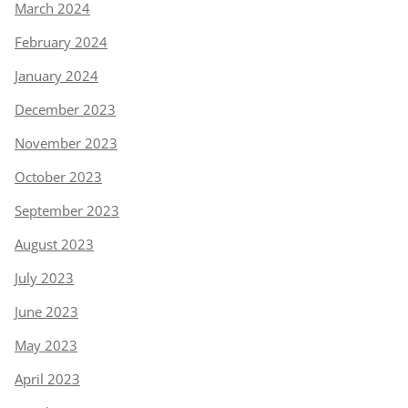
March 2024
February 2024
January 2024
December 2023
November 2023
October 2023
September 2023
August 2023
July 2023
June 2023
May 2023
April 2023