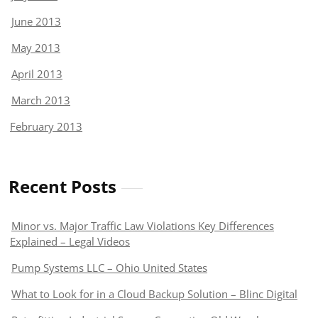
June 2013
May 2013
April 2013
March 2013
February 2013
Recent Posts
Minor vs. Major Traffic Law Violations Key Differences
Explained – Legal Videos
Pump Systems LLC – Ohio United States
What to Look for in a Cloud Backup Solution – Blinc Digital