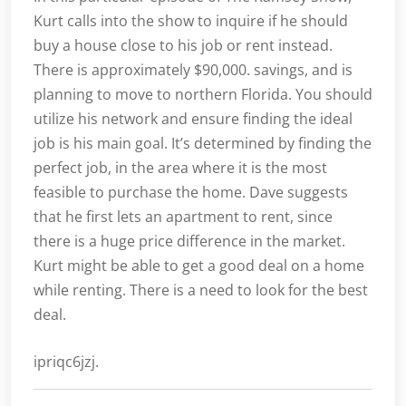
Kurt calls into the show to inquire if he should
buy a house close to his job or rent instead.
There is approximately $90,000. savings, and is
planning to move to northern Florida. You should
utilize his network and ensure finding the ideal
job is his main goal. It’s determined by finding the
perfect job, in the area where it is the most
feasible to purchase the home. Dave suggests
that he first lets an apartment to rent, since
there is a huge price difference in the market.
Kurt might be able to get a good deal on a home
while renting. There is a need to look for the best
deal.
ipriqc6jzj.