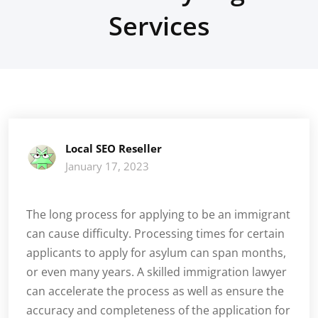
Services
Local SEO Reseller
January 17, 2023
The long process for applying to be an immigrant
can cause difficulty. Processing times for certain
applicants to apply for asylum can span months,
or even many years. A skilled immigration lawyer
can accelerate the process as well as ensure the
accuracy and completeness of the application for