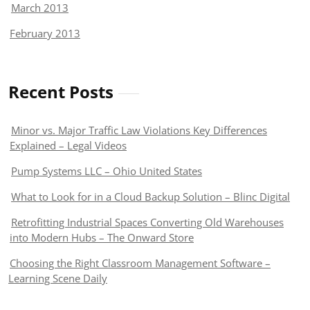
March 2013
February 2013
Recent Posts
Minor vs. Major Traffic Law Violations Key Differences
Explained – Legal Videos
Pump Systems LLC – Ohio United States
What to Look for in a Cloud Backup Solution – Blinc Digital
Retrofitting Industrial Spaces Converting Old Warehouses
into Modern Hubs – The Onward Store
Choosing the Right Classroom Management Software –
Learning Scene Daily