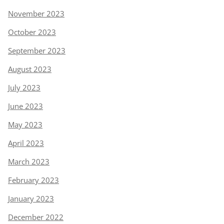
November 2023
October 2023
September 2023
August 2023
July 2023
June 2023
May 2023
April 2023
March 2023
February 2023
January 2023
December 2022