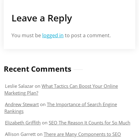
Leave a Reply
You must be
logged in
to post a comment.
Recent Comments
Leslie Salazar
on
What Tactics Can Boost Your Online
Marketing Plan?
Andrew Stewart
on
The Importance of Search Engine
Rankings
Elizabeth Griffith
on
SEO The Reason It Counts for So Much
Allison Garrett
on
There are Many Components to SEO