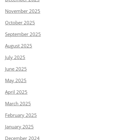
November 2025
October 2025
September 2025
August 2025
July 2025
June 2025
May 2025
April 2025
March 2025
February 2025
January 2025
December 2024