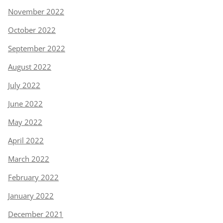
November 2022
October 2022
September 2022
August 2022
July 2022
June 2022
May 2022
April 2022
March 2022
February 2022
January 2022
December 2021