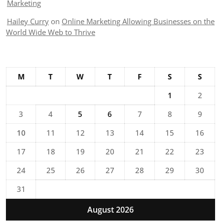
Marketing
Hailey Curry
on
Online Marketing Allowing Businesses on the
World Wide Web to Thrive
M
T
W
T
F
S
S
1
2
3
4
5
6
7
8
9
10
11
12
13
14
15
16
17
18
19
20
21
22
23
24
25
26
27
28
29
30
31
August 2026