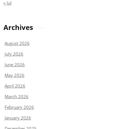
« Jul
Archives
August 2026
July 2026
June 2026
May 2026
April 2026
March 2026
February 2026
January 2026
December 2025