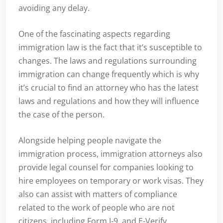
avoiding any delay.
One of the fascinating aspects regarding
immigration law is the fact that it’s susceptible to
changes. The laws and regulations surrounding
immigration can change frequently which is why
it’s crucial to find an attorney who has the latest
laws and regulations and how they will influence
the case of the person.
Alongside helping people navigate the
immigration process, immigration attorneys also
provide legal counsel for companies looking to
hire employees on temporary or work visas. They
also can assist with matters of compliance
related to the work of people who are not
citizens, including Form I-9, and E-Verify