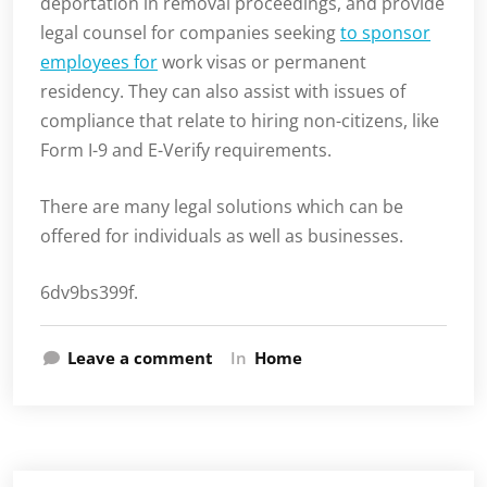
deportation in removal proceedings, and provide
legal counsel for companies seeking
to sponsor
employees for
work visas or permanent
residency. They can also assist with issues of
compliance that relate to hiring non-citizens, like
Form I-9 and E-Verify requirements.
There are many legal solutions which can be
offered for individuals as well as businesses.
6dv9bs399f.
Leave a comment
In
Home