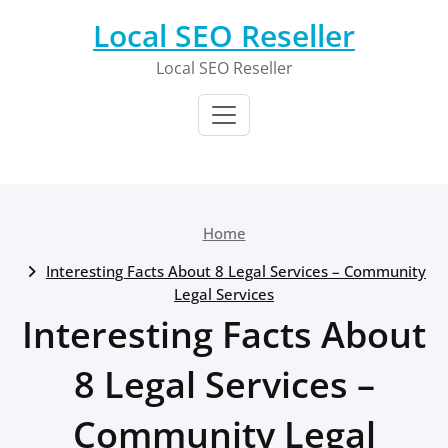
Skip
Local SEO Reseller
to
content
Local SEO Reseller
Home
Interesting Facts About 8 Legal Services – Community
Legal Services
Interesting Facts About
8 Legal Services –
Community Legal