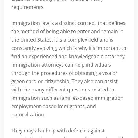
requirements.
Immigration law is a distinct concept that defines
the method of being able to enter and remain in
the United States. It is a complex field and is
constantly evolving, which is why it’s important to
find an experienced and knowledgeable attorney.
Immigration attorneys can help individuals
through the procedures of obtaining a visa or
green card or citizenship. They also can assist
with the many different questions related to
immigration such as families-based immigration,
employment-based immigrants, and
naturalization.
They may also help with defence against