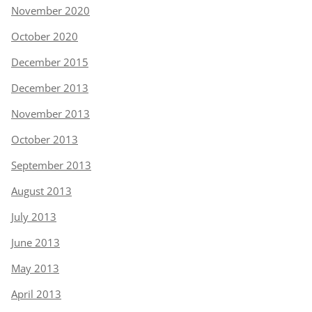
November 2020
October 2020
December 2015
December 2013
November 2013
October 2013
September 2013
August 2013
July 2013
June 2013
May 2013
April 2013