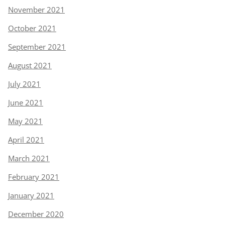
November 2021
October 2021
September 2021
August 2021
July 2021
June 2021
May 2021
April 2021
March 2021
February 2021
January 2021
December 2020