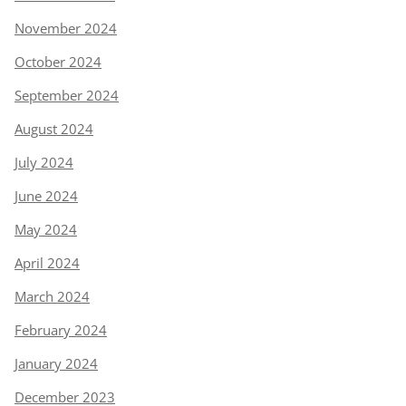
November 2024
October 2024
September 2024
August 2024
July 2024
June 2024
May 2024
April 2024
March 2024
February 2024
January 2024
December 2023