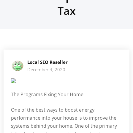
Tax
Local SEO Reseller
December 4, 2020
The Programs Fixing Your Home
One of the best ways to boost energy
performance into your house is to improve the
systems behind your home. One of the primary