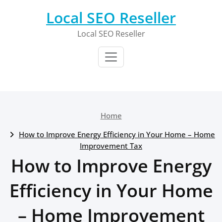
Skip
Local SEO Reseller
to
content
Local SEO Reseller
Home
How to Improve Energy Efficiency in Your Home – Home
Improvement Tax
How to Improve Energy
Efficiency in Your Home
– Home Improvement