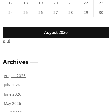
17
18
19
20
21
22
23
24
25
26
27
28
29
30
31
August 2026
« Jul
Archives
August 2026
July 2026
June 2026
May 2026