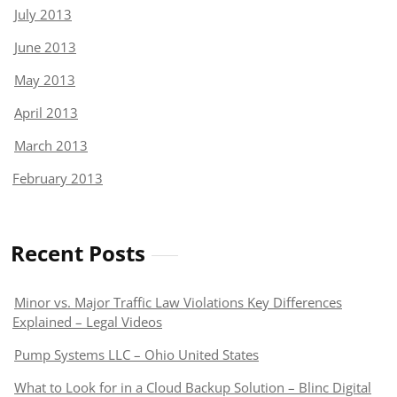
July 2013
June 2013
May 2013
April 2013
March 2013
February 2013
Recent Posts
Minor vs. Major Traffic Law Violations Key Differences
Explained – Legal Videos
Pump Systems LLC – Ohio United States
What to Look for in a Cloud Backup Solution – Blinc Digital