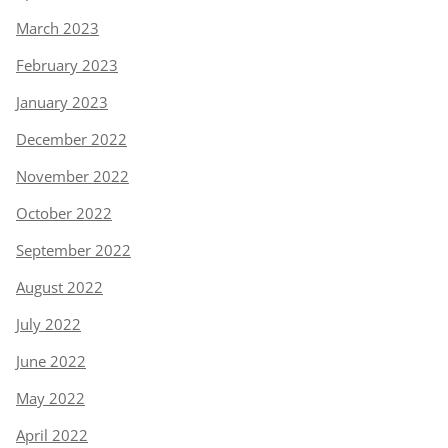
March 2023
February 2023
January 2023
December 2022
November 2022
October 2022
September 2022
August 2022
July 2022
June 2022
May 2022
April 2022