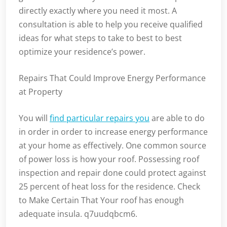
directly exactly where you need it most. A
consultation is able to help you receive qualified
ideas for what steps to take to best to best
optimize your residence’s power.
Repairs That Could Improve Energy Performance
at Property
You will
find particular repairs you
are able to do
in order in order to increase energy performance
at your home as effectively. One common source
of power loss is how your roof. Possessing roof
inspection and repair done could protect against
25 percent of heat loss for the residence. Check
to Make Certain That Your roof has enough
adequate insula. q7uudqbcm6.