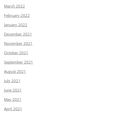
March 2022
February 2022
January 2022
December 2021
November 2021
October 2021
September 2021
August 2021
July 2021
June 2021
May 2021
April 2021