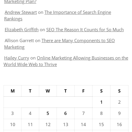
Marketing Plan?
Andrew Stewart
on
The Importance of Search Engine
Rankings
Elizabeth Griffith
on
SEO The Reason It Counts for So Much
Allison Garrett
on
There are Many Components to SEO
Marketing
Hailey Curry
on
Online Marketing Allowing Businesses on the
World Wide Web to Thrive
M
T
W
T
F
S
S
1
2
3
4
5
6
7
8
9
10
11
12
13
14
15
16