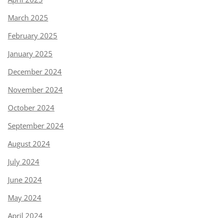
March 2025
February 2025
January 2025
December 2024
November 2024
October 2024
September 2024
August 2024
July 2024
June 2024
May 2024
April 2024