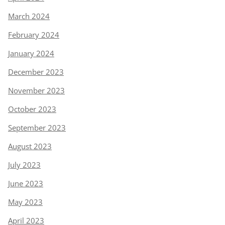
March 2024
February 2024
January 2024
December 2023
November 2023
October 2023
September 2023
August 2023
July 2023
June 2023
May 2023
April 2023