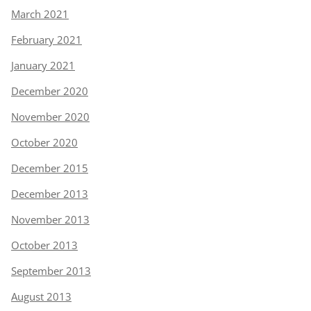
March 2021
February 2021
January 2021
December 2020
November 2020
October 2020
December 2015
December 2013
November 2013
October 2013
September 2013
August 2013