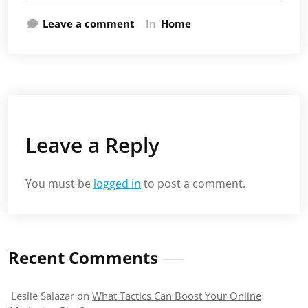
Leave a comment
In
Home
Leave a Reply
You must be
logged in
to post a comment.
Recent Comments
Leslie Salazar
on
What Tactics Can Boost Your Online