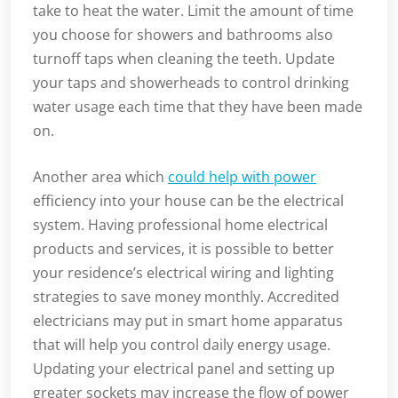
take to heat the water. Limit the amount of time
you choose for showers and bathrooms also
turnoff taps when cleaning the teeth. Update
your taps and showerheads to control drinking
water usage each time that they have been made
on.
Another area which
could help with power
efficiency into your house can be the electrical
system. Having professional home electrical
products and services, it is possible to better
your residence’s electrical wiring and lighting
strategies to save money monthly. Accredited
electricians may put in smart home apparatus
that will help you control daily energy usage.
Updating your electrical panel and setting up
greater sockets may increase the flow of power