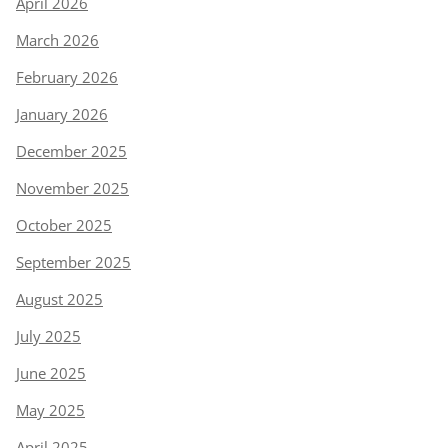
April 2026
March 2026
February 2026
January 2026
December 2025
November 2025
October 2025
September 2025
August 2025
July 2025
June 2025
May 2025
April 2025