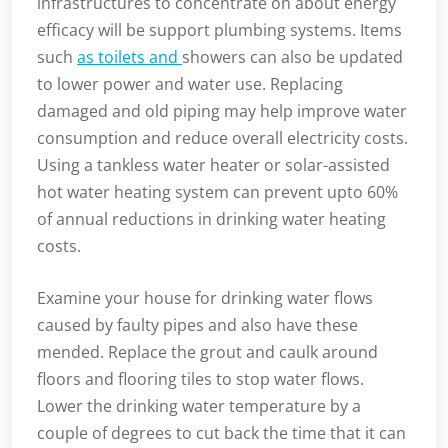
infrastructures to concentrate on about energy
efficacy will be support plumbing systems. Items
such
as toilets and
showers can also be updated
to lower power and water use. Replacing
damaged and old piping may help improve water
consumption and reduce overall electricity costs.
Using a tankless water heater or solar-assisted
hot water heating system can prevent upto 60%
of annual reductions in drinking water heating
costs.
Examine your house for drinking water flows
caused by faulty pipes and also have these
mended. Replace the grout and caulk around
floors and flooring tiles to stop water flows.
Lower the drinking water temperature by a
couple of degrees to cut back the time that it can