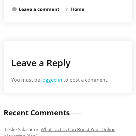
Leave a comment
In
Home
Leave a Reply
You must be
logged in
to post a comment.
Recent Comments
Leslie Salazar
on
What Tactics Can Boost Your Online