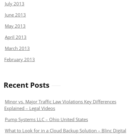
July 2013
June 2013
May 2013
April 2013
March 2013
February 2013
Recent Posts
Minor vs. Major Traffic Law Violations Key Differences
Explained – Legal Videos
Pump Systems LLC – Ohio United States
What to Look for in a Cloud Backup Solution – Blinc Digital