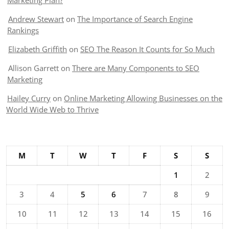
Marketing Plan?
Andrew Stewart
on
The Importance of Search Engine
Rankings
Elizabeth Griffith
on
SEO The Reason It Counts for So Much
Allison Garrett
on
There are Many Components to SEO
Marketing
Hailey Curry
on
Online Marketing Allowing Businesses on the
World Wide Web to Thrive
M
T
W
T
F
S
S
1
2
3
4
5
6
7
8
9
10
11
12
13
14
15
16