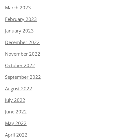
March 2023
February 2023
January 2023
December 2022
November 2022
October 2022
September 2022
August 2022
July 2022
June 2022
May 2022
April 2022