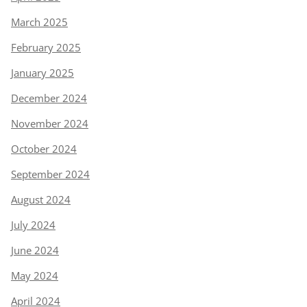
March 2025
February 2025
January 2025
December 2024
November 2024
October 2024
September 2024
August 2024
July 2024
June 2024
May 2024
April 2024