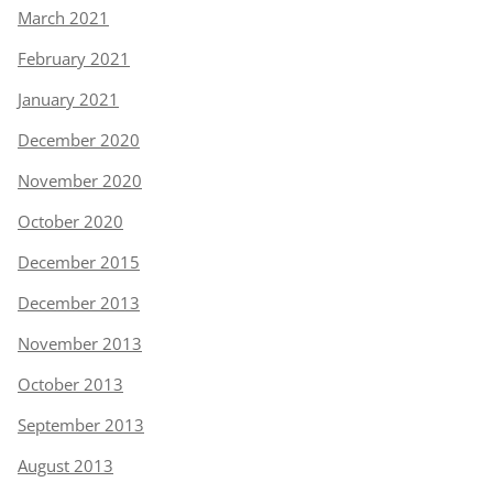
March 2021
February 2021
January 2021
December 2020
November 2020
October 2020
December 2015
December 2013
November 2013
October 2013
September 2013
August 2013