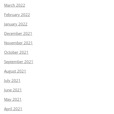
March 2022
February 2022
January 2022
December 2021
November 2021
October 2021
September 2021
August 2021
July 2021
June 2021
May 2021
April 2021