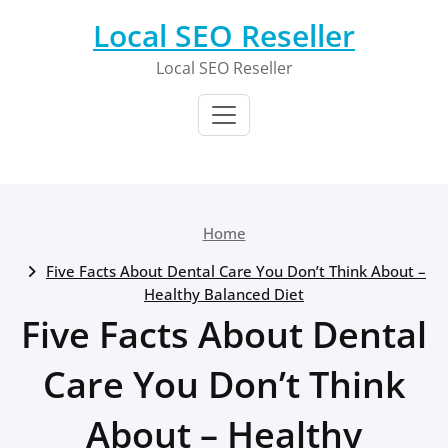
Skip
Local SEO Reseller
to
content
Local SEO Reseller
Home
Five Facts About Dental Care You Don’t Think About –
Healthy Balanced Diet
Five Facts About Dental
Care You Don’t Think
About – Healthy