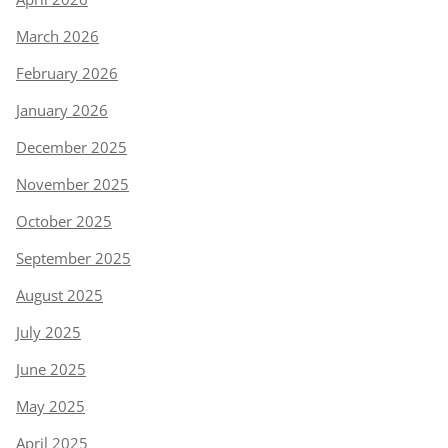
March 2026
February 2026
January 2026
December 2025
November 2025
October 2025
September 2025
August 2025
July 2025
June 2025
May 2025
April 2025