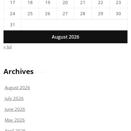
17
18
19
20
21
22
23
24
25
26
27
28
29
30
31
August 2026
« Jul
Archives
August 2026
July 2026
June 2026
May 2026
April 2026