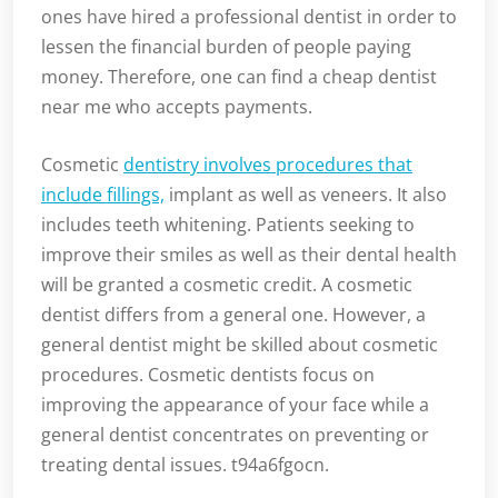
ones have hired a professional dentist in order to
lessen the financial burden of people paying
money. Therefore, one can find a cheap dentist
near me who accepts payments.
Cosmetic
dentistry involves procedures that
include fillings,
implant as well as veneers. It also
includes teeth whitening. Patients seeking to
improve their smiles as well as their dental health
will be granted a cosmetic credit. A cosmetic
dentist differs from a general one. However, a
general dentist might be skilled about cosmetic
procedures. Cosmetic dentists focus on
improving the appearance of your face while a
general dentist concentrates on preventing or
treating dental issues. t94a6fgocn.