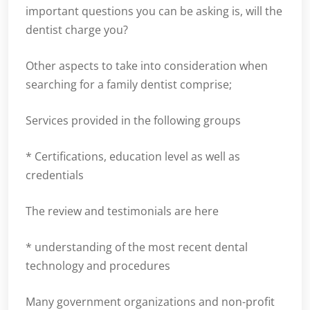
important questions you can be asking is, will the
dentist charge you?
Other aspects to take into consideration when
searching for a family dentist comprise;
Services provided in the following groups
* Certifications, education level as well as
credentials
The review and testimonials are here
* understanding of the most recent dental
technology and procedures
Many government organizations and non-profit