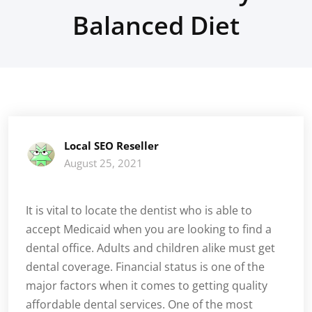
Balanced Diet
Local SEO Reseller
August 25, 2021
It is vital to locate the dentist who is able to
accept Medicaid when you are looking to find a
dental office. Adults and children alike must get
dental coverage. Financial status is one of the
major factors when it comes to getting quality
affordable dental services. One of the most