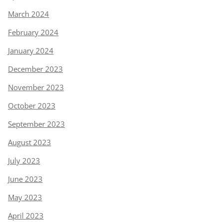
March 2024
February 2024
January 2024
December 2023
November 2023
October 2023
September 2023
August 2023
July 2023
June 2023
May 2023
April 2023