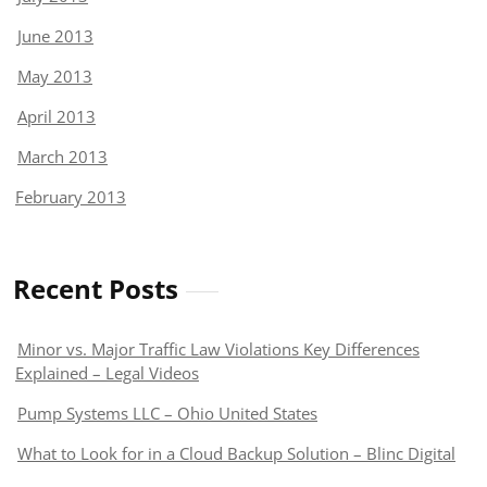
June 2013
May 2013
April 2013
March 2013
February 2013
Recent Posts
Minor vs. Major Traffic Law Violations Key Differences
Explained – Legal Videos
Pump Systems LLC – Ohio United States
What to Look for in a Cloud Backup Solution – Blinc Digital