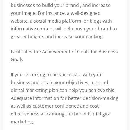
businesses to build your brand , and increase
your image. For instance, a well-designed
website, a social media platform, or blogs with
informative content will help push your brand to
greater heights and increase your ranking.
Facilitates the Achievement of Goals for Business
Goals
If you’re looking to be successful with your
business and attain your objectives, a sound
digital marketing plan can help you achieve this.
Adequate information for better decision-making
as well as customer confidence and cost-
effectiveness are among the benefits of digital
marketing.