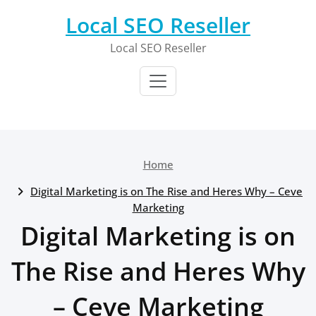
Skip
Local SEO Reseller
to
content
Local SEO Reseller
Home
Digital Marketing is on The Rise and Heres Why – Ceve
Marketing
Digital Marketing is on
The Rise and Heres Why
– Ceve Marketing