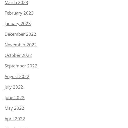
March 2023
February 2023
January 2023
December 2022
November 2022
October 2022
September 2022
August 2022
July 2022
June 2022
May 2022
April 2022