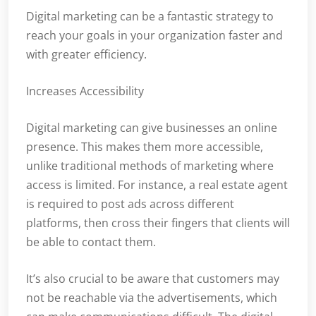
Digital marketing can be a fantastic strategy to
reach your goals in your organization faster and
with greater efficiency.
Increases Accessibility
Digital marketing can give businesses an online
presence. This makes them more accessible,
unlike traditional methods of marketing where
access is limited. For instance, a real estate agent
is required to post ads across different
platforms, then cross their fingers that clients will
be able to contact them.
It’s also crucial to be aware that customers may
not be reachable via the advertisements, which