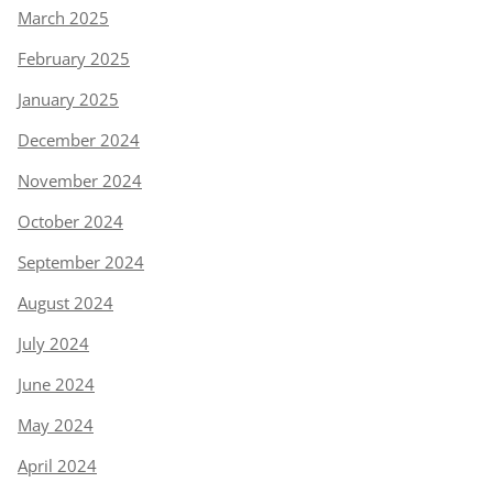
March 2025
February 2025
January 2025
December 2024
November 2024
October 2024
September 2024
August 2024
July 2024
June 2024
May 2024
April 2024