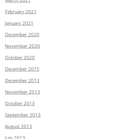
March 2021
February 2021
January 2021
December 2020
November 2020
October 2020
December 2015
December 2013
November 2013
October 2013
September 2013
August 2013
July 2013