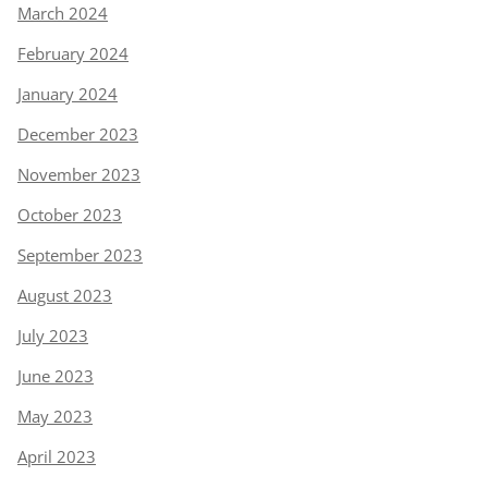
March 2024
February 2024
January 2024
December 2023
November 2023
October 2023
September 2023
August 2023
July 2023
June 2023
May 2023
April 2023