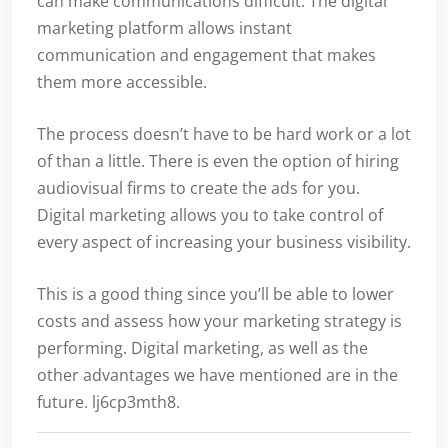
can make communications difficult. The digital
marketing platform allows instant
communication and engagement that makes
them more accessible.
The process doesn’t have to be hard work or a lot
of than a little. There is even the option of hiring
audiovisual firms to create the ads for you.
Digital marketing allows you to take control of
every aspect of increasing your business visibility.
This is a good thing since you’ll be able to lower
costs and assess how your marketing strategy is
performing. Digital marketing, as well as the
other advantages we have mentioned are in the
future. lj6cp3mth8.