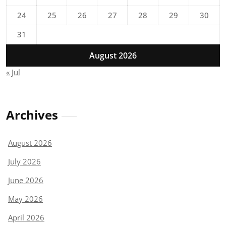
24
25
26
27
28
29
30
31
August 2026
« Jul
Archives
August 2026
July 2026
June 2026
May 2026
April 2026