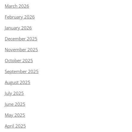
March 2026
February 2026
January 2026
December 2025
November 2025
October 2025
September 2025
August 2025
July 2025
June 2025
May 2025
April 2025