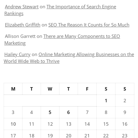
Andrew Stewart
on
The Importance of Search Engine
Rankings
Elizabeth Griffith
on
SEO The Reason It Counts for So Much
Allison Garrett
on
There are Many Components to SEO
Marketing
Hailey Curry
on
Online Marketing Allowing Businesses on the
World Wide Web to Thrive
M
T
W
T
F
S
S
1
2
3
4
5
6
7
8
9
10
11
12
13
14
15
16
17
18
19
20
21
22
23