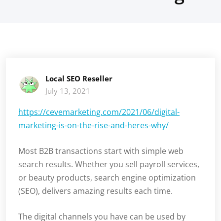
Local SEO Reseller
July 13, 2021
https://cevemarketing.com/2021/06/digital-
marketing-is-on-the-rise-and-heres-why/
Most B2B transactions start with simple web
search results. Whether you sell payroll services,
or beauty products, search engine optimization
(SEO), delivers amazing results each time.
The digital channels you have can be used by