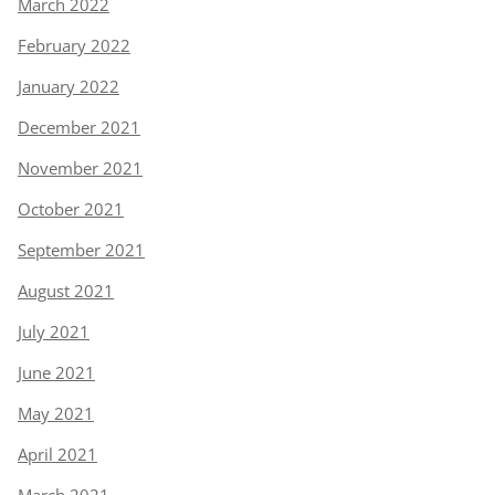
March 2022
February 2022
January 2022
December 2021
November 2021
October 2021
September 2021
August 2021
July 2021
June 2021
May 2021
April 2021