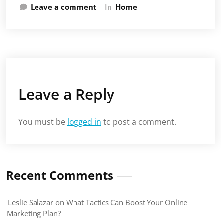
Leave a comment
In
Home
Leave a Reply
You must be
logged in
to post a comment.
Recent Comments
Leslie Salazar
on
What Tactics Can Boost Your Online
Marketing Plan?