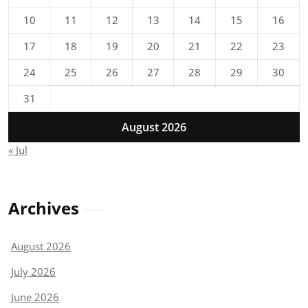
10
11
12
13
14
15
16
17
18
19
20
21
22
23
24
25
26
27
28
29
30
31
August 2026
« Jul
Archives
August 2026
July 2026
June 2026