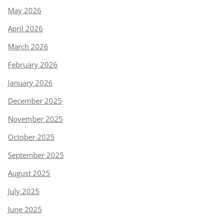
May 2026
April 2026
March 2026
February 2026
January 2026
December 2025
November 2025
October 2025
September 2025
August 2025
July 2025
June 2025