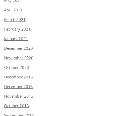
May 2021
April 2021
March 2021
February 2021
January 2021
December 2020
November 2020
October 2020
December 2015
December 2013
November 2013
October 2013
September 2013