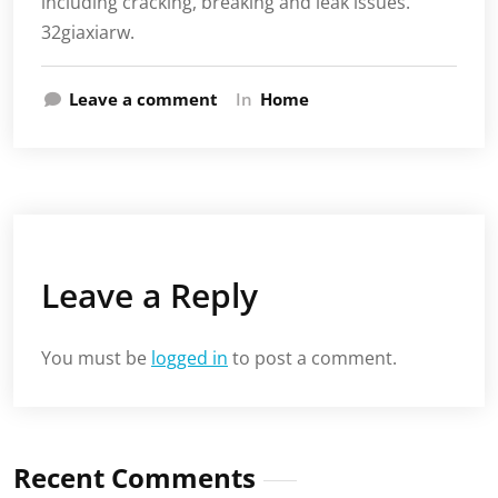
including cracking, breaking and leak issues.
32giaxiarw.
Leave a comment
In
Home
Leave a Reply
You must be
logged in
to post a comment.
Recent Comments