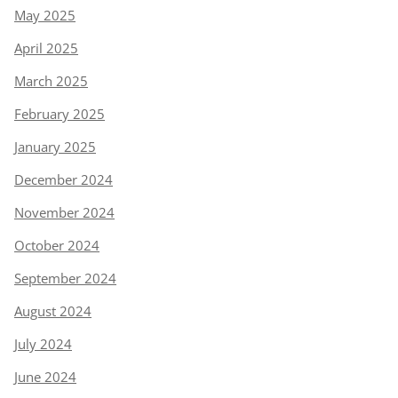
May 2025
April 2025
March 2025
February 2025
January 2025
December 2024
November 2024
October 2024
September 2024
August 2024
July 2024
June 2024