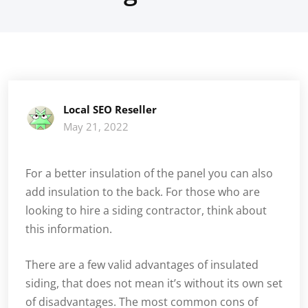
Local SEO Reseller
May 21, 2022
For a better insulation of the panel you can also
add insulation to the back. For those who are
looking to hire a siding contractor, think about
this information.
There are a few valid advantages of insulated
siding, that does not mean it’s without its own set
of disadvantages. The most common cons of