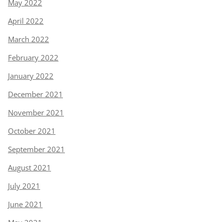
May 2022
April 2022
March 2022
February 2022
January 2022
December 2021
November 2021
October 2021
September 2021
August 2021
July 2021
June 2021