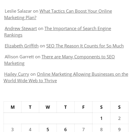
Leslie Salazar
on
What Tactics Can Boost Your Online
Marketing Plan?
Andrew Stewart
on
The Importance of Search Engine
Rankings
Elizabeth Griffith
on
SEO The Reason It Counts for So Much
Allison Garrett
on
There are Many Components to SEO
Marketing
Hailey Curry
on
Online Marketing Allowing Businesses on the
World Wide Web to Thrive
M
T
W
T
F
S
S
1
2
3
4
5
6
7
8
9