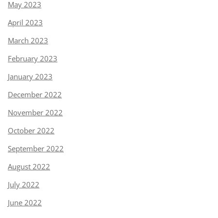
May 2023
April 2023
March 2023
February 2023
January 2023
December 2022
November 2022
October 2022
September 2022
August 2022
July 2022
June 2022