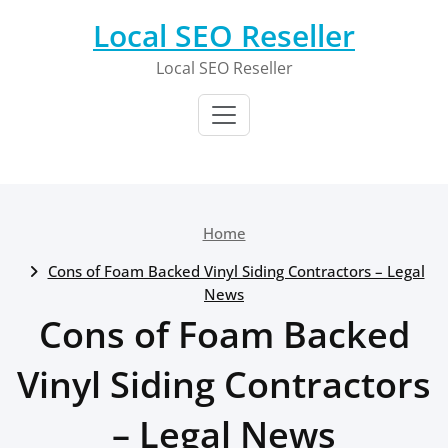
Skip
Local SEO Reseller
to
content
Local SEO Reseller
Home
Cons of Foam Backed Vinyl Siding Contractors – Legal
News
Cons of Foam Backed
Vinyl Siding Contractors
– Legal News