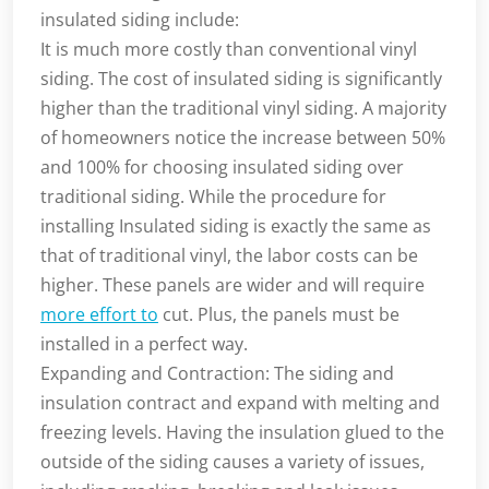
insulated siding include:
It is much more costly than conventional vinyl
siding. The cost of insulated siding is significantly
higher than the traditional vinyl siding. A majority
of homeowners notice the increase between 50%
and 100% for choosing insulated siding over
traditional siding. While the procedure for
installing Insulated siding is exactly the same as
that of traditional vinyl, the labor costs can be
higher. These panels are wider and will require
more effort to
cut. Plus, the panels must be
installed in a perfect way.
Expanding and Contraction: The siding and
insulation contract and expand with melting and
freezing levels. Having the insulation glued to the
outside of the siding causes a variety of issues,