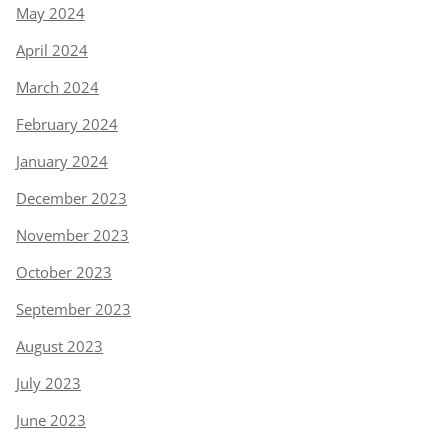
May 2024
April 2024
March 2024
February 2024
January 2024
December 2023
November 2023
October 2023
September 2023
August 2023
July 2023
June 2023