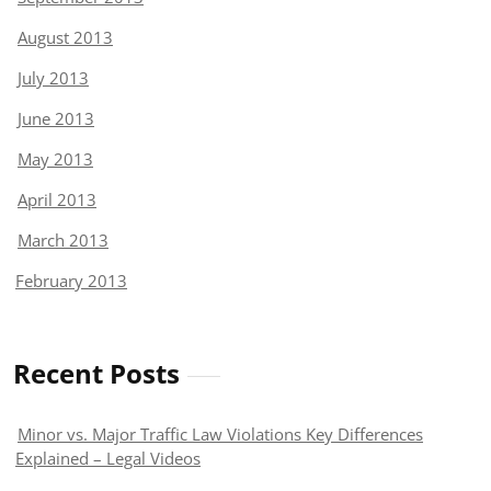
August 2013
July 2013
June 2013
May 2013
April 2013
March 2013
February 2013
Recent Posts
Minor vs. Major Traffic Law Violations Key Differences
Explained – Legal Videos