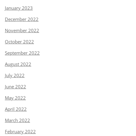
January 2023
December 2022
November 2022
October 2022
September 2022
August 2022
July 2022
June 2022
May 2022
April 2022
March 2022
February 2022