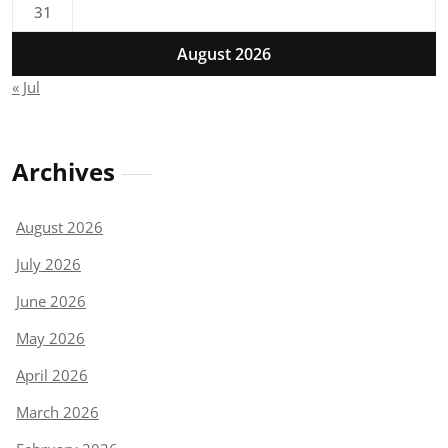
31
August 2026
« Jul
Archives
August 2026
July 2026
June 2026
May 2026
April 2026
March 2026