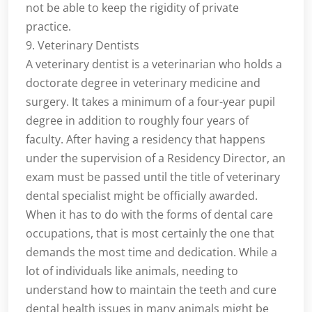
not be able to keep the rigidity of private
practice.
9. Veterinary Dentists
A veterinary dentist is a veterinarian who holds a
doctorate degree in veterinary medicine and
surgery. It takes a minimum of a four-year pupil
degree in addition to roughly four years of
faculty. After having a residency that happens
under the supervision of a Residency Director, an
exam must be passed until the title of veterinary
dental specialist might be officially awarded.
When it has to do with the forms of dental care
occupations, that is most certainly the one that
demands the most time and dedication. While a
lot of individuals like animals, needing to
understand how to maintain the teeth and cure
dental health issues in many animals might be