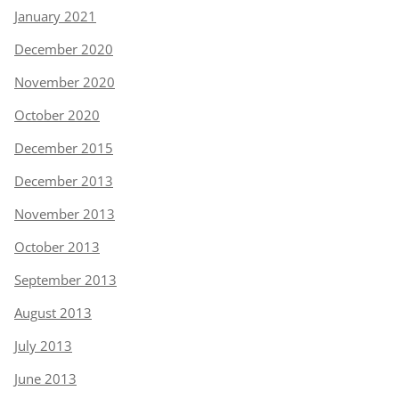
January 2021
December 2020
November 2020
October 2020
December 2015
December 2013
November 2013
October 2013
September 2013
August 2013
July 2013
June 2013