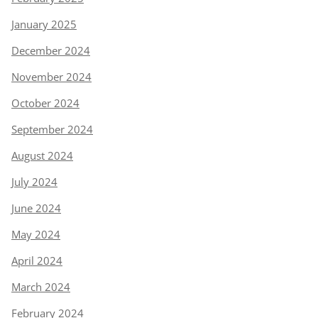
January 2025
December 2024
November 2024
October 2024
September 2024
August 2024
July 2024
June 2024
May 2024
April 2024
March 2024
February 2024