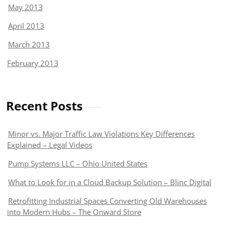
May 2013
April 2013
March 2013
February 2013
Recent Posts
Minor vs. Major Traffic Law Violations Key Differences
Explained – Legal Videos
Pump Systems LLC – Ohio United States
What to Look for in a Cloud Backup Solution – Blinc Digital
Retrofitting Industrial Spaces Converting Old Warehouses
into Modern Hubs – The Onward Store