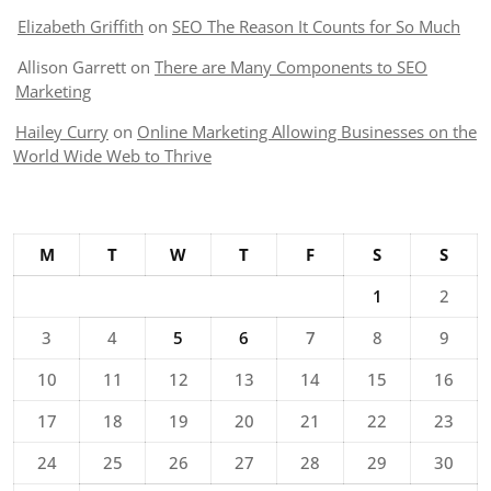
Elizabeth Griffith
on
SEO The Reason It Counts for So Much
Allison Garrett
on
There are Many Components to SEO
Marketing
Hailey Curry
on
Online Marketing Allowing Businesses on the
World Wide Web to Thrive
M
T
W
T
F
S
S
1
2
3
4
5
6
7
8
9
10
11
12
13
14
15
16
17
18
19
20
21
22
23
24
25
26
27
28
29
30