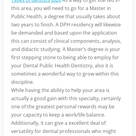
Types of dentists jobs
As a way to get started in
this area, you will need to go for a Master in
Public Health, a degree that usually takes about
two years to finish. A DPH residency will likewise
be demanded and based upon the application
this can consist of clinical components, analysis,
and didactic studying. A Master’s degree is your
first stepping stone to being able to employ for
your Dental Public Health Dentistry, also it is
sometimes a wonderful way to grow within this
discipline.
While having the ability to help your area is
actually a good gain with this specialty, certainly
one of the greatest personal rewards may be
your capacity to keep a work/life balance.
Additionally, it can give a excellent deal of
versatility for dential professionals who might