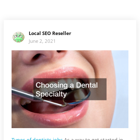
Local SEO Reseller
June 2, 2021