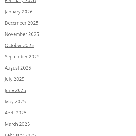
February 2026
January 2026
December 2025
November 2025
October 2025
September 2025
August 2025
July 2025
June 2025
May 2025
April 2025
March 2025
February 2025