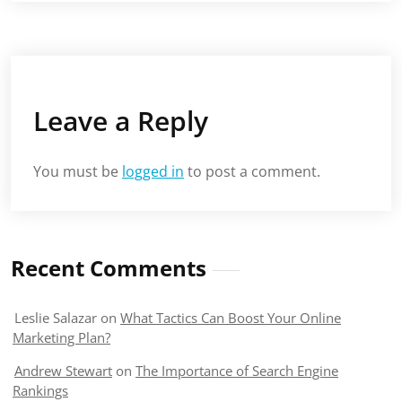
Leave a Reply
You must be
logged in
to post a comment.
Recent Comments
Leslie Salazar
on
What Tactics Can Boost Your Online
Marketing Plan?
Andrew Stewart
on
The Importance of Search Engine
Rankings