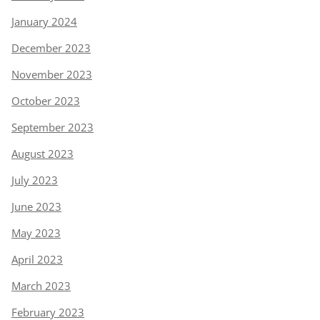
January 2024
December 2023
November 2023
October 2023
September 2023
August 2023
July 2023
June 2023
May 2023
April 2023
March 2023
February 2023