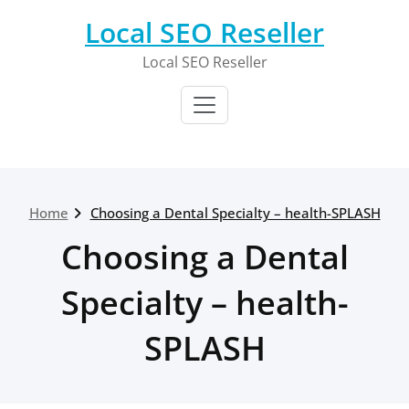
Skip
Local SEO Reseller
to
content
Local SEO Reseller
Home
Choosing a Dental Specialty – health-SPLASH
Choosing a Dental
Specialty – health-
SPLASH