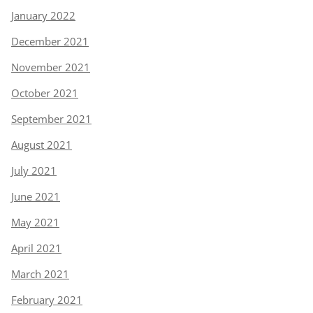
January 2022
December 2021
November 2021
October 2021
September 2021
August 2021
July 2021
June 2021
May 2021
April 2021
March 2021
February 2021