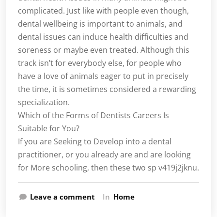
complicated. Just like with people even though,
dental wellbeing is important to animals, and
dental issues can induce health difficulties and
soreness or maybe even treated. Although this
track isn’t for everybody else, for people who
have a love of animals eager to put in precisely
the time, it is sometimes considered a rewarding
specialization.
Which of the Forms of Dentists Careers Is
Suitable for You?
If you are Seeking to Develop into a dental
practitioner, or you already are and are looking
for More schooling, then these two sp v419j2jknu.
Leave a comment
In
Home