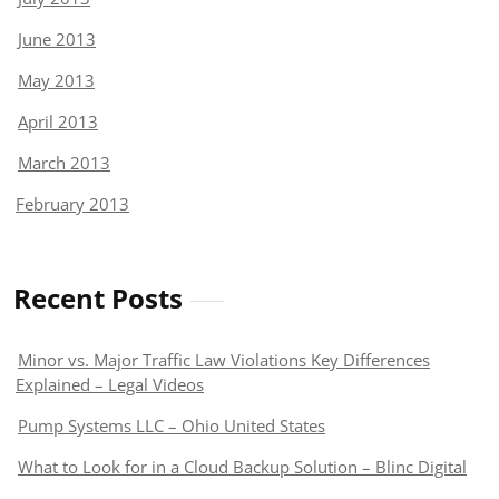
June 2013
May 2013
April 2013
March 2013
February 2013
Recent Posts
Minor vs. Major Traffic Law Violations Key Differences
Explained – Legal Videos
Pump Systems LLC – Ohio United States
What to Look for in a Cloud Backup Solution – Blinc Digital