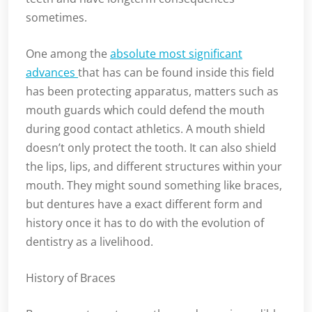
sometimes.
One among the
absolute most significant
advances
that has can be found inside this field
has been protecting apparatus, matters such as
mouth guards which could defend the mouth
during good contact athletics. A mouth shield
doesn’t only protect the tooth. It can also shield
the lips, lips, and different structures within your
mouth. They might sound something like braces,
but dentures have a exact different form and
history once it has to do with the evolution of
dentistry as a livelihood.
History of Braces