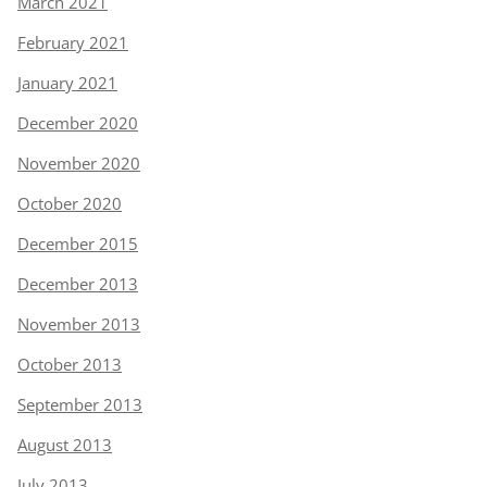
March 2021
February 2021
January 2021
December 2020
November 2020
October 2020
December 2015
December 2013
November 2013
October 2013
September 2013
August 2013
July 2013