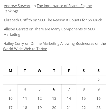
Andrew Stewart
on
The Importance of Search Engine
Rankings
Elizabeth Griffith
on
SEO The Reason It Counts for So Much
Allison Garrett
on
There are Many Components to SEO
Marketing
Hailey Curry
on
Online Marketing Allowing Businesses on the
World Wide Web to Thrive
M
T
W
T
F
S
S
1
2
3
4
5
6
7
8
9
10
11
12
13
14
15
16
17
18
19
20
21
22
23