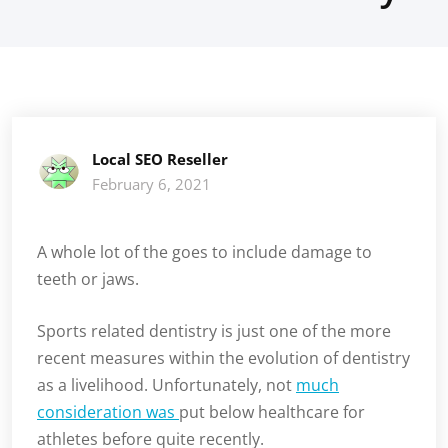
Local SEO Reseller
February 6, 2021
A whole lot of the goes to include damage to
teeth or jaws.
Sports related dentistry is just one of the more
recent measures within the evolution of dentistry
as a livelihood. Unfortunately, not
much
consideration was
put below healthcare for
athletes before quite recently.