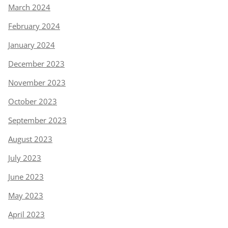
March 2024
February 2024
January 2024
December 2023
November 2023
October 2023
September 2023
August 2023
July 2023
June 2023
May 2023
April 2023