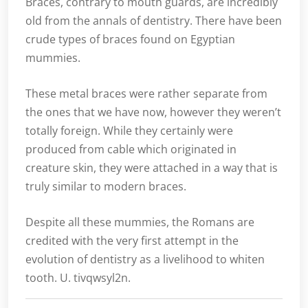
Braces, contrary to mouth guards, are incredibly
old from the annals of dentistry. There have been
crude types of braces found on Egyptian
mummies.
These metal braces were rather separate from
the ones that we have now, however they weren’t
totally foreign. While they certainly were
produced from cable which originated in
creature skin, they were attached in a way that is
truly similar to modern braces.
Despite all these mummies, the Romans are
credited with the very first attempt in the
evolution of dentistry as a livelihood to whiten
tooth. U. tivqwsyl2n.