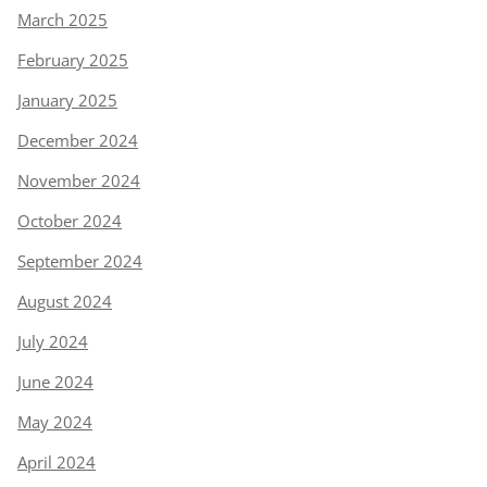
March 2025
February 2025
January 2025
December 2024
November 2024
October 2024
September 2024
August 2024
July 2024
June 2024
May 2024
April 2024