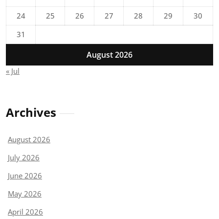
24
25
26
27
28
29
30
31
August 2026
« Jul
Archives
August 2026
July 2026
June 2026
May 2026
April 2026