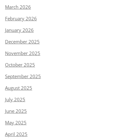
March 2026
February 2026
January 2026
December 2025
November 2025
October 2025
September 2025
August 2025
July 2025
June 2025
May 2025
April 2025