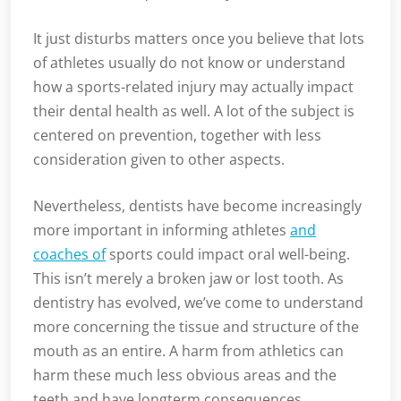
It just disturbs matters once you believe that lots
of athletes usually do not know or understand
how a sports-related injury may actually impact
their dental health as well. A lot of the subject is
centered on prevention, together with less
consideration given to other aspects.
Nevertheless, dentists have become increasingly
more important in informing athletes
and
coaches of
sports could impact oral well-being.
This isn’t merely a broken jaw or lost tooth. As
dentistry has evolved, we’ve come to understand
more concerning the tissue and structure of the
mouth as an entire. A harm from athletics can
harm these much less obvious areas and the
teeth and have longterm consequences