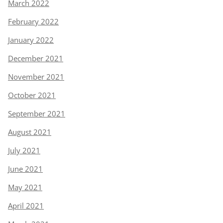
March 2022
February 2022
January 2022
December 2021
November 2021
October 2021
September 2021
August 2021
July 2021
June 2021
May 2021
April 2021