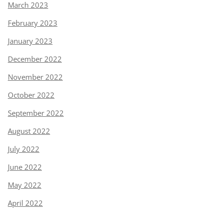
March 2023
February 2023
January 2023
December 2022
November 2022
October 2022
September 2022
August 2022
July 2022
June 2022
May 2022
April 2022