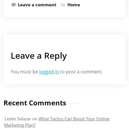
Leave a comment
In
Home
Leave a Reply
You must be
logged in
to post a comment.
Recent Comments
Leslie Salazar
on
What Tactics Can Boost Your Online
Marketing Plan?