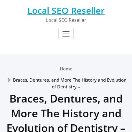
Skip
Local SEO Reseller
to
content
Local SEO Reseller
Home
Braces, Dentures, and More The History and Evolution
of Dentistry –
Braces, Dentures, and
More The History and
Evolution of Dentistry –