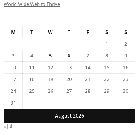
World Wide Web to Thrive
M
T
W
T
F
S
S
1
2
3
4
5
6
7
8
9
10
11
12
13
14
15
16
17
18
19
20
21
22
23
24
25
26
27
28
29
30
31
August 2026
« Jul