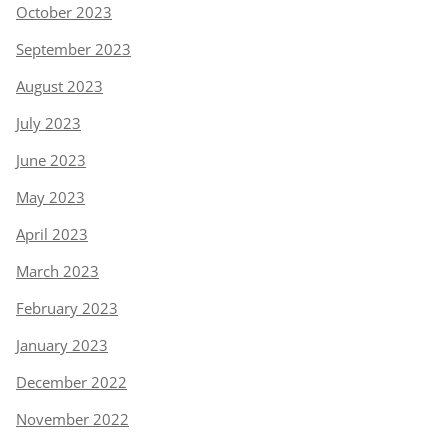
October 2023
September 2023
August 2023
July 2023
June 2023
May 2023
April 2023
March 2023
February 2023
January 2023
December 2022
November 2022