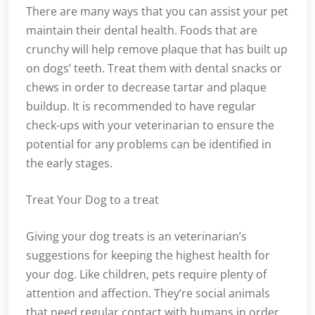
There are many ways that you can assist your pet
maintain their dental health. Foods that are
crunchy will help remove plaque that has built up
on dogs’ teeth. Treat them with dental snacks or
chews in order to decrease tartar and plaque
buildup. It is recommended to have regular
check-ups with your veterinarian to ensure the
potential for any problems can be identified in
the early stages.
Treat Your Dog to a treat
Giving your dog treats is an veterinarian’s
suggestions for keeping the highest health for
your dog. Like children, pets require plenty of
attention and affection. They’re social animals
that need regular contact with humans in order