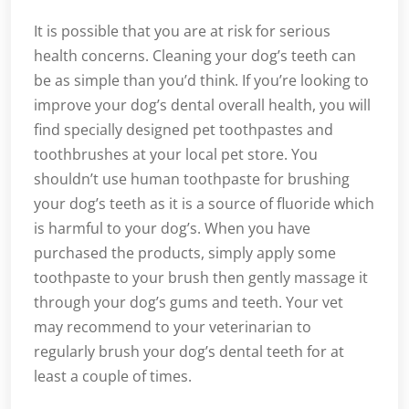
It is possible that you are at risk for serious
health concerns. Cleaning your dog’s teeth can
be as simple than you’d think. If you’re looking to
improve your dog’s dental overall health, you will
find specially designed pet toothpastes and
toothbrushes at your local pet store. You
shouldn’t use human toothpaste for brushing
your dog’s teeth as it is a source of fluoride which
is harmful to your dog’s. When you have
purchased the products, simply apply some
toothpaste to your brush then gently massage it
through your dog’s gums and teeth. Your vet
may recommend to your veterinarian to
regularly brush your dog’s dental teeth for at
least a couple of times.