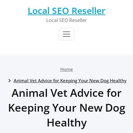
Skip
Local SEO Reseller
to
content
Local SEO Reseller
Home
Animal Vet Advice for Keeping Your New Dog Healthy
Animal Vet Advice for
Keeping Your New Dog
Healthy