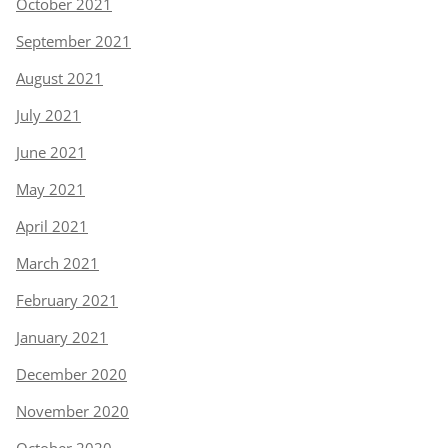
October 2021
September 2021
August 2021
July 2021
June 2021
May 2021
April 2021
March 2021
February 2021
January 2021
December 2020
November 2020