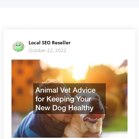
Local SEO Reseller
October 22, 2022