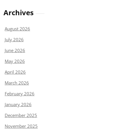
Archives
August 2026
July 2026
June 2026
May 2026
April 2026
March 2026
February 2026
January 2026
December 2025
November 2025