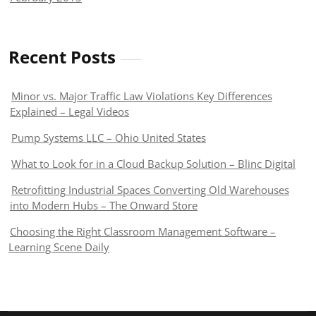
Recent Posts
Minor vs. Major Traffic Law Violations Key Differences
Explained – Legal Videos
Pump Systems LLC – Ohio United States
What to Look for in a Cloud Backup Solution – Blinc Digital
Retrofitting Industrial Spaces Converting Old Warehouses
into Modern Hubs – The Onward Store
Choosing the Right Classroom Management Software –
Learning Scene Daily