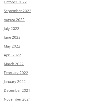
October 2022
September 2022
August 2022
July 2022
June 2022
May 2022
April 2022
March 2022
February 2022
January 2022
December 2021
November 2021