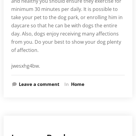
and healthy you should ensure they exercise for
minimum 30 minutes per daily. It is possible to
take your pet to the dog park, or enrolling him in
daycare so that he can be with dogs the entire
day. Also, dogs enjoy receiving many affections
from you. Do your best to show your dog plenty
of affection.
jwesxhg4bw.
Leave a comment
In
Home