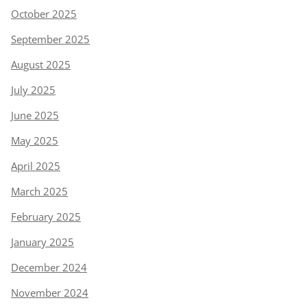
October 2025
September 2025
August 2025
July 2025
June 2025
May 2025
April 2025
March 2025
February 2025
January 2025
December 2024
November 2024