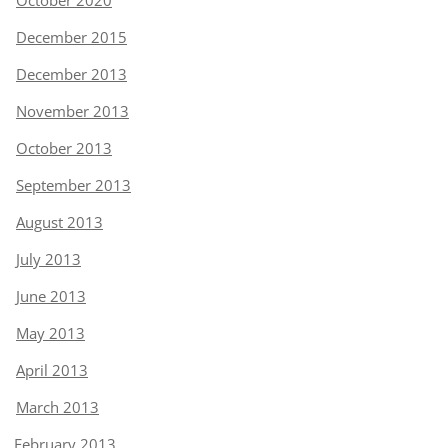
October 2020
December 2015
December 2013
November 2013
October 2013
September 2013
August 2013
July 2013
June 2013
May 2013
April 2013
March 2013
February 2013