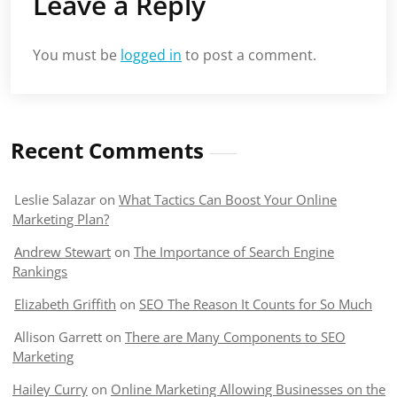
Leave a Reply
You must be
logged in
to post a comment.
Recent Comments
Leslie Salazar
on
What Tactics Can Boost Your Online
Marketing Plan?
Andrew Stewart
on
The Importance of Search Engine
Rankings
Elizabeth Griffith
on
SEO The Reason It Counts for So Much
Allison Garrett
on
There are Many Components to SEO
Marketing
Hailey Curry
on
Online Marketing Allowing Businesses on the