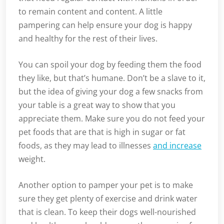
to remain content and content. A little
pampering can help ensure your dog is happy
and healthy for the rest of their lives.
You can spoil your dog by feeding them the food
they like, but that’s humane. Don’t be a slave to it,
but the idea of giving your dog a few snacks from
your table is a great way to show that you
appreciate them. Make sure you do not feed your
pet foods that are that is high in sugar or fat
foods, as they may lead to illnesses
and increase
weight.
Another option to pamper your pet is to make
sure they get plenty of exercise and drink water
that is clean. To keep their dogs well-nourished