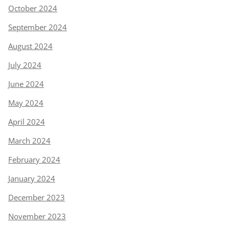
October 2024
September 2024
August 2024
July 2024
June 2024
May 2024
April 2024
March 2024
February 2024
January 2024
December 2023
November 2023