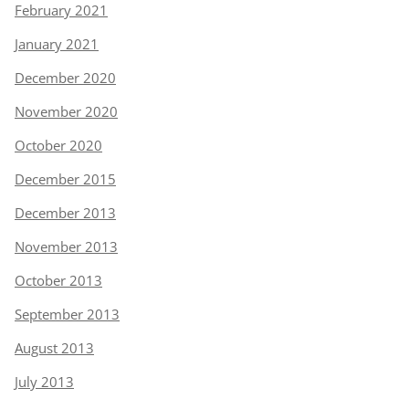
February 2021
January 2021
December 2020
November 2020
October 2020
December 2015
December 2013
November 2013
October 2013
September 2013
August 2013
July 2013