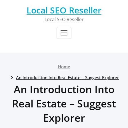
Skip
Local SEO Reseller
to
content
Local SEO Reseller
Home
An Introduction Into Real Estate – Suggest Explorer
An Introduction Into
Real Estate – Suggest
Explorer