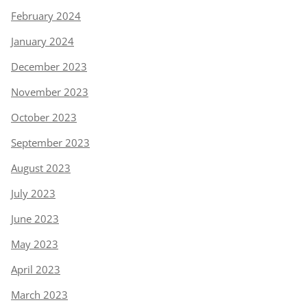
February 2024
January 2024
December 2023
November 2023
October 2023
September 2023
August 2023
July 2023
June 2023
May 2023
April 2023
March 2023