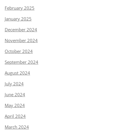
February 2025
January 2025
December 2024
November 2024
October 2024
September 2024
August 2024
July 2024
June 2024
May 2024
April 2024
March 2024