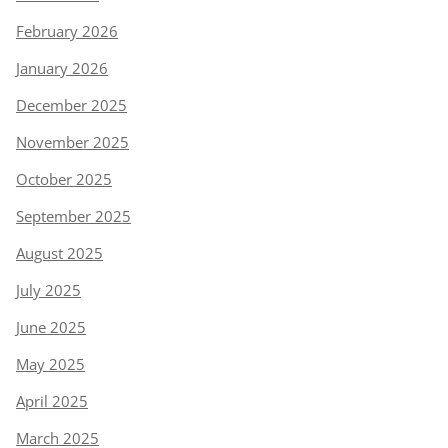
February 2026
January 2026
December 2025
November 2025
October 2025
September 2025
August 2025
July 2025
June 2025
May 2025
April 2025
March 2025