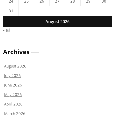
24
25
26
27
28
29
30
31
August 2026
« Jul
Archives
August 2026
July 2026
June 2026
May 2026
April 2026
March 2026