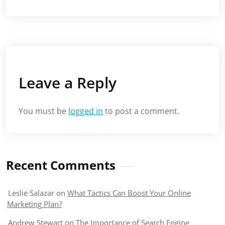
Leave a Reply
You must be
logged in
to post a comment.
Recent Comments
Leslie Salazar
on
What Tactics Can Boost Your Online
Marketing Plan?
Andrew Stewart
on
The Importance of Search Engine