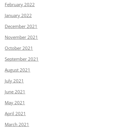
February 2022
January 2022
December 2021
November 2021
October 2021
September 2021
August 2021
July 2021
June 2021
May 2021
April 2021
March 2021