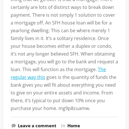
certainly are lots of distinct ways to break down
payment. There is not simply 1 solution to cover
a mortgage off. An SFH house loan will be for a
yearlong dwelling. This can be where merely 1
family lives in it. It’s a solitary residence. Once
your house becomes either a duplex or condo,
it’s not any longer believed SFH. When obtaining
a mortgage, you will go to the bank and request a
loan. This will function as the mortgage.
The
regular way this
goes is the quantity of funds the
bank gives you will fit about everything you need
to give on your entire assets and income. From
there, it’s typical to put down 10% once you
purchase your home. mg9p8zuamw.
Leave a comment
In
Home