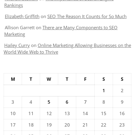
Rankings
Elizabeth Griffith
on
SEO The Reason It Counts for So Much
Allison Garrett
on
There are Many Components to SEO
Marketing
Hailey Curry
on
Online Marketing Allowing Businesses on the
World Wide Web to Thrive
M
T
W
T
F
S
S
1
2
3
4
5
6
7
8
9
10
11
12
13
14
15
16
17
18
19
20
21
22
23