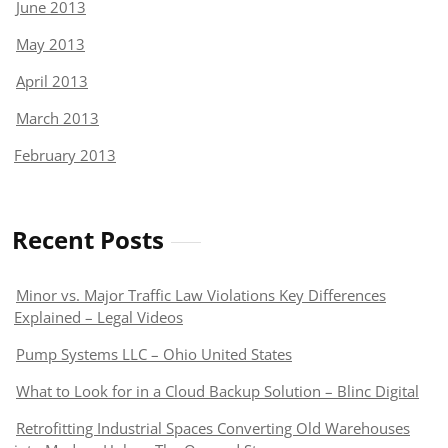
June 2013
May 2013
April 2013
March 2013
February 2013
Recent Posts
Minor vs. Major Traffic Law Violations Key Differences
Explained – Legal Videos
Pump Systems LLC – Ohio United States
What to Look for in a Cloud Backup Solution – Blinc Digital
Retrofitting Industrial Spaces Converting Old Warehouses