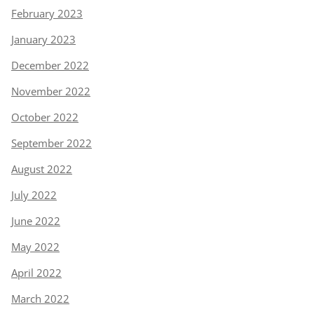
February 2023
January 2023
December 2022
November 2022
October 2022
September 2022
August 2022
July 2022
June 2022
May 2022
April 2022
March 2022