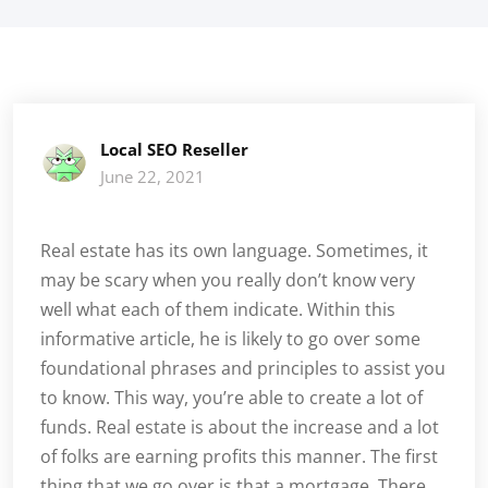
Local SEO Reseller
June 22, 2021
Real estate has its own language. Sometimes, it
may be scary when you really don’t know very
well what each of them indicate. Within this
informative article, he is likely to go over some
foundational phrases and principles to assist you
to know. This way, you’re able to create a lot of
funds. Real estate is about the increase and a lot
of folks are earning profits this manner. The first
thing that we go over is that a mortgage. There