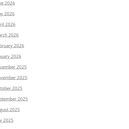
ne 2026
y 2026
ril 2026
rch 2026
bruary 2026
nuary 2026
cember 2025
vember 2025
tober 2025
ptember 2025
gust 2025
ly 2025