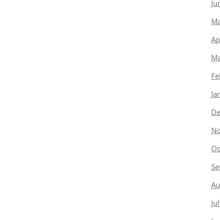
Ju
Ma
Ap
Ma
Fe
Ja
De
No
Oc
Se
Au
Ju