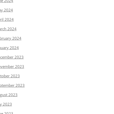
ne 2024
y 2024
ril 2024
rch 2024
bruary 2024
nuary 2024
cember 2023
vember 2023
tober 2023
ptember 2023
gust 2023
ly 2023
ne 2023