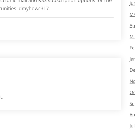
ctronic mail and RSS subscription options for the
Ju
rtunities. dmyhowc317.
Ma
Ap
Ma
Fe
Ja
De
No
Oc
t.
Se
Au
Ju