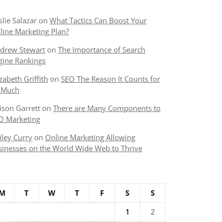
slie Salazar
on
What Tactics Can Boost Your
line Marketing Plan?
drew Stewart
on
The Importance of Search
gine Rankings
izabeth Griffith
on
SEO The Reason It Counts for
 Much
lison Garrett
on
There are Many Components to
O Marketing
iley Curry
on
Online Marketing Allowing
sinesses on the World Wide Web to Thrive
M
T
W
T
F
S
S
1
2