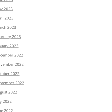
y 2023
ril 2023
rch 2023
bruary 2023
nuary 2023
cember 2022
vember 2022
tober 2022
ptember 2022
gust 2022
ly 2022
ne 2022