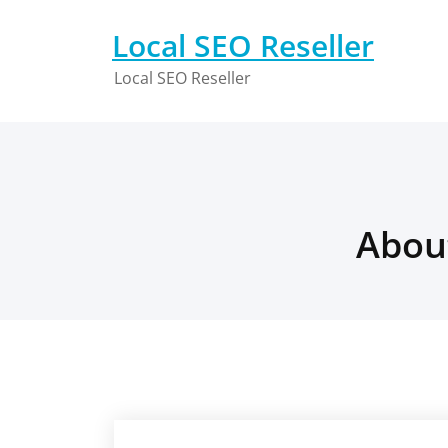
Skip
to
Local SEO Reseller
content
Local SEO Reseller
Abou