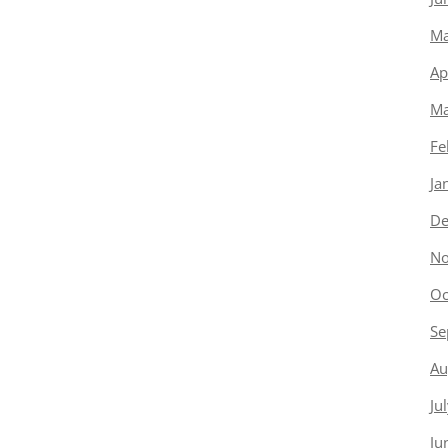
Ma
Ap
Ma
Fe
Ja
De
No
Oc
Se
Au
Ju
Ju