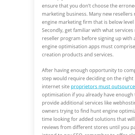
ensure that you don’t choose the errone
marketing business. Many new resellers
engine marketing firm that is below level
Secondly, get familiar with what service
reseller program before signing up with 
engine optimisation apps must comprise
creation products and services.
After having enough opportunity to compa
step would require deciding on the right
internet site
proprietors must outsourc
optimisation if you already have enough 
provide additional services like webhost
owners trying to find hunt engine optimi
time looking for added solutions that wi
reviews from different stores until you p