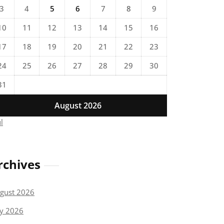
3
4
5
6
7
8
9
10
11
12
13
14
15
16
17
18
19
20
21
22
23
24
25
26
27
28
29
30
31
August 2026
ul
rchives
gust 2026
ly 2026