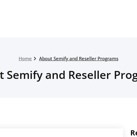
Home
About Semify and Reseller Programs
t Semify and Reseller Pro
R