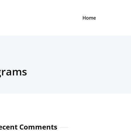
Home
grams
ecent Comments