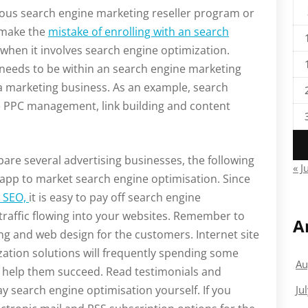
ous search engine marketing reseller program or
 make the
mistake of enrolling with an search
 when it involves search engine optimization.
s needs to be within an search engine marketing
a marketing business. As an example, search
 PPC management, link building and content
re several advertising businesses, the following
« J
 app to market search engine optimisation. Since
e SEO,
it is easy to pay off search engine
traffic flowing into your websites. Remember to
A
ing and web design for the customers. Internet site
zation solutions will frequently spending some
Au
ll help them succeed. Read testimonials and
ay search engine optimisation yourself. If you
Ju