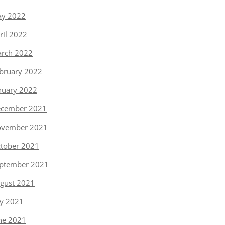
y 2022
ril 2022
rch 2022
bruary 2022
nuary 2022
cember 2021
vember 2021
tober 2021
ptember 2021
gust 2021
ly 2021
ne 2021