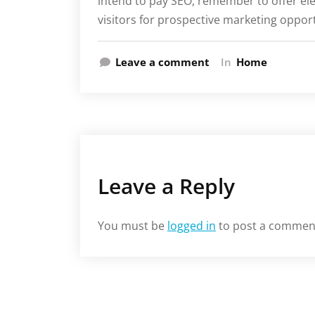
intend to pay SEO, remember to offer ele
visitors for prospective marketing oppo
Leave a comment
In
Home
Leave a Reply
You must be
logged in
to post a commen