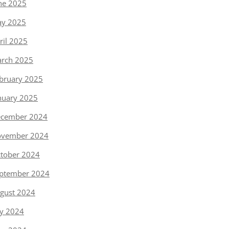
ne 2025
y 2025
ril 2025
rch 2025
bruary 2025
nuary 2025
cember 2024
vember 2024
tober 2024
ptember 2024
gust 2024
ly 2024