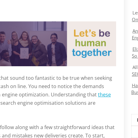
Le
On
An
En
El
So
Al
SE
that sound too fantastic to be true when seeking
Ha
 cash on line. You need to notice the demands
Bu
ch engine optimization. Understanding that
these
y search engine optimisation solutions are
follow along with a few straightforward ideas that
and mistakes new deliveries create. To start,