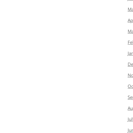
Ma
Ap
Ma
Fe
Ja
De
No
Oc
Se
Au
Ju
Ju