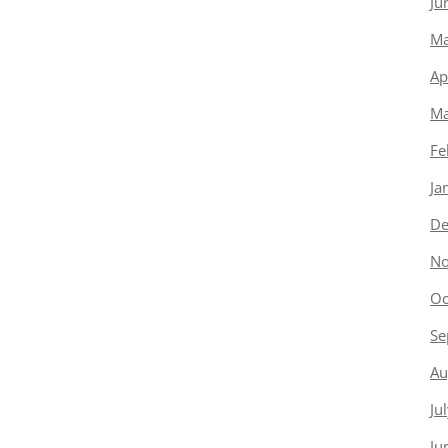
Ju
Ma
Ap
Ma
Fe
Ja
De
No
Oc
Se
Au
Ju
Ju