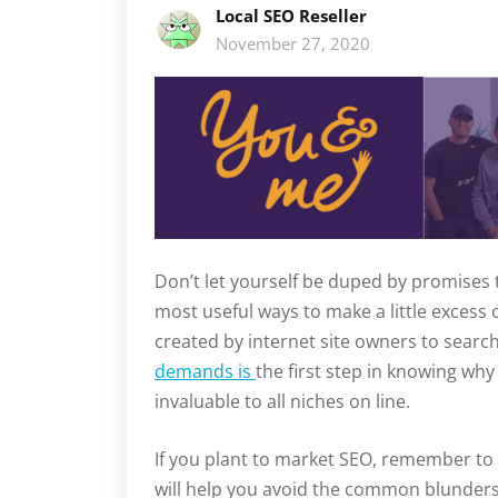
Local SEO Reseller
November 27, 2020
Don’t let yourself be duped by promises 
most useful ways to make a little excess
created by internet site owners to sear
demands is
the first step in knowing wh
invaluable to all niches on line.
If you plant to market SEO, remember to 
will help you avoid the common blunders 